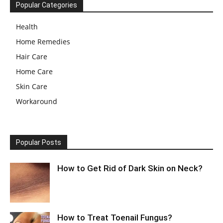
Popular Categories
Health
Home Remedies
Hair Care
Home Care
Skin Care
Workaround
Popular Posts
How to Get Rid of Dark Skin on Neck?
How to Treat Toenail Fungus?