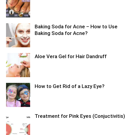
Baking Soda for Acne – How to Use
Baking Soda for Acne?
Aloe Vera Gel for Hair Dandruff
How to Get Rid of a Lazy Eye?
Treatment for Pink Eyes (Conjuctivitis)