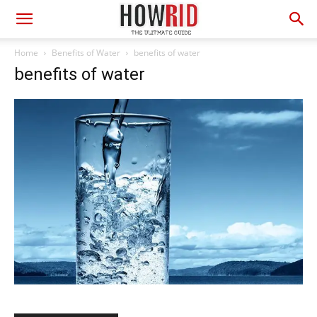
Home
Benefits of Water
benefits of water
benefits of water