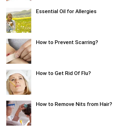
Essential Oil for Allergies
How to Prevent Scarring?
How to Get Rid Of Flu?
How to Remove Nits from Hair?