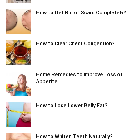
How to Get Rid of Scars Completely?
How to Clear Chest Congestion?
Home Remedies to Improve Loss of
Appetite
How to Lose Lower Belly Fat?
How to Whiten Teeth Naturally?