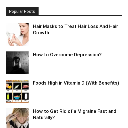
Popular Posts
Hair Masks to Treat Hair Loss And Hair
Growth
How to Overcome Depression?
Foods High in Vitamin D (With Benefits)
How to Get Rid of a Migraine Fast and
Naturally?