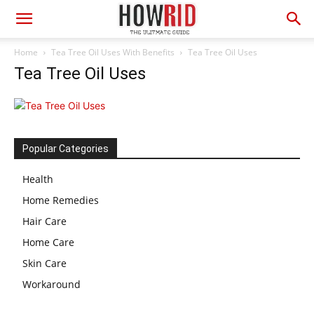
Home
Tea Tree Oil Uses With Benefits
Tea Tree Oil Uses
Tea Tree Oil Uses
Popular Categories
Health
Home Remedies
Hair Care
Home Care
Skin Care
Workaround