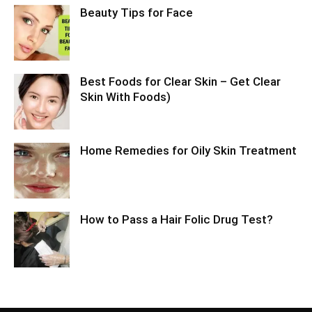
Beauty Tips for Face
Best Foods for Clear Skin – Get Clear
Skin With Foods)
Home Remedies for Oily Skin Treatment
How to Pass a Hair Folic Drug Test?