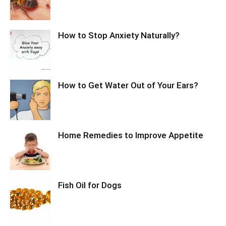
How to Stop Anxiety Naturally?
How to Get Water Out of Your Ears?
Home Remedies to Improve Appetite
Fish Oil for Dogs