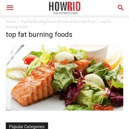
Home
Top Fat Burning Foods (Foods to Burn Fat Fast)
top fat
burning foods
top fat burning foods
Popular Categories