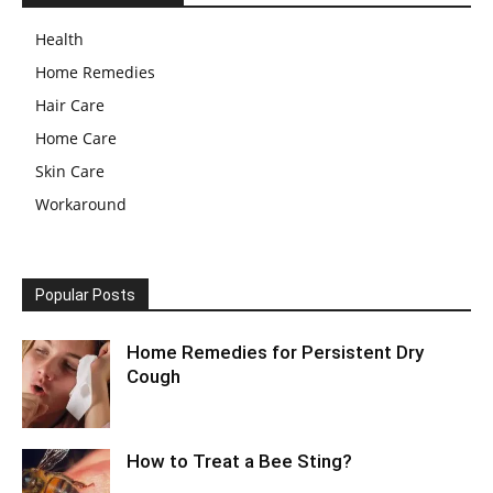
Health
Home Remedies
Hair Care
Home Care
Skin Care
Workaround
Popular Posts
Home Remedies for Persistent Dry
Cough
How to Treat a Bee Sting?