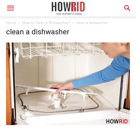
Home
How to Clean a Dishwasher?
clean a dishwasher
clean a dishwasher