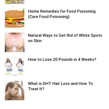
Home Remedies for Food Poisoning
(Cure Food Poisoning)
Natural Ways to Get Rid of White Spots
on Skin
How to Lose 20 Pounds in 4 Weeks?
What is DHT Hair Loss and How To
Treat It?