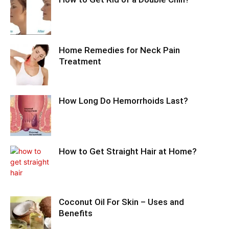
Home Remedies for Neck Pain
Treatment
How Long Do Hemorrhoids Last?
How to Get Straight Hair at Home?
Coconut Oil For Skin – Uses and
Benefits