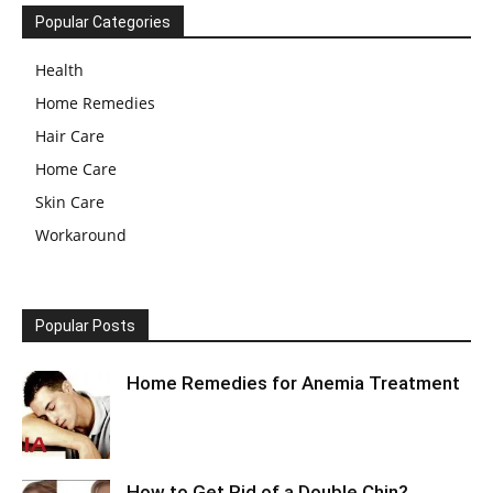
Popular Categories
Health
Home Remedies
Hair Care
Home Care
Skin Care
Workaround
Popular Posts
Home Remedies for Anemia Treatment
How to Get Rid of a Double Chin?