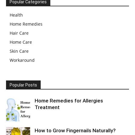
Popular Categories
Health
Home Remedies
Hair Care
Home Care
Skin Care
Workaround
Popular Posts
Home Remedies for Allergies
Treatment
How to Grow Fingernails Naturally?