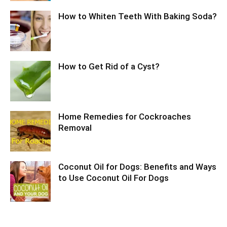
How to Whiten Teeth With Baking Soda?
How to Get Rid of a Cyst?
Home Remedies for Cockroaches
Removal
Coconut Oil for Dogs: Benefits and Ways
to Use Coconut Oil For Dogs