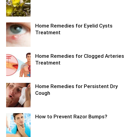
Home Remedies for Eyelid Cysts
Treatment
Home Remedies for Clogged Arteries
Treatment
Home Remedies for Persistent Dry
Cough
How to Prevent Razor Bumps?