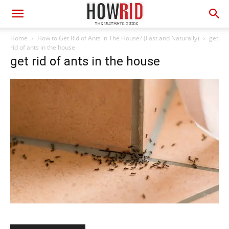
Home
How to Get Rid of Ants in The House? (Fast and Naturally)
get
rid of ants in the house
get rid of ants in the house