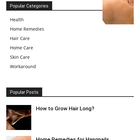
Popular Categories
Health
Home Remedies
Hair Care
Home Care
Skin Care
Workaround
Popular Posts
How to Grow Hair Long?
Home Remedies for Hangnails