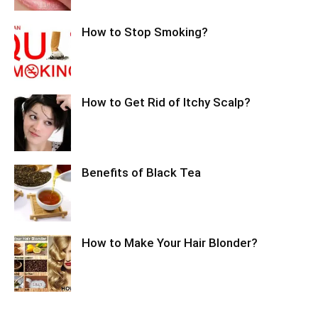
How to Stop Smoking?
How to Get Rid of Itchy Scalp?
Benefits of Black Tea
How to Make Your Hair Blonder?