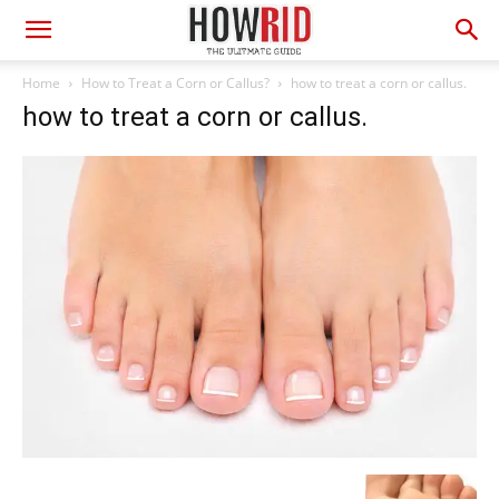
Home
How to Treat a Corn or Callus?
how to treat a corn or callus.
how to treat a corn or callus.