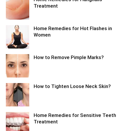
Treatment
Home Remedies for Hot Flashes in
Women
How to Remove Pimple Marks?
How to Tighten Loose Neck Skin?
Home Remedies for Sensitive Teeth
Treatment