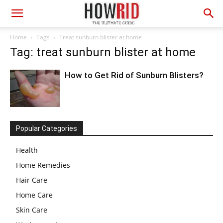
Home
Tags
Treat sunburn blister at home
Tag: treat sunburn blister at home
How to Get Rid of Sunburn Blisters?
Popular Categories
Health
Home Remedies
Hair Care
Home Care
Skin Care