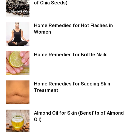
of Chia Seeds)
Home Remedies for Hot Flashes in
Women
Home Remedies for Brittle Nails
Home Remedies for Sagging Skin
Treatment
Almond Oil for Skin (Benefits of Almond
Oil)