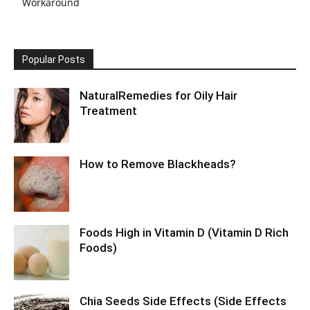
Workaround
Popular Posts
NaturalRemedies for Oily Hair
Treatment
How to Remove Blackheads?
Foods High in Vitamin D (Vitamin D Rich
Foods)
Chia Seeds Side Effects (Side Effects