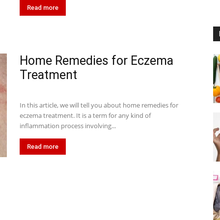
Read more
Home Remedies for Eczema
Treatment
In this article, we will tell you about home remedies for
eczema treatment. It is a term for any kind of
inflammation process involving...
Read more