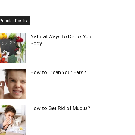
Popular Posts
Natural Ways to Detox Your
Body
How to Clean Your Ears?
How to Get Rid of Mucus?