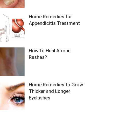
Home Remedies for
Appendicitis Treatment
How to Heal Armpit
Rashes?
Home Remedies to Grow
Thicker and Longer
Eyelashes