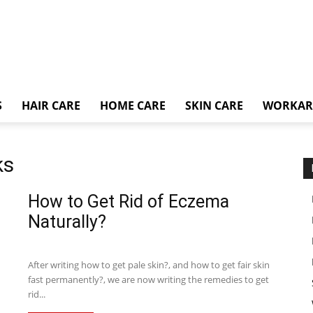
S
HAIR CARE
HOME CARE
SKIN CARE
WORKA
ks
How to Get Rid of Eczema
Naturally?
After writing how to get pale skin?, and how to get fair skin
fast permanently?, we are now writing the remedies to get
rid...