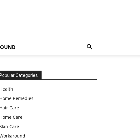
ROUND
Popular Categories
Health
Home Remedies
Hair Care
Home Care
Skin Care
Workaround