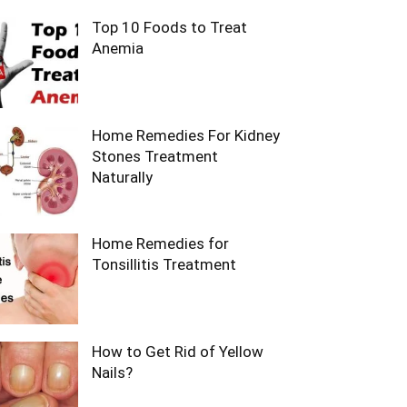
Top 10 Foods to Treat
Anemia
Home Remedies For Kidney
Stones Treatment
Naturally
Home Remedies for
Tonsillitis Treatment
How to Get Rid of Yellow
Nails?