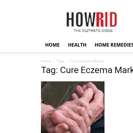
HowRid
HOME
HEALTH
HOME REMEDIE
Home
Tags
Cure Eczema Marks
Tag: Cure Eczema Mar