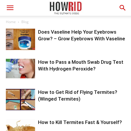
Home
Blog
Does Vaseline Help Your Eyebrows
Grow? – Grow Eyebrows With Vaseline
How to Pass a Mouth Swab Drug Test
With Hydrogen Peroxide?
How to Get Rid of Flying Termites?
(Winged Termites)
How to Kill Termites Fast & Yourself?