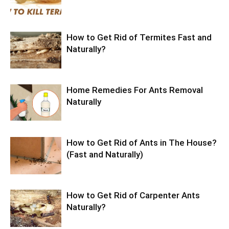
How to Get Rid of Termites Fast and
Naturally?
Home Remedies For Ants Removal
Naturally
How to Get Rid of Ants in The House?
(Fast and Naturally)
How to Get Rid of Carpenter Ants
Naturally?