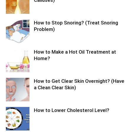
Calluses)
How to Stop Snoring? (Treat Snoring
Problem)
How to Make a Hot Oil Treatment at
Home?
How to Get Clear Skin Overnight? (Have
a Clean Clear Skin)
How to Lower Cholesterol Level?