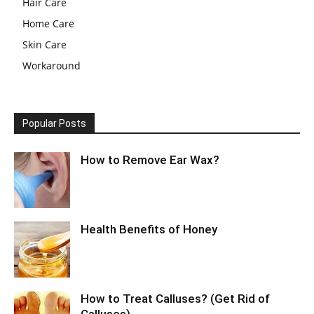
Hair Care
Home Care
Skin Care
Workaround
Popular Posts
How to Remove Ear Wax?
Health Benefits of Honey
How to Treat Calluses? (Get Rid of