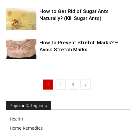
How to Get Rid of Sugar Ants
Naturally? (Kill Sugar Ants)
How to Prevent Stretch Marks? –
Avoid Stretch Marks
1
2
3
Popular Categories
Health
Home Remedies