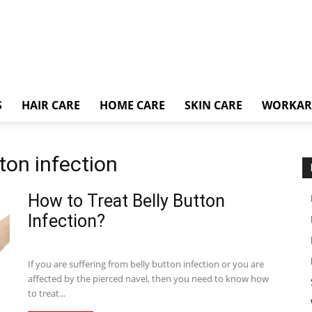
S
HAIR CARE
HOME CARE
SKIN CARE
WORKA
tton infection
How to Treat Belly Button
Infection?
If you are suffering from belly button infection or you are
affected by the pierced navel, then you need to know how
to treat...