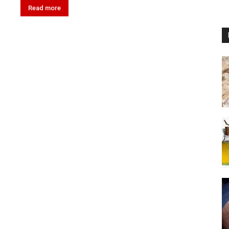
Read more