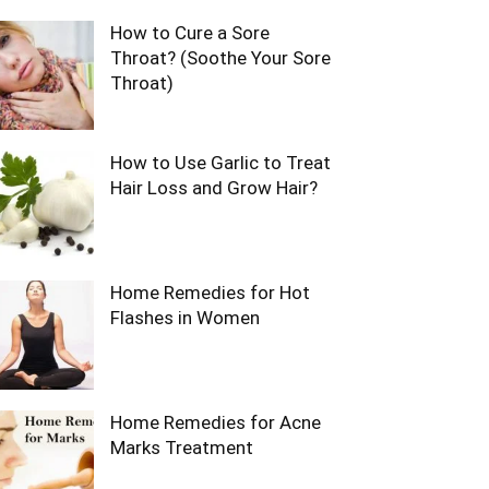
How to Cure a Sore
Throat? (Soothe Your Sore
Throat)
How to Use Garlic to Treat
Hair Loss and Grow Hair?
Home Remedies for Hot
Flashes in Women
Home Remedies for Acne
Marks Treatment