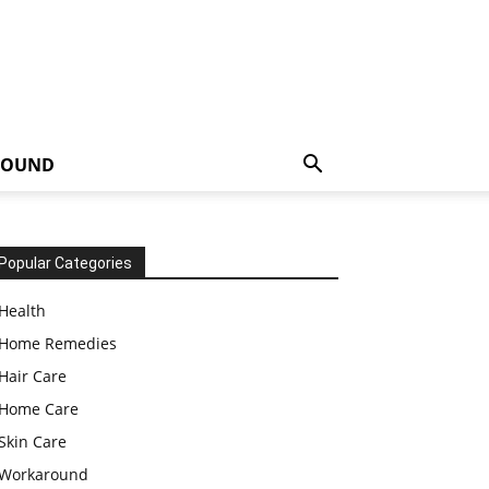
ROUND
Popular Categories
Health
Home Remedies
Hair Care
Home Care
Skin Care
Workaround