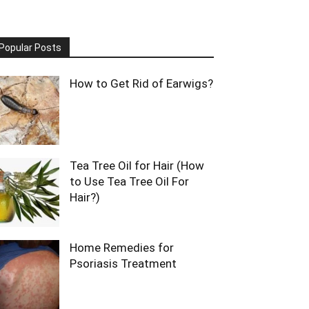
Popular Posts
How to Get Rid of Earwigs?
Tea Tree Oil for Hair (How
to Use Tea Tree Oil For
Hair?)
Home Remedies for
Psoriasis Treatment