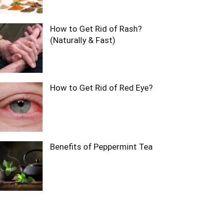
How to Get Rid of Rash?
(Naturally & Fast)
How to Get Rid of Red Eye?
Benefits of Peppermint Tea