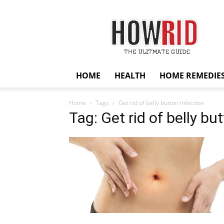
HowRid
HOME
HEALTH
HOME REMEDIE
Home
Tags
Get rid of belly button infection
Tag: Get rid of belly bu