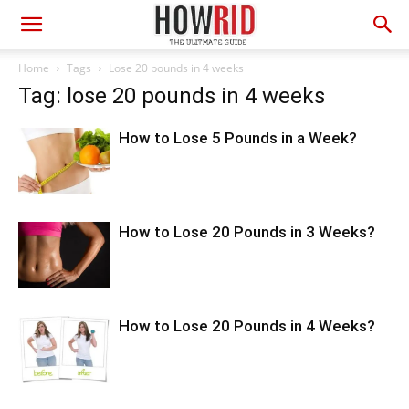
Home
Tags
Lose 20 pounds in 4 weeks
Tag: lose 20 pounds in 4 weeks
How to Lose 5 Pounds in a Week?
How to Lose 20 Pounds in 3 Weeks?
How to Lose 20 Pounds in 4 Weeks?