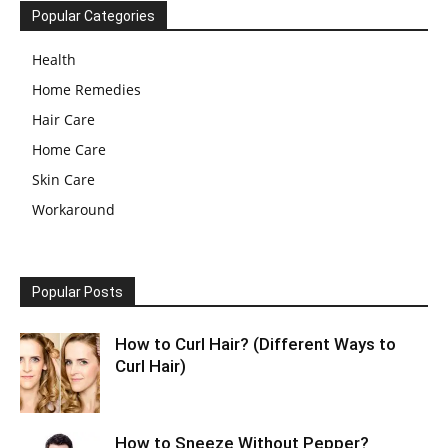
Popular Categories
Health
Home Remedies
Hair Care
Home Care
Skin Care
Workaround
Popular Posts
How to Curl Hair? (Different Ways to
Curl Hair)
How to Sneeze Without Pepper?