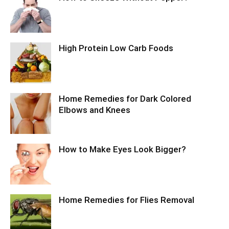
High Protein Low Carb Foods
Home Remedies for Dark Colored
Elbows and Knees
How to Make Eyes Look Bigger?
Home Remedies for Flies Removal