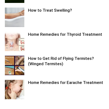
How to Treat Swelling?
Home Remedies for Thyroid Treatment
How to Get Rid of Flying Termites?
(Winged Termites)
Home Remedies for Earache Treatment