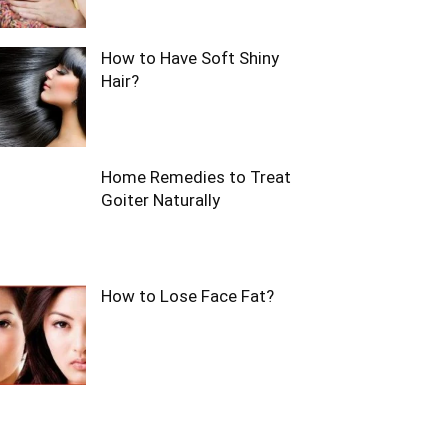
How to Have Soft Shiny
Hair?
Home Remedies to Treat
Goiter Naturally
How to Lose Face Fat?