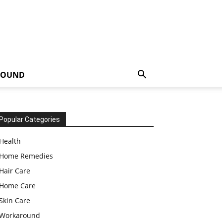
ROUND
Popular Categories
Health
Home Remedies
Hair Care
Home Care
Skin Care
Workaround