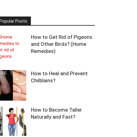
Popular Posts
How to Get Rid of Pigeons
and Other Birds? (Home
Remedies)
How to Heal and Prevent
Chilblains?
How to Become Taller
Naturally and Fast?