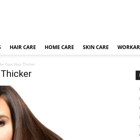
S
HAIR CARE
HOME CARE
SKIN CARE
WORKA
e Your Hair Thicker
 Thicker