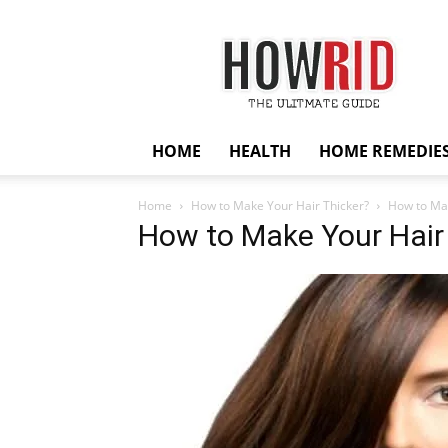
HowRid
HOME
HEALTH
HOME REMEDIE
Home
How to Make Your Hair Thicker?
How to Mak
How to Make Your Hair