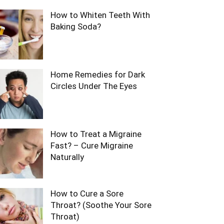
How to Whiten Teeth With
Baking Soda?
Home Remedies for Dark
Circles Under The Eyes
How to Treat a Migraine
Fast? – Cure Migraine
Naturally
How to Cure a Sore
Throat? (Soothe Your Sore
Throat)