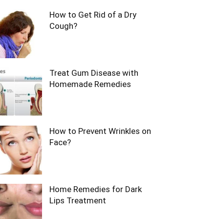
How to Get Rid of a Dry
Cough?
Treat Gum Disease with
Homemade Remedies
How to Prevent Wrinkles on
Face?
Home Remedies for Dark
Lips Treatment