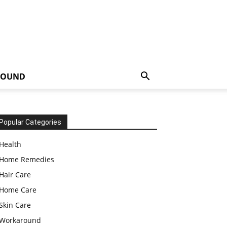
ROUND
Popular Categories
Health
Home Remedies
Hair Care
Home Care
Skin Care
Workaround