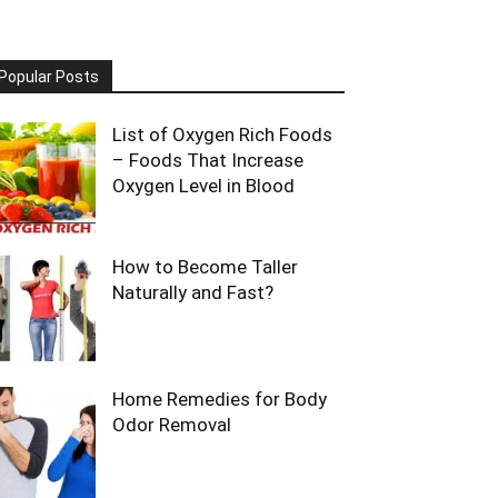
Popular Posts
List of Oxygen Rich Foods
– Foods That Increase
Oxygen Level in Blood
How to Become Taller
Naturally and Fast?
Home Remedies for Body
Odor Removal