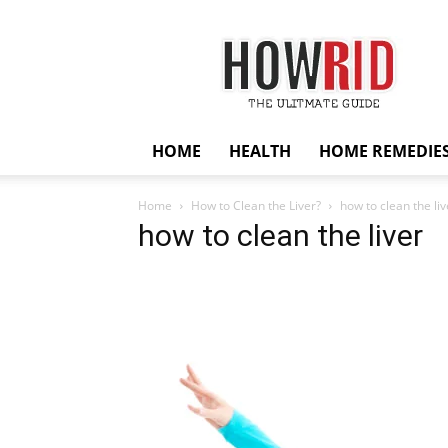
HowRid
HOME
HEALTH
HOME REMEDIE
Home
How to Clean the Liver?
how to clean the liv
how to clean the liver