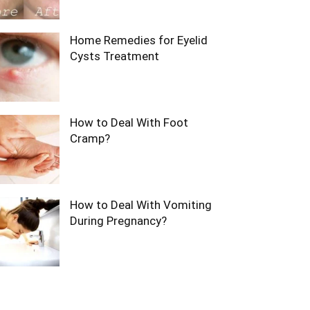
Home Remedies for Eyelid
Cysts Treatment
How to Deal With Foot
Cramp?
How to Deal With Vomiting
During Pregnancy?