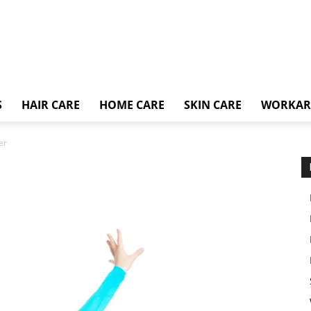
S
HAIR CARE
HOME CARE
SKIN CARE
WORKA
er