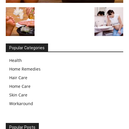
Popular Categories
Health
Home Remedies
Hair Care
Home Care
Skin Care
Workaround
Popular Posts