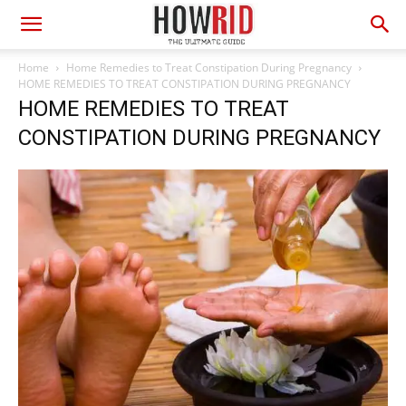
Home
Home Remedies to Treat Constipation During Pregnancy
HOME REMEDIES TO TREAT CONSTIPATION DURING PREGNANCY
HOME REMEDIES TO TREAT
CONSTIPATION DURING PREGNANCY