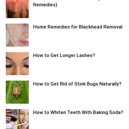
Remedies)
Home Remedies for Blackhead Removal
How to Get Longer Lashes?
How to Get Rid of Stink Bugs Naturally?
How to Whiten Teeth With Baking Soda?