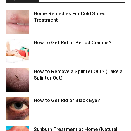
Home Remedies For Cold Sores
Treatment
How to Get Rid of Period Cramps?
How to Remove a Splinter Out? (Take a
Splinter Out)
How to Get Rid of Black Eye?
Sunburn Treatment at Home (Natural