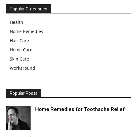
Popular Categories
Health
Home Remedies
Hair Care
Home Care
Skin Care
Workaround
Popular Posts
Home Remedies for Toothache Relief