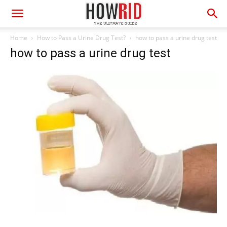
Home
How to Pass a Urine Drug Test?
how to pass a urine drug test
how to pass a urine drug test