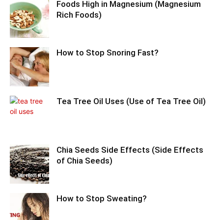
Foods High in Magnesium (Magnesium
Rich Foods)
How to Stop Snoring Fast?
Tea Tree Oil Uses (Use of Tea Tree Oil)
Chia Seeds Side Effects (Side Effects
of Chia Seeds)
How to Stop Sweating?