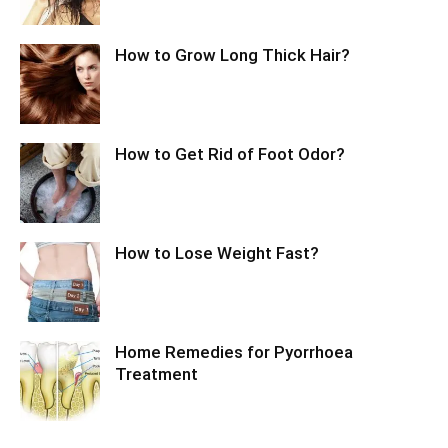
How to Grow Long Thick Hair?
How to Get Rid of Foot Odor?
How to Lose Weight Fast?
Home Remedies for Pyorrhoea
Treatment