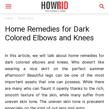
Home
Home Care
Home Remedies for Dark
Colored Elbows and Knees
In this article, we will talk about home remedies for
dark colored elbows and knees. Who doesn’t like
wearing a nice skirt on the perfect summer
afternoon? Beautiful legs can be one of the most
important assets that one can possess. While there
are many who can flaunt it openly thanks to the rich,
smooth texture of the skin, while many suffer from
uneven skin tone. The uneven skin tone is prevalent
especially on the joint of out legs and arms.