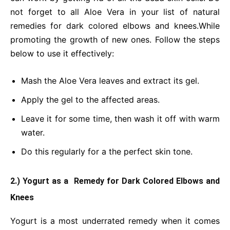
not forget to all Aloe Vera in your list of natural
remedies for dark colored elbows and knees.While
promoting the growth of new ones. Follow the steps
below to use it effectively:
Mash the Aloe Vera leaves and extract its gel.
Apply the gel to the affected areas.
Leave it for some time, then wash it off with warm
water.
Do this regularly for a the perfect skin tone.
2.) Yogurt as a Remedy for Dark Colored Elbows and
Knees
Yogurt is a most underrated remedy when it comes