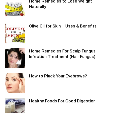
Home Remedies to Lose Weight
Naturally
Olive Oil for Skin – Uses & Benefits
Home Remedies For Scalp Fungus
Infection Treatment (Hair Fungus)
How to Pluck Your Eyebrows?
Healthy Foods For Good Digestion