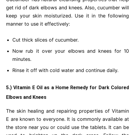
get rid of dark elbows and knees. Also, cucumber will
keep your skin moisturized. Use it in the following
manner to use it effectively:
Cut thick slices of cucumber.
Now rub it over your elbows and knees for 10
minutes.
Rinse it off with cold water and continue daily.
5.) Vitamin E Oil as a Home Remedy for Dark Colored
Elbows and Knees
The skin healing and repairing properties of Vitamin
E are known to everyone. It is commonly available at
the store near you or could use the tablets. It can be