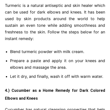
Turmeric is a natural antiseptic and skin healer which
can be used for dark elbows and knees. It has been
used by skin products around the world to help
sustain an even tone while adding smoothness and
freshness to the skin. Follow the steps below for an
instant remedy:
Blend turmeric powder with milk cream.
Prepare a paste and apply it on your knees and
elbows and massage the area.
Let it dry, and finally, wash it off with warm water.
4.) Cucumber as a Home Remedy for Dark Colored
Elbows and Knees
Cucumber has natural cleansing properties that help