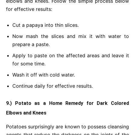
elbows and knees. Follow the simple process below
for effective results:
Cut a papaya into thin slices.
Now mash the slices and mix it with water to
prepare a paste.
Apply to paste on the affected areas and leave it
for some time.
Wash it off with cold water.
Continue daily for effective results.
9.) Potato as a Home Remedy for Dark Colored
Elbows and Knees
Potatoes surprisingly are known to possess cleansing
agents that reduce the darkness on the
joints
of the