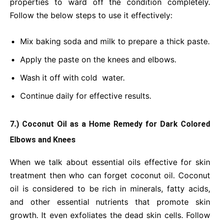
properties to ward off the condition completely.
Follow the below steps to use it effectively:
Mix baking soda and milk to prepare a thick paste.
Apply the paste on the knees and elbows.
Wash it off with cold water.
Continue daily for effective results.
7.) Coconut Oil as a Home Remedy for Dark Colored
Elbows and Knees
When we talk about essential oils effective for skin
treatment then who can forget coconut oil. Coconut
oil is considered to be rich in minerals, fatty acids,
and other essential nutrients that promote skin
growth. It even exfoliates the dead skin cells. Follow