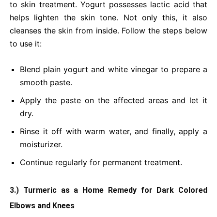
to skin treatment. Yogurt possesses lactic acid that
helps lighten the skin tone. Not only this, it also
cleanses the skin from inside. Follow the steps below
to use it:
Blend plain yogurt and white vinegar to prepare a
smooth paste.
Apply the paste on the affected areas and let it
dry.
Rinse it off with warm water, and finally, apply a
moisturizer.
Continue regularly for permanent treatment.
3.) Turmeric as a Home Remedy for Dark Colored
Elbows and Knees