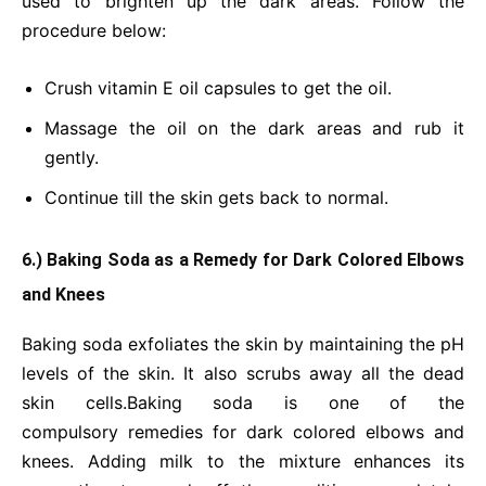
used to brighten up the dark areas. Follow the
procedure below:
Crush vitamin E oil capsules to get the oil.
Massage the oil on the dark areas and rub it
gently.
Continue till the skin gets back to normal.
6.) Baking Soda as a Remedy for Dark Colored Elbows
and Knees
Baking soda exfoliates the skin by maintaining the pH
levels of the skin. It also scrubs away all the dead
skin cells.Baking soda is one of the
compulsory remedies for dark colored elbows and
knees. Adding milk to the mixture enhances its