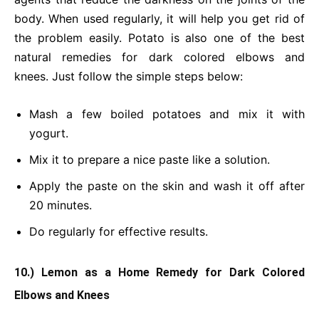
body. When used regularly, it will help you get rid of
the problem easily. Potato is also one of the best
natural remedies for dark colored elbows and
knees. Just follow the simple steps below:
Mash a few boiled potatoes and mix it with
yogurt.
Mix it to prepare a nice paste like a solution.
Apply the paste on the skin and wash it off after
20 minutes.
Do regularly for effective results.
10.) Lemon as a Home Remedy for Dark Colored
Elbows and Knees