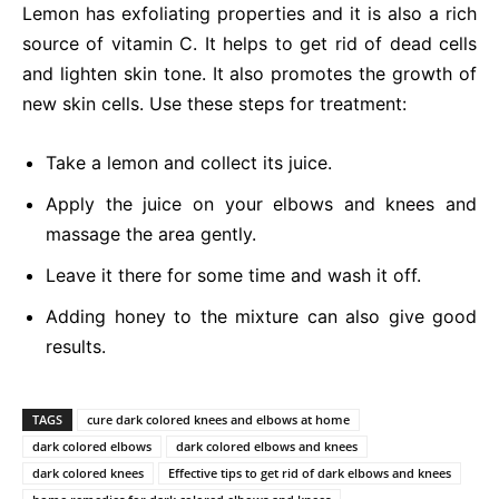
Lemon has exfoliating properties and it is also a rich
source of vitamin C. It helps to get rid of dead cells
and lighten skin tone. It also promotes the growth of
new skin cells. Use these steps for treatment:
Take a lemon and collect its juice.
Apply the juice on your elbows and knees and
massage the area gently.
Leave it there for some time and wash it off.
Adding honey to the mixture can also give good
results.
TAGS
cure dark colored knees and elbows at home
dark colored elbows
dark colored elbows and knees
dark colored knees
Effective tips to get rid of dark elbows and knees