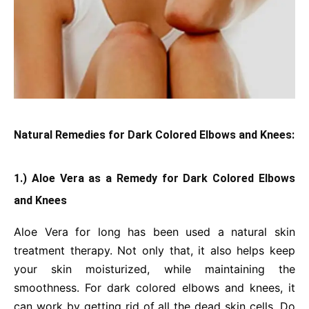
Natural Remedies for Dark Colored Elbows and Knees:
1.) Aloe Vera as a Remedy for Dark Colored Elbows
and Knees
Aloe Vera for long has been used a natural skin
treatment therapy. Not only that, it also helps keep
your skin moisturized, while maintaining the
smoothness. For dark colored elbows and knees, it
can work by getting rid of all the dead skin cells. Do