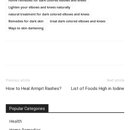
home remedies for dark colored elbows and knees
Lighten your elbows and knees naturally
natural treatment for dark colored elbows and knees
Remedies for dark skin
treat dark colored elbows and knees
Ways to skin darkening
Previous article
Next article
How to Heal Armpit Rashes?
List of Foods High in Iodine
Popular Categories
Health
Home Remedies