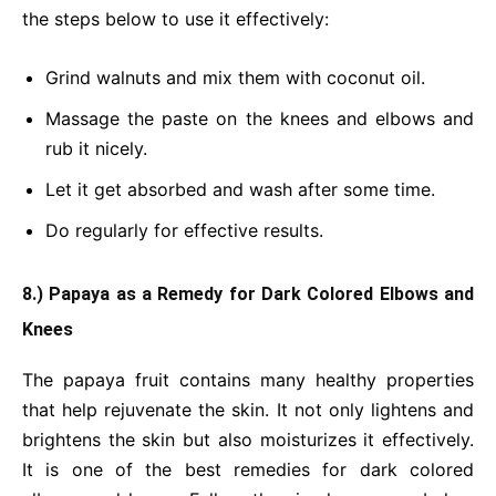
the steps below to use it effectively:
Grind walnuts and mix them with coconut oil.
Massage the paste on the knees and elbows and
rub it nicely.
Let it get absorbed and wash after some time.
Do regularly for effective results.
8.) Papaya as a Remedy for Dark Colored Elbows and
Knees
The papaya fruit contains many healthy properties
that help rejuvenate the skin. It not only lightens and
brightens the skin but also moisturizes it effectively.
It is one of the best remedies for dark colored