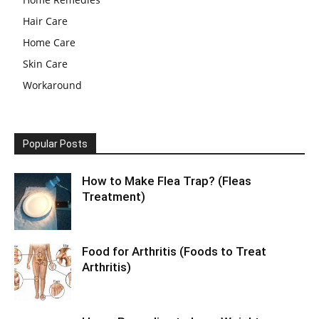
Hair Care
Home Care
Skin Care
Workaround
Popular Posts
How to Make Flea Trap? (Fleas
Treatment)
Food for Arthritis (Foods to Treat
Arthritis)