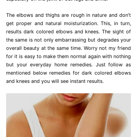
The elbows and thighs are rough in nature and don’t
get proper and natural moisturization. This, in turn,
results dark colored elbows and knees. The sight of
the same is not only embarrassing but degrades your
overall beauty at the same time. Worry not my friend
for it is easy to make them normal again with nothing
but your everyday home remedies. Just follow as
mentioned below remedies for dark colored elbows
and knees and you will see instant results.