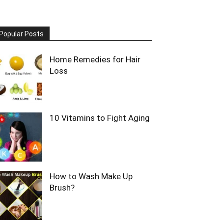
Popular Posts
Home Remedies for Hair
Loss
10 Vitamins to Fight Aging
How to Wash Make Up
Brush?