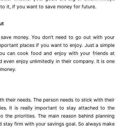
o it, if you want to save money for future.
ut
o save money. You don’t need to go out with your
portant places if you want to enjoy. Just a simple
ou can cook food and enjoy with your friends at
even enjoy unlimitedly in their company. It is one
 money.
ith their needs. The person needs to stick with their
ies. It is really important to stay attached to the
o the priorities. The main reason behind planning
and stay firm with your savings goal. So always make