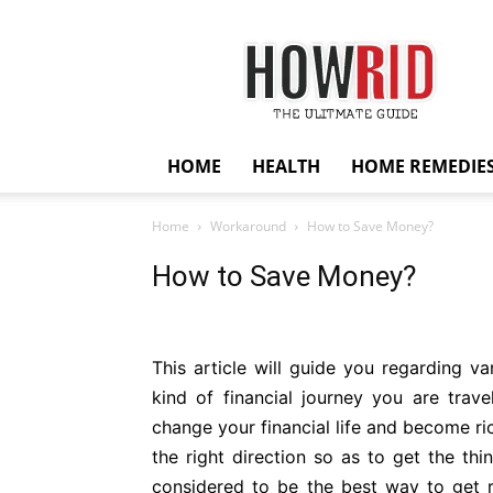
HowRid
HOME
HEALTH
HOME REMEDIE
Home
Workaround
How to Save Money?
How to Save Money?
This article will guide you regarding v
kind of financial journey you are travell
change your financial life and become rich
the right direction so as to get the th
considered to be the best way to get ri