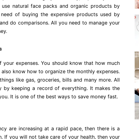
 use natural face packs and organic products by
o need of buying the expensive products used by
e and do comparisons. All you need to manage your
ey.
s
d of your expenses. You should know that how much
d also know how to organize the monthly expenses.
things like gas, groceries, bills and many more. All
 by keeping a record of everything. It makes the
ou. It is one of the best ways to save money fast.
cy are increasing at a rapid pace, then there is a
. If you will not take care of your health, then your