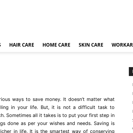
S
HAIR CARE
HOME CARE
SKIN CARE
WORKA
arious ways to save money. It doesn’t matter what
ing in your life. But, it is not a difficult task to
. Sometimes all it takes is to put your first step in
ings done as per your wishes and needs. Saving is
cher in life. It is the smartest way of conserving