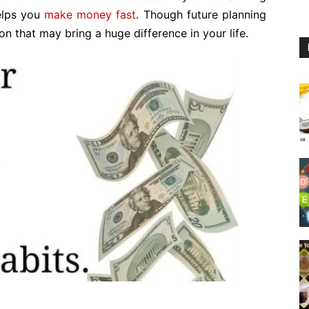
helps you
make money fast
. Though future planning
ion that may bring a huge difference in your life.