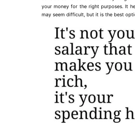
your money for the right purposes. It 
may seem difficult, but it is the best opt