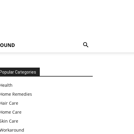
ROUND
Popular Categories
Health
Home Remedies
Hair Care
Home Care
Skin Care
Workaround