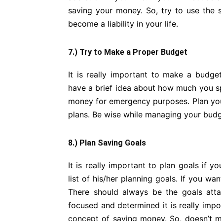
saving your money. So, try to use the 
become a liability in your life.
7.) Try to Make a Proper Budget
It is really important to make a budg
have a brief idea about how much you s
money for emergency purposes. Plan you
plans. Be wise while managing your bud
8.) Plan Saving Goals
It is really important to plan goals if
list of his/her planning goals. If you w
There should always be the goals att
focused and determined it is really impo
concept of saving money. So, doesn’t m