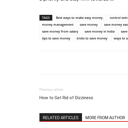
TAGS
Best ways to make easy money.
control ext
money management
save money
save money easi
save money from salary
save money in India
save
tips to save money
tricks to save money
ways to 
Previous article
How to Get Rid of Dizziness
RELATED ARTICLES
MORE FROM AUTHOR