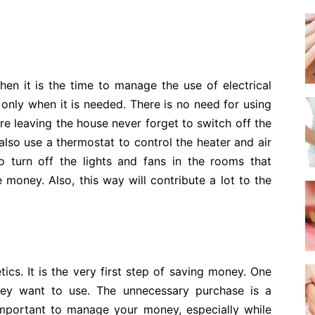
hen it is the time to manage the use of electrical
 only when it is needed. There is no need for using
are leaving the house never forget to switch off the
lso use a thermostat to control the heater and air
 turn off the lights and fans in the rooms that
e money. Also, this way will contribute a lot to the
s. It is the very first step of saving money. One
hey want to use. The unnecessary purchase is a
important to manage your money, especially while