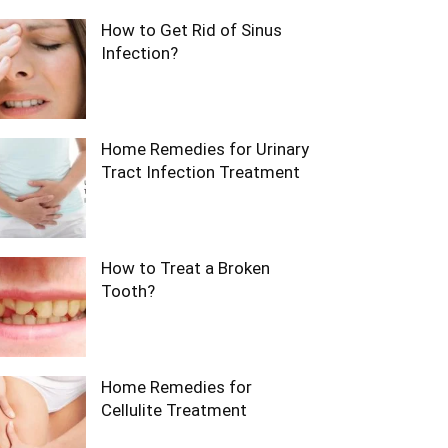
How to Get Rid of Sinus
Infection?
Home Remedies for Urinary
Tract Infection Treatment
How to Treat a Broken
Tooth?
Home Remedies for
Cellulite Treatment