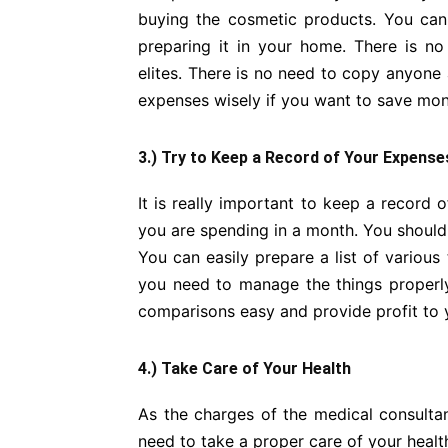
buying the cosmetic products. You can
preparing it in your home. There is n
elites. There is no need to copy anyon
expenses wisely if you want to save mon
3.) Try to Keep a Record of Your Expense
It is really important to keep a recor
you are spending in a month. You shoul
You can easily prepare a list of various 
you need to manage the things properly
comparisons easy and provide profit to y
4.) Take Care of Your Health
As the charges of the medical consultan
need to take a proper care of your health