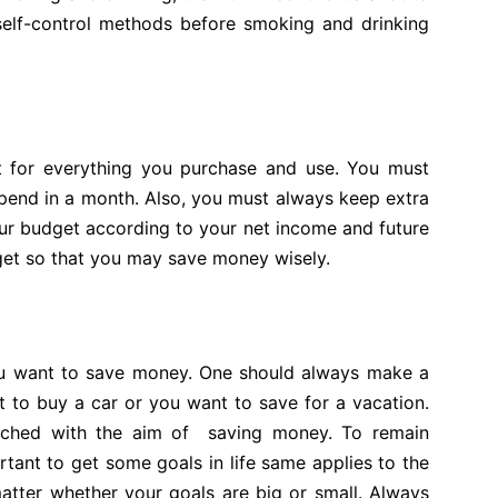
self-control methods before smoking and drinking
et for everything you purchase and use. You must
pend in a month. Also, you must always keep extra
r budget according to your net income and future
get so that you may save money wisely.
 you want to save money. One should always make a
ant to buy a car or you want to save for a vacation.
ached with the aim of saving money. To remain
rtant to get some goals in life same applies to the
atter whether your goals are big or small. Always