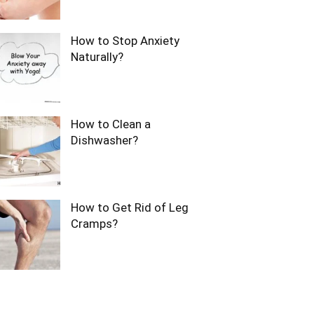
How to Stop Anxiety
Naturally?
How to Clean a
Dishwasher?
How to Get Rid of Leg
Cramps?