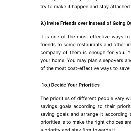
try to make it happen and stay attached t
9.) Invite Friends over Instead of Going O
It is one of the most effective ways t
friends to some restaurants and other im
company of them is enough for you. Y
your home. You may plan sleepovers and 
of the most cost-effective ways to save
1o.) Decide Your Priorities
The priorities of different people vary w
savings goals according to their priorit
saving goals and arrange it according t
priorities is to make the right choices 
a priority and stay firm towards it.