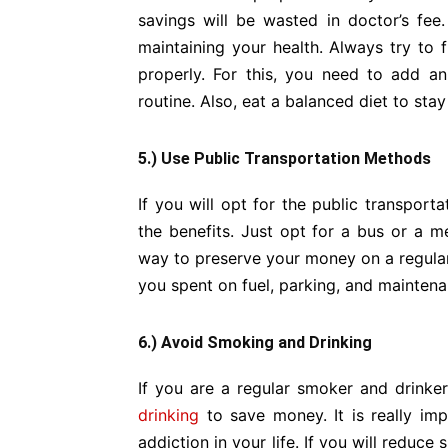
savings will be wasted in doctor’s fee
maintaining your health. Always try to
properly. For this, you need to add an
routine. Also, eat a balanced diet to stay
5.) Use Public Transportation Methods
If you will opt for the public transport
the benefits. Just opt for a bus or a me
way to preserve your money on a regular 
you spent on fuel, parking, and maintena
6.) Avoid Smoking and Drinking
If you are a regular smoker and drinker,
drinking
to save money. It is really imp
addiction in your life. If you will reduce 