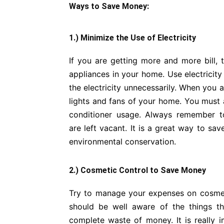
Ways to Save Money:
1.) Minimize the Use of Electricity
If you are getting more and more bill, t
appliances in your home. Use electricity
the electricity unnecessarily. When you 
lights and fans of your home. You must a
conditioner usage. Always remember to
are left vacant. It is a great way to sav
environmental conservation.
2.) Cosmetic Control to Save Money
Try to manage your expenses on cosmetic
should be well aware of the things t
complete waste of money. It is really 