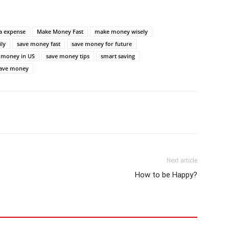
ra expense
Make Money Fast
make money wisely
ly
save money fast
save money for future
 money in US
save money tips
smart saving
save money
Next article
How to be Happy?