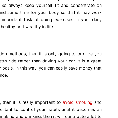
. So always keep yourself fit and concentrate on
 find some time for your body so that it may work
 important task of doing exercises in your daily
 healthy and wealthy in life.
ation methods, then it is only going to provide you
tro ride rather than driving your car. It is a great
basis. In this way, you can easily save money that
nce.
 then it is really important to
avoid smoking
and
ortant to control your habits until it becomes an
smoking and drinking, then it will contribute a lot to