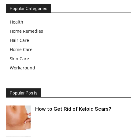
Popular Categories
Health
Home Remedies
Hair Care
Home Care
Skin Care
Workaround
Popular Posts
How to Get Rid of Keloid Scars?