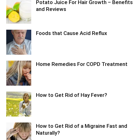
Potato Juice For Hair Growth – Benefits
and Reviews
Foods that Cause Acid Reflux
Home Remedies For COPD Treatment
How to Get Rid of Hay Fever?
How to Get Rid of a Migraine Fast and
Naturally?