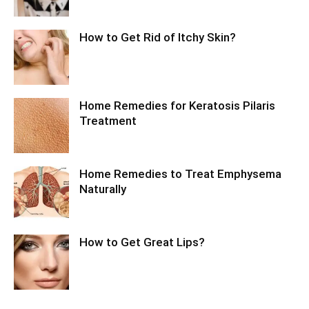
How to Get Rid of Itchy Skin?
Home Remedies for Keratosis Pilaris
Treatment
Home Remedies to Treat Emphysema
Naturally
How to Get Great Lips?