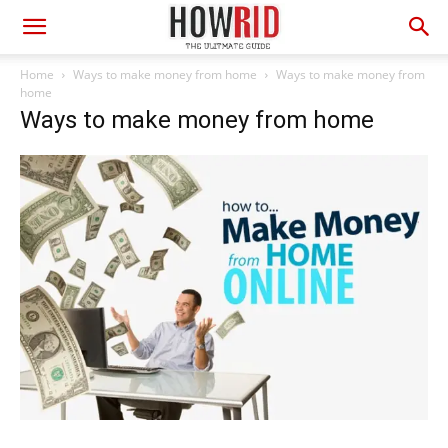
Home
Ways to make money from home
Ways to make money from
home
Ways to make money from home