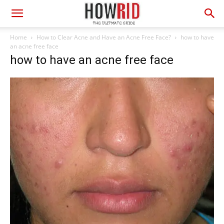
Home
How to Clear Acne and Have an Acne Free Face?
how to have
an acne free face
how to have an acne free face