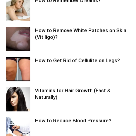
How to Remember Dreams?
How to Remove White Patches on Skin
(Vitiligo)?
How to Get Rid of Cellulite on Legs?
Vitamins for Hair Growth (Fast &
Naturally)
How to Reduce Blood Pressure?