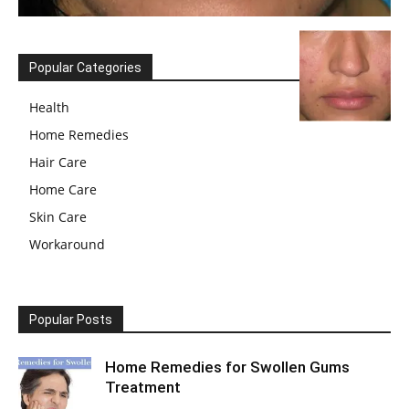
Popular Categories
Health
Home Remedies
Hair Care
Home Care
Skin Care
Workaround
Popular Posts
Home Remedies for Swollen Gums
Treatment