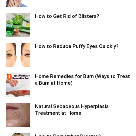
How to Get Rid of Blisters?
How to Reduce Puffy Eyes Quickly?
Home Remedies for Burn (Ways to Treat
a Burn at Home)
Natural Sebaceous Hyperplasia
Treatment at Home