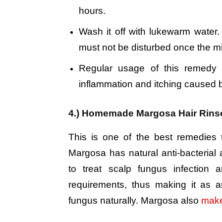
hours.
Wash it off with lukewarm water. 
must not be disturbed once the mi
Regular usage of this remedy 
inflammation and itching caused 
4.) Homemade Margosa Hair Rins
This is one of the best remedies t
Margosa has natural anti-bacterial a
to treat scalp fungus infection a
requirements, thus making it as a
fungus naturally. Margosa also
make