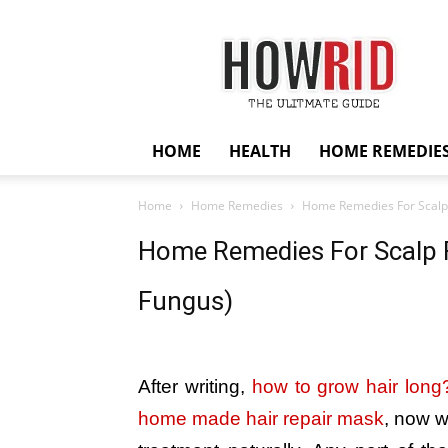
HowRid
HOME
HEALTH
HOME REMEDIE
Home
Home Remedies
Home Remedies For Scalp 
Home Remedies For Scalp F
Fungus)
After writing,
how to grow hair long
home made hair repair mask
, now w