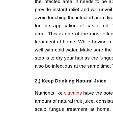
the infected area. It needs to be ap
provide instant relief and will unvei
avoid touching the infected area dir
for the application of castor oil
area. This is one of the most effe
treatment at home. While having a 
well with cold water. Make sure the
step is to dry your hair as the fung
also be infectious at the same time
2.) Keep Drinking Natural Juice
Nutrients like
vitamins
have the poten
amount of natural fruit juice, consist
scalp fungus treatment at home