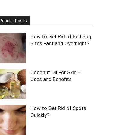
Popular Posts
How to Get Rid of Bed Bug
Bites Fast and Overnight?
Coconut Oil For Skin –
Uses and Benefits
How to Get Rid of Spots
Quickly?