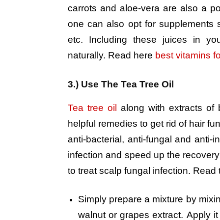
carrots and aloe-vera are also a posi
one can also opt for supplements
etc. Including these juices in yo
naturally. Read here
best vitamins for
3.) Use The Tea Tree Oil
Tea tree oil
along with extracts of
helpful remedies to get rid of hair f
anti-bacterial, anti-fungal and anti-
infection and speed up the recovery 
to treat scalp fungal infection. Read
Simply prepare a mixture by mixing
walnut or grapes extract. Apply it 