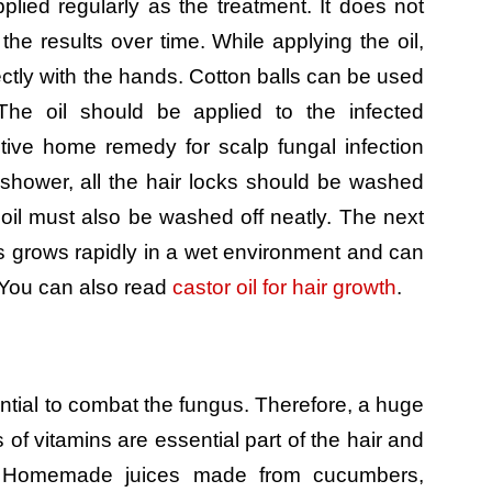
plied regularly as the treatment. It does not
l the results over time. While applying the oil,
ectly with the hands. Cotton balls can be used
. The oil should be applied to the infected
ctive home remedy for scalp fungal infection
shower, all the hair locks should be washed
 oil must also be washed off neatly. The next
us grows rapidly in a wet environment and can
. You can also read
castor oil for hair growth
.
tial to combat the fungus. Therefore, a huge
s of vitamins are essential part of the hair and
. Homemade juices made from cucumbers,