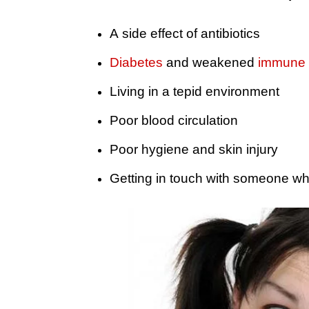
A side effect of antibiotics
Diabetes
and weakened
immune 
Living in a tepid environment
Poor blood circulation
Poor hygiene and skin injury
Getting in touch with someone who