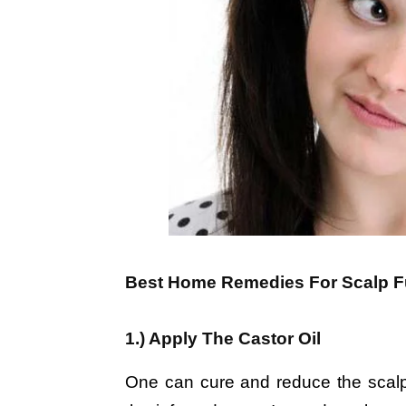
Best Home Remedies For Scalp Fu
1.) Apply The Castor Oil
One can cure and reduce the scalp f