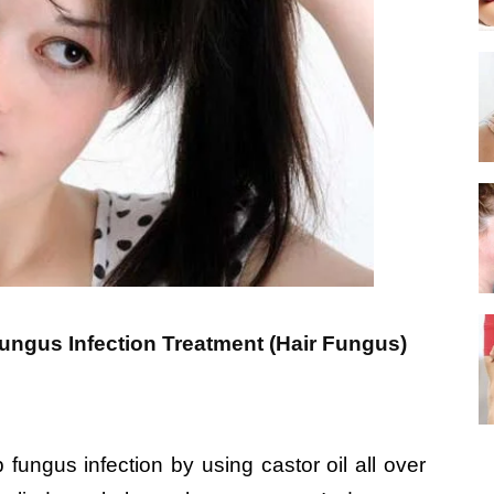
ngus Infection Treatment (Hair Fungus)
ungus infection by using castor oil all over