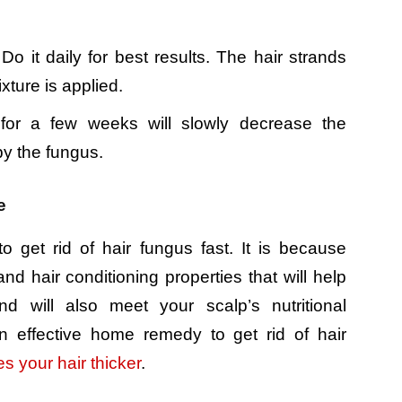
Do it daily for best results. The hair strands
xture is applied.
for a few weeks will slowly decrease the
by the fungus.
e
o get rid of hair fungus fast. It is because
nd hair conditioning properties that will help
nd will also meet your scalp’s nutritional
n effective home remedy to get rid of hair
s your hair thicker
.