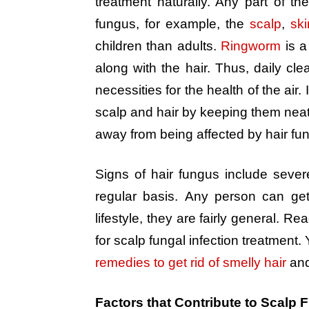
treatment naturally. Any part of
fungus, for example, the
scalp
,
ski
children than adults.
Ringworm
is a
along with the hair. Thus, daily cle
necessities for the health of the air. 
scalp and hair by keeping them neat 
away from being affected by hair fun
Signs of hair fungus include sever
regular basis. Any person can ge
lifestyle, they are fairly general. R
for scalp fungal infection treatment.
remedies to get rid of smelly hair
an
Factors that Contribute to Scalp F