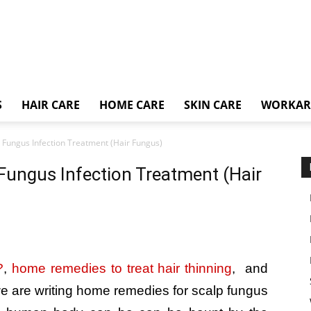
S
HAIR CARE
HOME CARE
SKIN CARE
WORKA
Fungus Infection Treatment (Hair Fungus)
ungus Infection Treatment (Hair
?
,
home remedies to treat hair thinning
, and
e are writing home remedies for scalp fungus