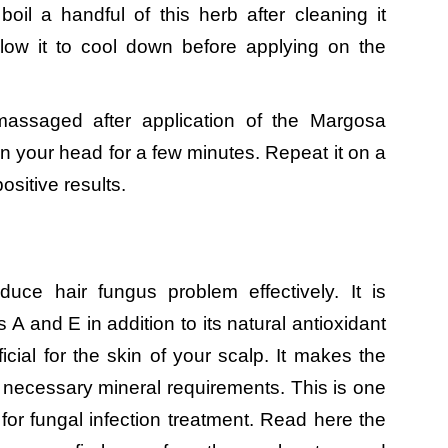
oil a handful of this herb after cleaning it
 allow it to cool down before applying on the
massaged after application of the Margosa
n your head for a few minutes. Repeat it on a
ositive results.
ce hair fungus problem effectively. It is
A and E in addition to its natural antioxidant
cial for the skin of your scalp. It makes the
s necessary mineral requirements. This is one
for fungal infection treatment. Read here the