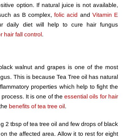
tive option. If natural juice is not available,
 such as B complex,
folic acid
and
Vitamin E
ur daily diet will help to cure hair fungus
 hair fall control
.
 black walnut and grapes is one of the most
ungus. This is because Tea Tree oil has natural
inflammatory properties which help to fight the
process. It is one of the
essential oils for hair
 the
benefits of tea tree oil
.
 2 tbsp of tea tree oil and few drops of black
on the affected area. Allow it to rest for eight