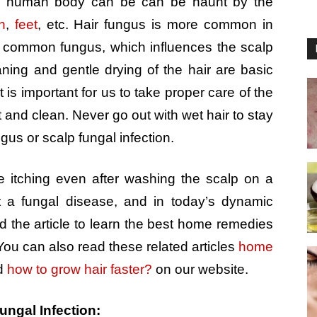
 the human body can be can be haunt by the
n
,
feet
, etc. Hair fungus is more common in
 common fungus, which influences the scalp
aning and gentle drying of the hair are basic
It is important for us to take proper care of the
and clean. Never go out with wet hair to stay
gus or scalp fungal infection.
e itching even after washing the scalp on a
t a fungal disease, and in today’s dynamic
ead the article to learn the best home remedies
 You can also read these related articles
home
d
how to grow hair faster?
on our website.
ungal Infection: