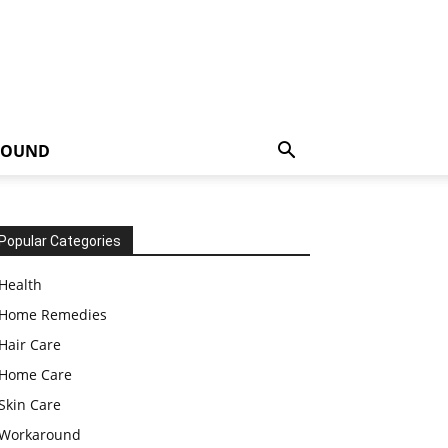
ROUND
Popular Categories
Health
Home Remedies
Hair Care
Home Care
Skin Care
Workaround