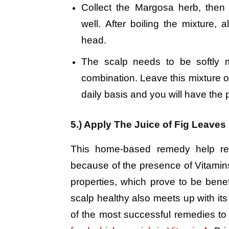
Collect the Margosa herb, then b
well. After boiling the mixture,
head.
The scalp needs to be softly 
combination. Leave this mixture o
daily basis and you will have the p
5.) Apply The Juice of Fig Leaves
This home-based remedy help redu
because of the presence of Vitamins 
properties, which prove to be benefi
scalp healthy also meets up with it
of the most successful remedies to 