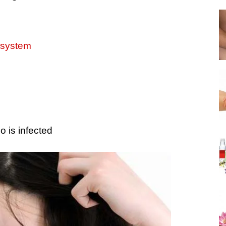
system
 is infected