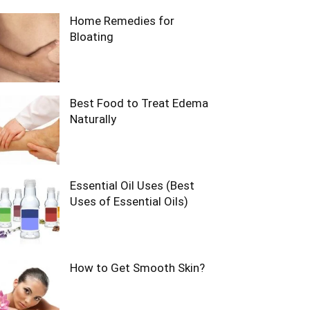
Home Remedies for
Bloating
Best Food to Treat Edema
Naturally
Essential Oil Uses (Best
Uses of Essential Oils)
How to Get Smooth Skin?