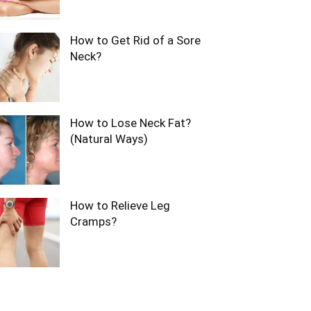
How to Get Rid of a Sore
Neck?
How to Lose Neck Fat?
(Natural Ways)
How to Relieve Leg
Cramps?