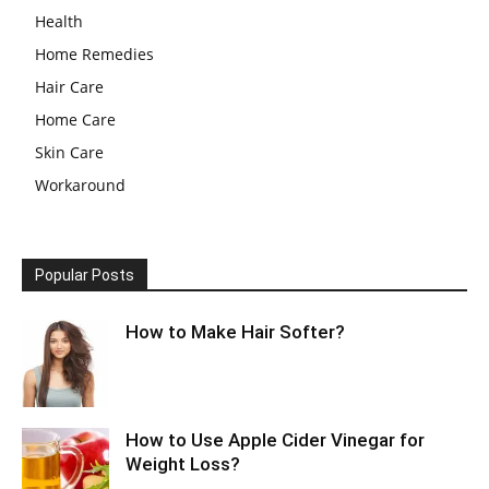
Health
Home Remedies
Hair Care
Home Care
Skin Care
Workaround
Popular Posts
How to Make Hair Softer?
How to Use Apple Cider Vinegar for
Weight Loss?