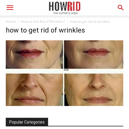
Home
How to Get Rid of Wrinkles?
how to get rid of wrinkles
how to get rid of wrinkles
Popular Categories