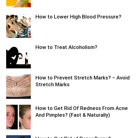
How to Lower High Blood Pressure?
How to Treat Alcoholism?
How to Prevent Stretch Marks? – Avoid
Stretch Marks
How to Get Rid Of Redness From Acne
And Pimples? (Fast & Naturally)