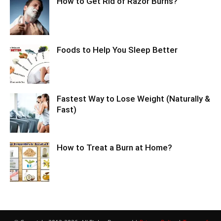
How to Get Rid of Razor Burns?
Foods to Help You Sleep Better
Fastest Way to Lose Weight (Naturally &
Fast)
How to Treat a Burn at Home?