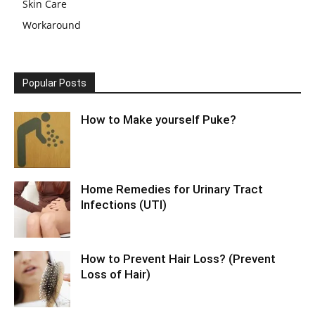
Skin Care
Workaround
Popular Posts
How to Make yourself Puke?
Home Remedies for Urinary Tract
Infections (UTI)
How to Prevent Hair Loss? (Prevent
Loss of Hair)