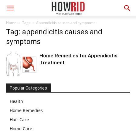
Home
Tags
Appendicitis causes and symptoms
Tag: appendicitis causes and
symptoms
Home Remedies for Appendicitis
Treatment
Popular Categories
Health
Home Remedies
Hair Care
Home Care