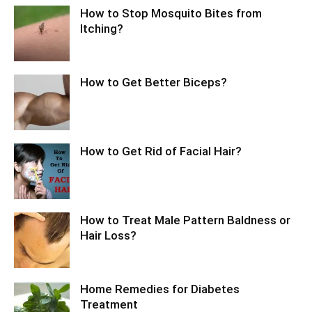
How to Stop Mosquito Bites from
Itching?
How to Get Better Biceps?
How to Get Rid of Facial Hair?
How to Treat Male Pattern Baldness or
Hair Loss?
Home Remedies for Diabetes
Treatment