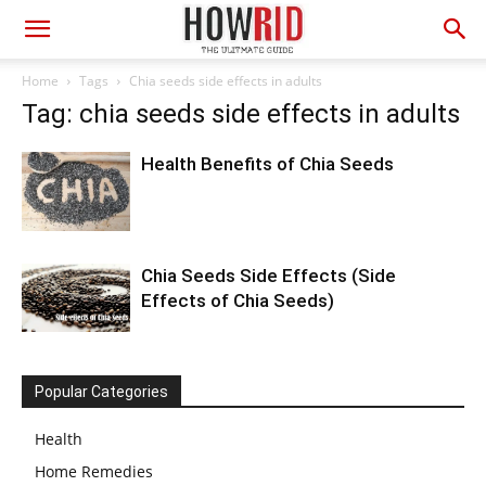
Home
Tags
Chia seeds side effects in adults
Tag: chia seeds side effects in adults
Health Benefits of Chia Seeds
Chia Seeds Side Effects (Side
Effects of Chia Seeds)
Popular Categories
Health
Home Remedies