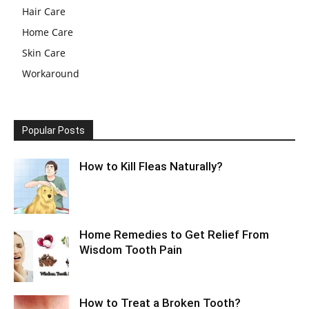
Hair Care
Home Care
Skin Care
Workaround
Popular Posts
How to Kill Fleas Naturally?
Home Remedies to Get Relief From
Wisdom Tooth Pain
How to Treat a Broken Tooth?