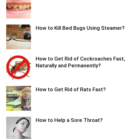
How to Kill Bed Bugs Using Steamer?
How to Get Rid of Cockroaches Fast,
Naturally and Permanently?
How to Get Rid of Rats Fast?
How to Help a Sore Throat?