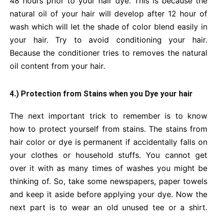
48 hours prior to your hair dye. This is because the
natural oil of your hair will develop after 12 hour of
wash which will let the shade of color blend easily in
your hair. Try to avoid conditioning your hair.
Because the conditioner tries to removes the natural
oil content from your hair.
4.) Protection from Stains when you Dye your hair
The next important trick to remember is to know
how to protect yourself from stains. The stains from
hair color or dye is permanent if accidentally falls on
your clothes or household stuffs. You cannot get
over it with as many times of washes you might be
thinking of. So, take some newspapers, paper towels
and keep it aside before applying your dye. Now the
next part is to wear an old unused tee or a shirt.