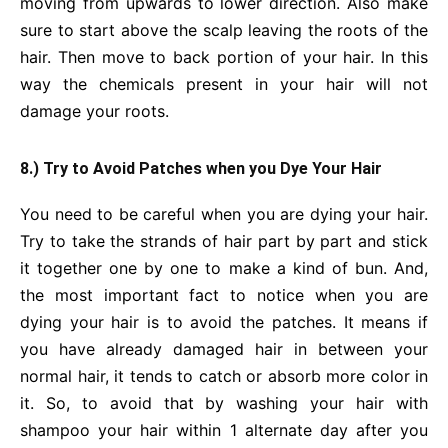
moving from upwards to lower direction. Also make
sure to start above the scalp leaving the roots of the
hair. Then move to back portion of your hair. In this
way the chemicals present in your hair will not
damage your roots.
8.) Try to Avoid Patches when you Dye Your Hair
You need to be careful when you are dying your hair.
Try to take the strands of hair part by part and stick
it together one by one to make a kind of bun. And,
the most important fact to notice when you are
dying your hair is to avoid the patches. It means if
you have already damaged hair in between your
normal hair, it tends to catch or absorb more color in
it. So, to avoid that by washing your hair with
shampoo your hair within 1 alternate day after you