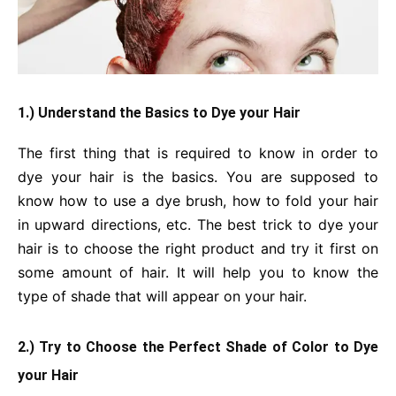
1.) Understand the Basics to Dye your Hair
The first thing that is required to know in order to
dye your hair is the basics. You are supposed to
know how to use a dye brush, how to fold your hair
in upward directions, etc. The best trick to dye your
hair is to choose the right product and try it first on
some amount of hair. It will help you to know the
type of shade that will appear on your hair.
2.) Try to Choose the Perfect Shade of Color to Dye
your Hair