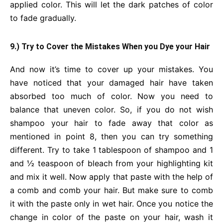
applied color. This will let the dark patches of color
to fade gradually.
9.) Try to Cover the Mistakes When you Dye your Hair
And now it’s time to cover up your mistakes. You
have noticed that your damaged hair have taken
absorbed too much of color. Now you need to
balance that uneven color. So, if you do not wish
shampoo your hair to fade away that color as
mentioned in point 8, then you can try something
different. Try to take 1 tablespoon of shampoo and 1
and ½ teaspoon of bleach from your highlighting kit
and mix it well. Now apply that paste with the help of
a comb and comb your hair. But make sure to comb
it with the paste only in wet hair. Once you notice the
change in color of the paste on your hair, wash it