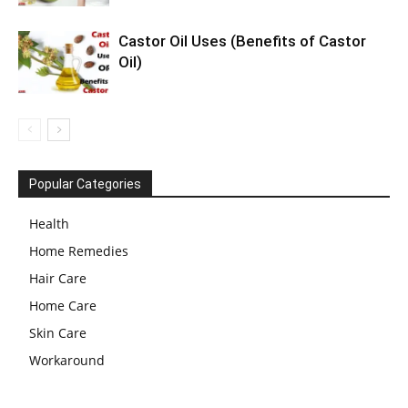
Castor Oil Uses (Benefits of Castor
Oil)
Popular Categories
Health
Home Remedies
Hair Care
Home Care
Skin Care
Workaround