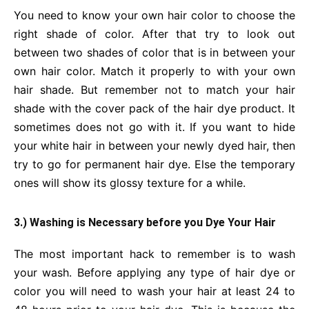
You need to know your own hair color to choose the
right shade of color. After that try to look out
between two shades of color that is in between your
own hair color. Match it properly to with your own
hair shade. But remember not to match your hair
shade with the cover pack of the hair dye product. It
sometimes does not go with it. If you want to hide
your white hair in between your newly dyed hair, then
try to go for permanent hair dye. Else the temporary
ones will show its glossy texture for a while.
3.) Washing is Necessary before you Dye Your Hair
The most important hack to remember is to wash
your wash. Before applying any type of hair dye or
color you will need to wash your hair at least 24 to