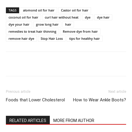
TAGS
alomond oil for hair
Castor oil for hair
coconut oil for hair
curl hair without heat
dye
dye hair
dye your hair
grow long hair
hair
remedies to treat hair thinning
Remove dye from hair
remove hair dye
Stop Hair Loss
tips for healthy hair
Previous article
Next article
Foods that Lower Cholesterol
How to Wear Ankle Boots?
RELATED ARTICLES
MORE FROM AUTHOR