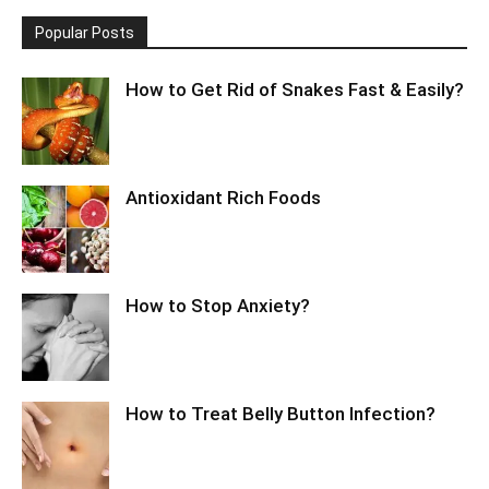
Popular Posts
How to Get Rid of Snakes Fast & Easily?
Antioxidant Rich Foods
How to Stop Anxiety?
How to Treat Belly Button Infection?