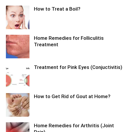
How to Treat a Boil?
Home Remedies for Folliculitis
Treatment
Treatment for Pink Eyes (Conjuctivitis)
How to Get Rid of Gout at Home?
Home Remedies for Arthritis (Joint