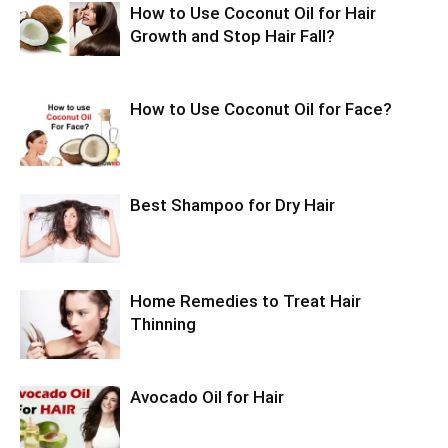
How to Use Coconut Oil for Hair
Growth and Stop Hair Fall?
How to Use Coconut Oil for Face?
Best Shampoo for Dry Hair
Home Remedies to Treat Hair
Thinning
Avocado Oil for Hair