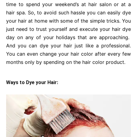
time to spend your weekend’s at hair salon or at a
hair spa. So, to avoid such hassle you can easily dye
your hair at home with some of the simple tricks. You
just need to trust yourself and execute your hair dye
day on any of your holidays that are approaching.
And you can dye your hair just like a professional.
You can even change your hair color after every few
months only by spending on the hair color product.
Ways to Dye your Hair: