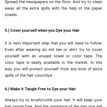
Spread the newspapers on the floor. And try to clean
away all the extra spills with the help of the paper
towels.
5.) Cover yourself when you Dye your Hair
It is next important step that you will need to follow.
Even after wearing an old tee or shirt try to cover
yourself with an unused towel or color tape. The
color tape is easily available in the market. In this
way you will protect yourself from any kind of extra
spills of the hair color/dye.
6.) Make it Tangle Free to Dye your Hair
Always try to brush/comb your hair. It will keep your
hair tangle free. And the appliance of the hair dye will