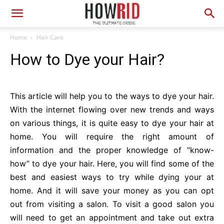
Home
Hair Care
How to Dye your Hair?
This article will help you to the ways to dye your hair.
With the internet flowing over new trends and ways
on various things, it is quite easy to dye your hair at
home. You will require the right amount of
information and the proper knowledge of “know-
how” to dye your hair. Here, you will find some of the
best and easiest ways to try while dying your at
home. And it will save your money as you can opt
out from visiting a salon. To visit a good salon you
will need to get an appointment and take out extra