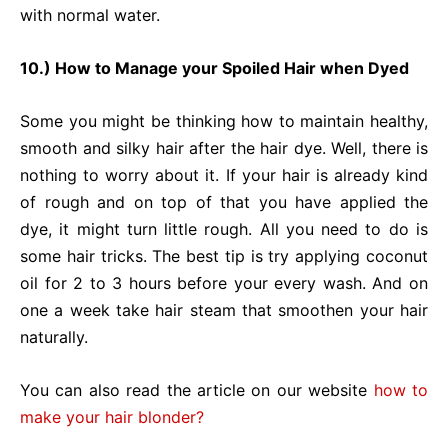
with normal water.
10.) How to Manage your Spoiled Hair when Dyed
Some you might be thinking how to maintain healthy,
smooth and silky hair after the hair dye. Well, there is
nothing to worry about it. If your hair is already kind
of rough and on top of that you have applied the
dye, it might turn little rough. All you need to do is
some hair tricks. The best tip is try applying coconut
oil for 2 to 3 hours before your every wash. And on
one a week take hair steam that smoothen your hair
naturally.
You can also read the article on our website
how to
make your hair blonder?