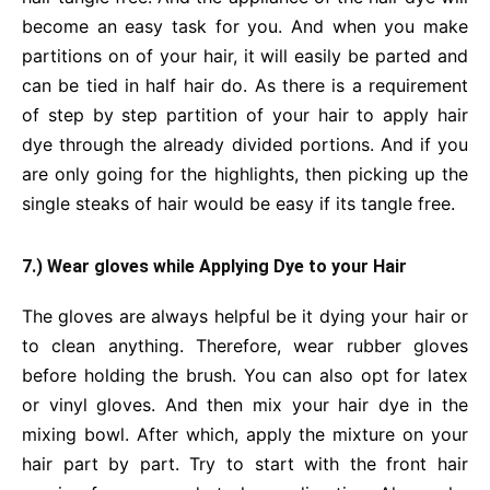
become an easy task for you. And when you make
partitions on of your hair, it will easily be parted and
can be tied in half hair do. As there is a requirement
of step by step partition of your hair to apply hair
dye through the already divided portions. And if you
are only going for the highlights, then picking up the
single steaks of hair would be easy if its tangle free.
7.) Wear gloves while Applying Dye to your Hair
The gloves are always helpful be it dying your hair or
to clean anything. Therefore, wear rubber gloves
before holding the brush. You can also opt for latex
or vinyl gloves. And then mix your hair dye in the
mixing bowl. After which, apply the mixture on your
hair part by part. Try to start with the front hair