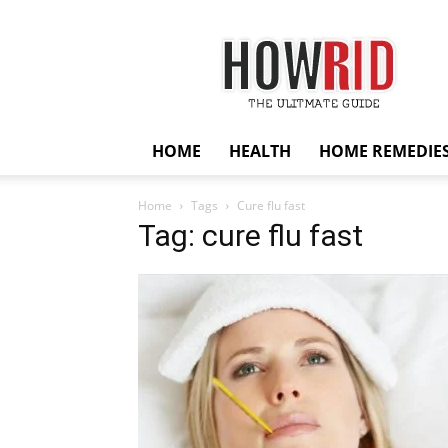
HowRid
HOME
HEALTH
HOME REMEDIE
Home
Tags
Cure flu fast
Tag: cure flu fast