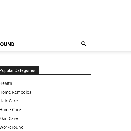
ROUND
Popular Categories
Health
Home Remedies
Hair Care
Home Care
Skin Care
Workaround