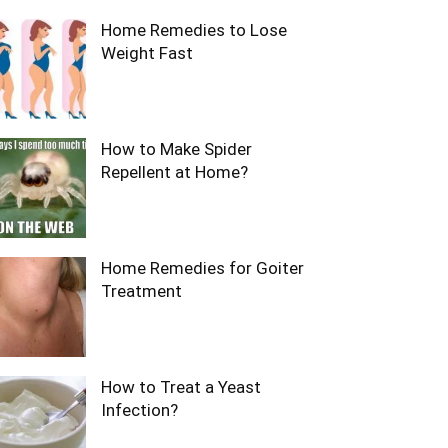
Home Remedies to Lose
Weight Fast
How to Make Spider
Repellent at Home?
Home Remedies for Goiter
Treatment
How to Treat a Yeast
Infection?