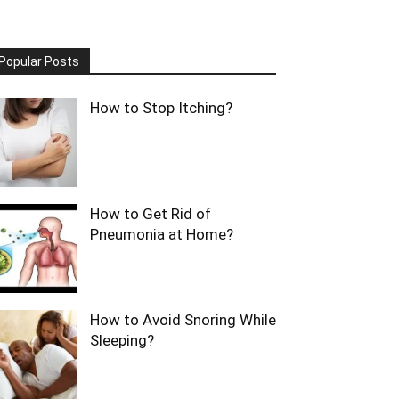
Popular Posts
How to Stop Itching?
How to Get Rid of
Pneumonia at Home?
How to Avoid Snoring While
Sleeping?