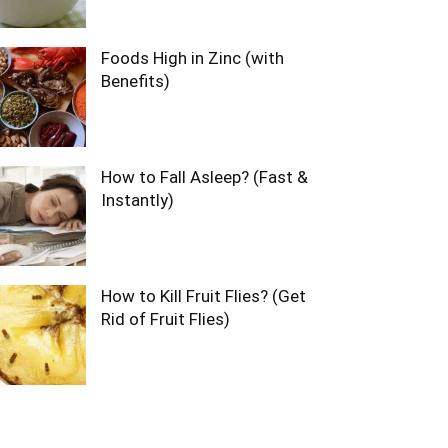
Foods High in Zinc (with
Benefits)
How to Fall Asleep? (Fast &
Instantly)
How to Kill Fruit Flies? (Get
Rid of Fruit Flies)