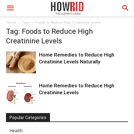
Home
Tags
Foods to Reduce High Creatinine Levels
Tag: Foods to Reduce High
Creatinine Levels
Home Remedies to Reduce High
Creatinine Levels Naturally
Home Remedies to Reduce High
Creatinine Levels
Popular Categories
Health