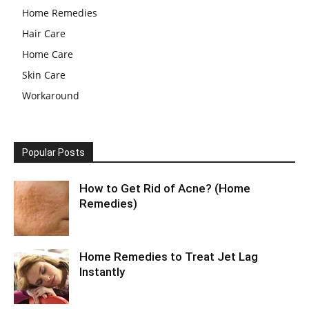
Home Remedies
Hair Care
Home Care
Skin Care
Workaround
Popular Posts
How to Get Rid of Acne? (Home
Remedies)
Home Remedies to Treat Jet Lag
Instantly