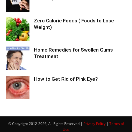
Zero Calorie Foods ( Foods to Lose
Weight)
Home Remedies for Swollen Gums
Treatment
How to Get Rid of Pink Eye?
© Copyright 2012-2026, All Rights Reserved |
Privacy Policy
|
Terms of
Use