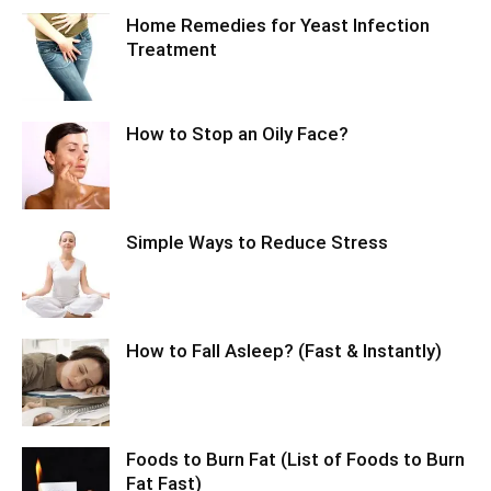
Home Remedies for Yeast Infection
Treatment
How to Stop an Oily Face?
Simple Ways to Reduce Stress
How to Fall Asleep? (Fast & Instantly)
Foods to Burn Fat (List of Foods to Burn
Fat Fast)