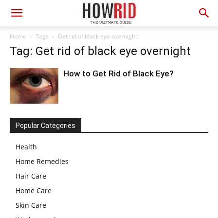
Home
Tags
Get rid of black eye overnight
Tag: Get rid of black eye overnight
How to Get Rid of Black Eye?
Popular Categories
Health
Home Remedies
Hair Care
Home Care
Skin Care