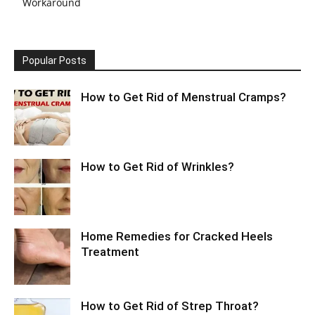
Workaround
Popular Posts
How to Get Rid of Menstrual Cramps?
How to Get Rid of Wrinkles?
Home Remedies for Cracked Heels
Treatment
How to Get Rid of Strep Throat?