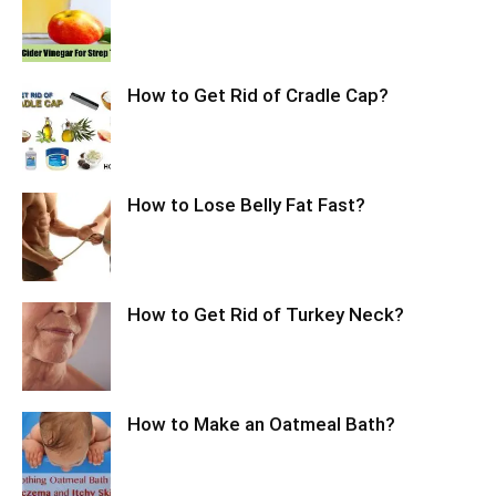
How to Get Rid of Cradle Cap?
How to Lose Belly Fat Fast?
How to Get Rid of Turkey Neck?
How to Make an Oatmeal Bath?