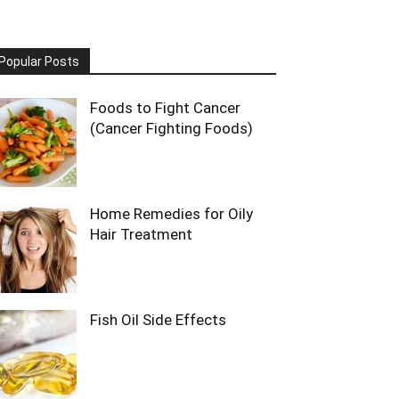
Popular Posts
Foods to Fight Cancer
(Cancer Fighting Foods)
Home Remedies for Oily
Hair Treatment
Fish Oil Side Effects