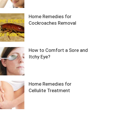
Home Remedies for
Cockroaches Removal
How to Comfort a Sore and
Itchy Eye?
Home Remedies for
Cellulite Treatment