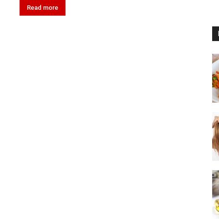
Read more