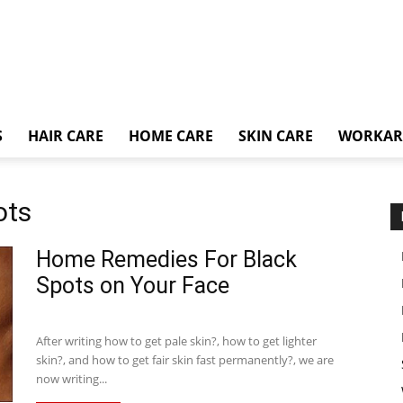
S
HAIR CARE
HOME CARE
SKIN CARE
WORKA
ots
Home Remedies For Black
Spots on Your Face
After writing how to get pale skin?, how to get lighter
skin?, and how to get fair skin fast permanently?, we are
now writing...