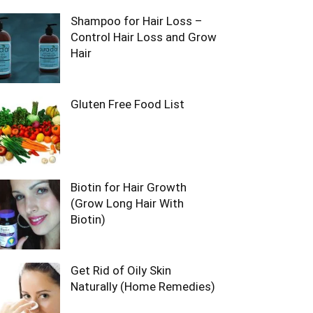
Shampoo for Hair Loss –
Control Hair Loss and Grow
Hair
Gluten Free Food List
Biotin for Hair Growth
(Grow Long Hair With
Biotin)
Get Rid of Oily Skin
Naturally (Home Remedies)