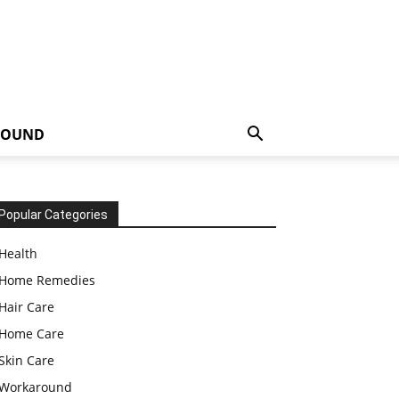
ROUND
Popular Categories
Health
Home Remedies
Hair Care
Home Care
Skin Care
Workaround