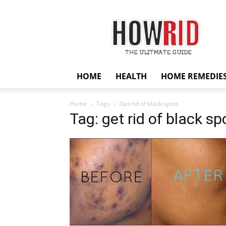
HowRid
HOME
HEALTH
HOME REMEDIE
Home
Tags
Get rid of black spots
Tag: get rid of black sp