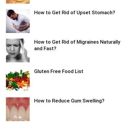
How to Get Rid of Upset Stomach?
How to Get Rid of Migraines Naturally
and Fast?
Gluten Free Food List
How to Reduce Gum Swelling?