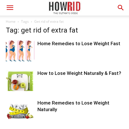
Home
Tags
Get rid of extra fat
Tag: get rid of extra fat
Home Remedies to Lose Weight Fast
How to Lose Weight Naturally & Fast?
Home Remedies to Lose Weight
Naturally