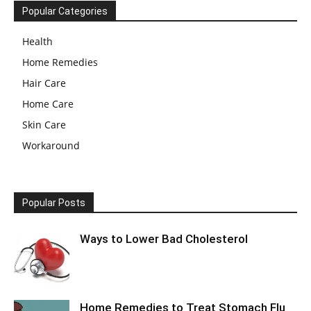
Popular Categories
Health
Home Remedies
Hair Care
Home Care
Skin Care
Workaround
Popular Posts
Ways to Lower Bad Cholesterol
Home Remedies to Treat Stomach Flu