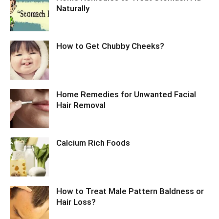
Naturally
How to Get Chubby Cheeks?
Home Remedies for Unwanted Facial
Hair Removal
Calcium Rich Foods
How to Treat Male Pattern Baldness or
Hair Loss?