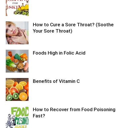
How to Cure a Sore Throat? (Soothe
Your Sore Throat)
Foods High in Folic Acid
Benefits of Vitamin C
How to Recover from Food Poisoning
Fast?