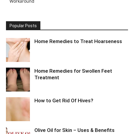
Workaround
Popular Posts
Home Remedies to Treat Hoarseness
Home Remedies for Swollen Feet
Treatment
How to Get Rid Of Hives?
Olive Oil for Skin – Uses & Benefits