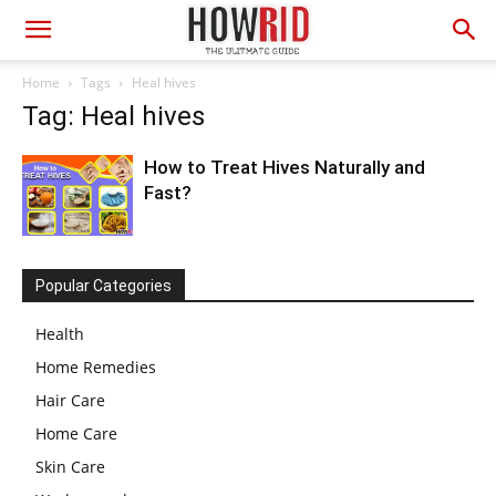
Home
Tags
Heal hives
Tag: Heal hives
How to Treat Hives Naturally and
Fast?
Popular Categories
Health
Home Remedies
Hair Care
Home Care
Skin Care