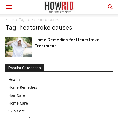
Home
Tags
Heatstroke causes
Tag: heatstroke causes
Home Remedies for Heatstroke
Treatment
Popular Categories
Health
Home Remedies
Hair Care
Home Care
Skin Care