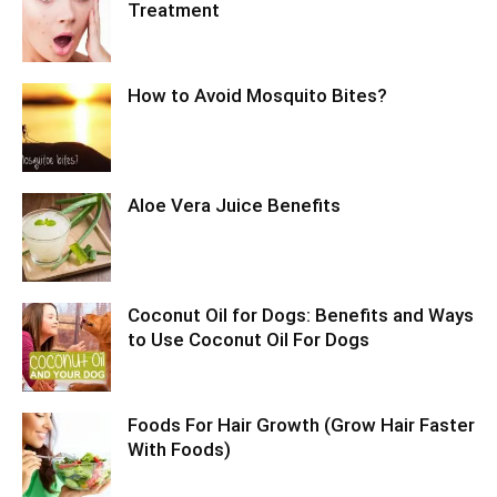
Treatment
How to Avoid Mosquito Bites?
Aloe Vera Juice Benefits
Coconut Oil for Dogs: Benefits and Ways
to Use Coconut Oil For Dogs
Foods For Hair Growth (Grow Hair Faster
With Foods)