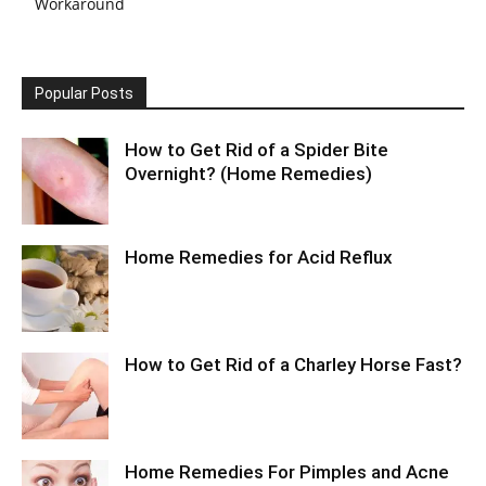
Workaround
Popular Posts
How to Get Rid of a Spider Bite
Overnight? (Home Remedies)
Home Remedies for Acid Reflux
How to Get Rid of a Charley Horse Fast?
Home Remedies For Pimples and Acne