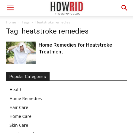
Home
Tags
Heatstroke remedies
Tag: heatstroke remedies
Home Remedies for Heatstroke
Treatment
Popular Categories
Health
Home Remedies
Hair Care
Home Care
Skin Care