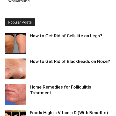
Workaround
Popular Posts
How to Get Rid of Cellulite on Legs?
How to Get Rid of Blackheads on Nose?
Home Remedies for Folliculitis
Treatment
Foods High in Vitamin D (With Benefits)