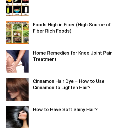
Foods High in Fiber (High Source of
Fiber Rich Foods)
Home Remedies for Knee Joint Pain
Treatment
Cinnamon Hair Dye – How to Use
Cinnamon to Lighten Hair?
How to Have Soft Shiny Hair?