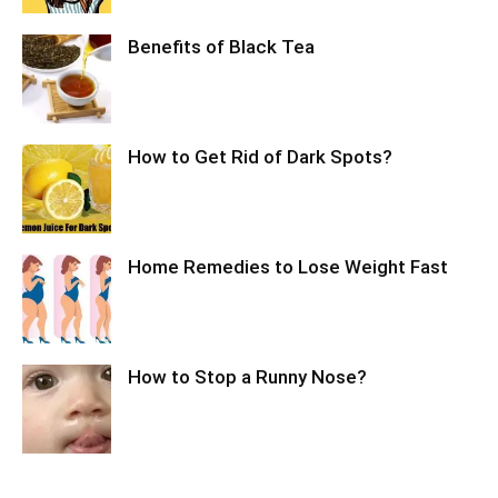
Benefits of Black Tea
How to Get Rid of Dark Spots?
Home Remedies to Lose Weight Fast
How to Stop a Runny Nose?