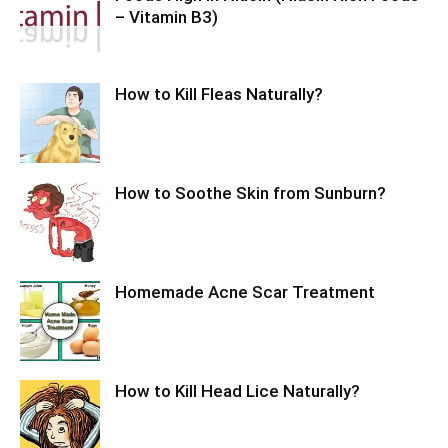
– Vitamin B3)
How to Kill Fleas Naturally?
How to Soothe Skin from Sunburn?
Homemade Acne Scar Treatment
How to Kill Head Lice Naturally?