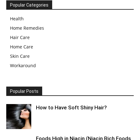
Popular Categories
Health
Home Remedies
Hair Care
Home Care
Skin Care
Workaround
Popular Posts
How to Have Soft Shiny Hair?
Foods High in Niacin (Niacin Rich Foods