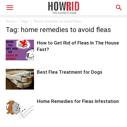
Home
Tags
Home remedies to avoid fleas
Tag: home remedies to avoid fleas
How to Get Rid of Fleas In The House
Fast?
Best Flea Treatment for Dogs
Home Remedies for Fleas Infestation