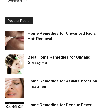
Workaround
Popular Posts
Home Remedies for Unwanted Facial
Hair Removal
Best Home Remedies for Oily and
Greasy Hair
Home Remedies for a Sinus Infection
Treatment
Home Remedies for Dengue Fever