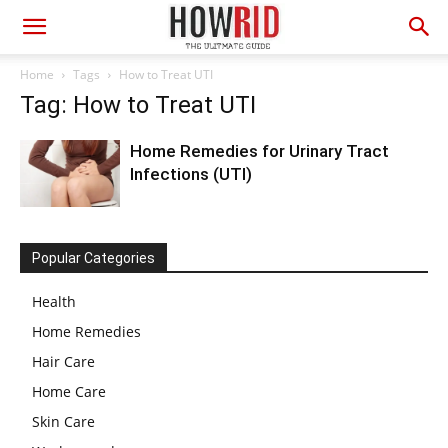
Home
Tags
How to Treat UTI
Tag: How to Treat UTI
Home Remedies for Urinary Tract
Infections (UTI)
Popular Categories
Health
Home Remedies
Hair Care
Home Care
Skin Care