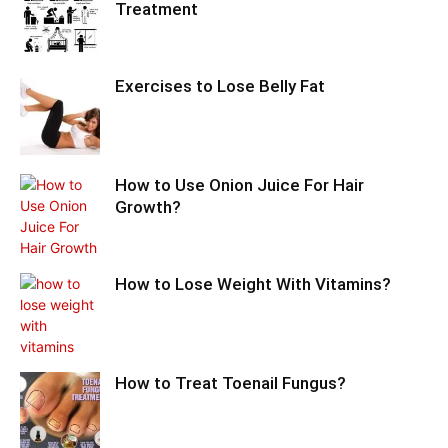
Treatment
Exercises to Lose Belly Fat
How to Use Onion Juice For Hair
Growth?
How to Lose Weight With Vitamins?
How to Treat Toenail Fungus?