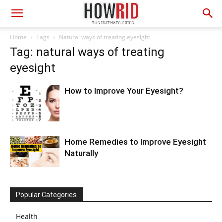
Home
Tags
Natural ways of treating eyesight
Tag: natural ways of treating
eyesight
How to Improve Your Eyesight?
Home Remedies to Improve Eyesight
Naturally
Popular Categories
Health