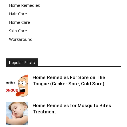
Home Remedies
Hair Care
Home Care
Skin Care
Workaround
Popular Posts
Home Remedies For Sore on The
Tongue (Canker Sore, Cold Sore)
Home Remedies for Mosquito Bites
Treatment