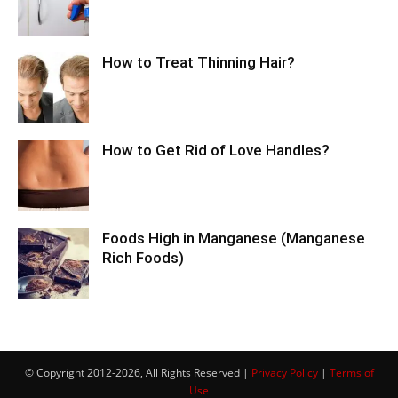
How to Treat Thinning Hair?
How to Get Rid of Love Handles?
Foods High in Manganese (Manganese
Rich Foods)
© Copyright 2012-2026, All Rights Reserved |
Privacy Policy
|
Terms of
Use