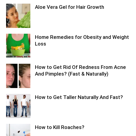
Aloe Vera Gel for Hair Growth
Home Remedies for Obesity and Weight
Loss
How to Get Rid Of Redness From Acne
And Pimples? (Fast & Naturally)
How to Get Taller Naturally And Fast?
How to Kill Roaches?