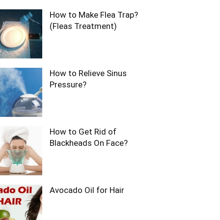
How to Make Flea Trap?
(Fleas Treatment)
How to Relieve Sinus
Pressure?
How to Get Rid of
Blackheads On Face?
Avocado Oil for Hair