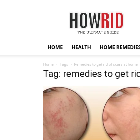
HowRid
HOME
HEALTH
HOME REMEDIE
Home
Tags
Remedies to get rid of scars at home
Tag: remedies to get ri