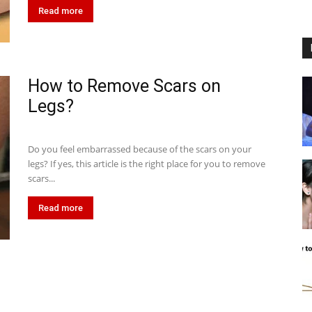
Read more
How to Remove Scars on
Legs?
Do you feel embarrassed because of the scars on your
legs? If yes, this article is the right place for you to remove
scars...
Read more