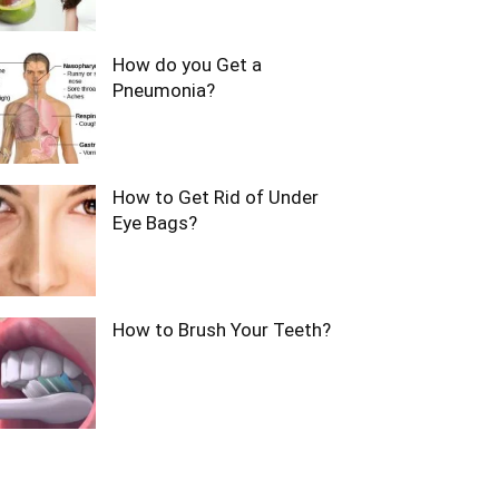
How do you Get a
Pneumonia?
How to Get Rid of Under
Eye Bags?
How to Brush Your Teeth?