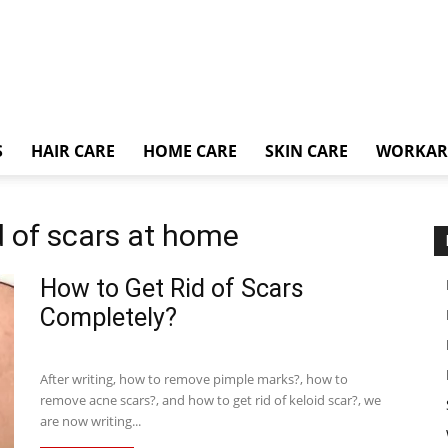
S
HAIR CARE
HOME CARE
SKIN CARE
WORKA
d of scars at home
How to Get Rid of Scars
Completely?
After writing, how to remove pimple marks?, how to
remove acne scars?, and how to get rid of keloid scar?, we
are now writing...