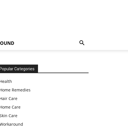
ROUND
Popular Categories
Health
Home Remedies
Hair Care
Home Care
Skin Care
Workaround