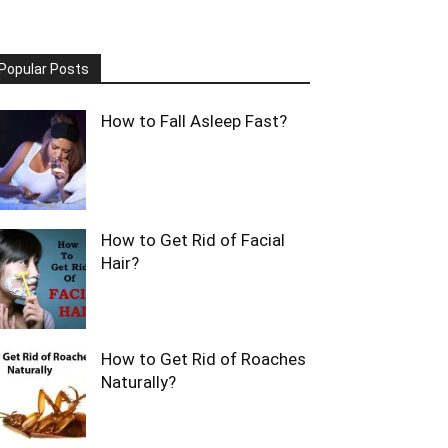
Popular Posts
How to Fall Asleep Fast?
How to Get Rid of Facial
Hair?
How to Get Rid of Roaches
Naturally?