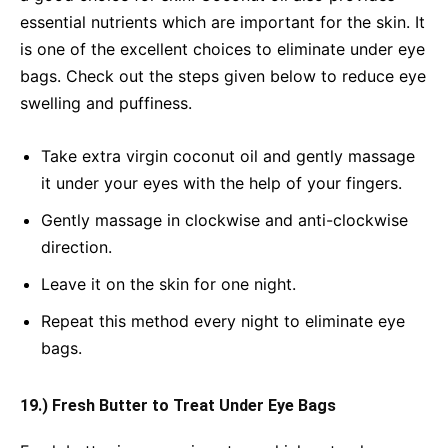
essential nutrients which are important for the skin. It
is one of the excellent choices to eliminate under eye
bags. Check out the steps given below to reduce eye
swelling and puffiness.
Take extra virgin coconut oil and gently massage
it under your eyes with the help of your fingers.
Gently massage in clockwise and anti-clockwise
direction.
Leave it on the skin for one night.
Repeat this method every night to eliminate eye
bags.
19.) Fresh Butter to Treat Under Eye Bags