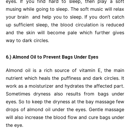
eyes. If you find hard to sleep, then play a soft
musing while going to sleep. The soft music will relax
your brain and help you to sleep. If you don’t catch
up sufficient sleep, the blood circulation is reduced
and the skin will become pale which further gives
way to dark circles.
6.) Almond Oil to Prevent Bags Under Eyes
Almond oil is a rich source of vitamin E, the main
nutrient which heals the puffiness and dark circles. It
work as a moisturizer and hydrates the affected part.
Sometimes dryness also results from bags under
eyes. So to keep the dryness at the bay massage few
drops of almond oil under the eyes. Gentle massage
will also increase the blood flow and cure bags under
the eye.