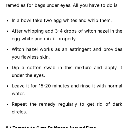
remedies for bags under eyes. All you have to do is:
In a bowl take two egg whites and whip them.
After whipping add 3-4 drops of witch hazel in the
egg white and mix it properly.
Witch hazel works as an astringent and provides
you flawless skin.
Dip a cotton swab in this mixture and apply it
under the eyes.
Leave it for 15-20 minutes and rinse it with normal
water.
Repeat the remedy regularly to get rid of dark
circles.