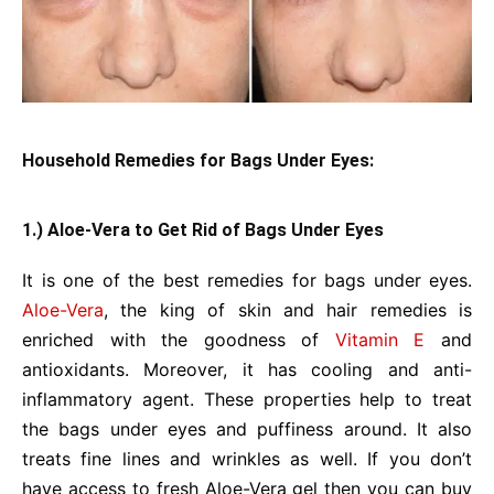
Household Remedies for Bags Under Eyes:
1.) Aloe-Vera to Get Rid of Bags Under Eyes
It is one of the best remedies for bags under eyes.
Aloe-Vera
, the king of skin and hair remedies is
enriched with the goodness of
Vitamin E
and
antioxidants. Moreover, it has cooling and anti-
inflammatory agent. These properties help to treat
the bags under eyes and puffiness around. It also
treats fine lines and wrinkles as well. If you don’t
have access to fresh Aloe-Vera gel then you can buy