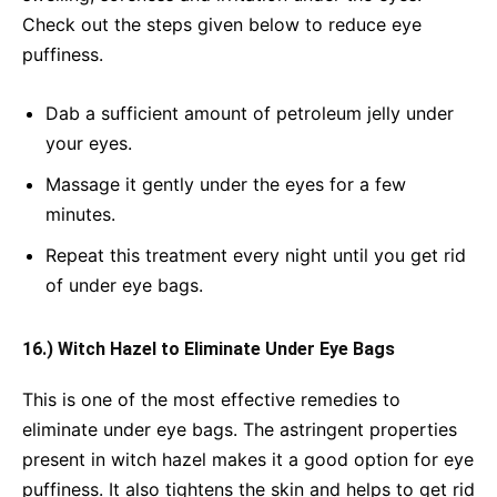
Check out the steps given below to reduce eye
puffiness.
Dab a sufficient amount of petroleum jelly under
your eyes.
Massage it gently under the eyes for a few
minutes.
Repeat this treatment every night until you get rid
of under eye bags.
16.) Witch Hazel to Eliminate Under Eye Bags
This is one of the most effective remedies to
eliminate under eye bags. The astringent properties
present in witch hazel makes it a good option for eye
puffiness. It also tightens the skin and helps to get rid