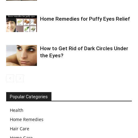
Home Remedies for Puffy Eyes Relief
How to Get Rid of Dark Circles Under
the Eyes?
Popular Categories
Health
Home Remedies
Hair Care
Home Care