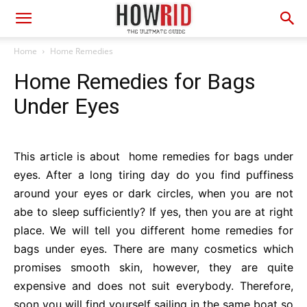
Home
Home Remedies
Home Remedies for Bags
Under Eyes
This article is about home remedies for bags under
eyes. After a long tiring day do you find puffiness
around your eyes or dark circles, when you are not
abe to sleep sufficiently? If yes, then you are at right
place. We will tell you different home remedies for
bags under eyes. There are many cosmetics which
promises smooth skin, however, they are quite
expensive and does not suit everybody. Therefore,
soon you will find yourself sailing in the same boat so