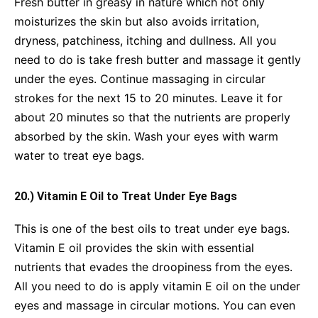
Fresh butter in greasy in nature which not only
moisturizes the skin but also avoids irritation,
dryness, patchiness, itching and dullness. All you
need to do is take fresh butter and massage it gently
under the eyes. Continue massaging in circular
strokes for the next 15 to 20 minutes. Leave it for
about 20 minutes so that the nutrients are properly
absorbed by the skin. Wash your eyes with warm
water to treat eye bags.
20.) Vitamin E Oil to Treat Under Eye Bags
This is one of the best oils to treat under eye bags.
Vitamin E oil provides the skin with essential
nutrients that evades the droopiness from the eyes.
All you need to do is apply vitamin E oil on the under
eyes and massage in circular motions. You can even