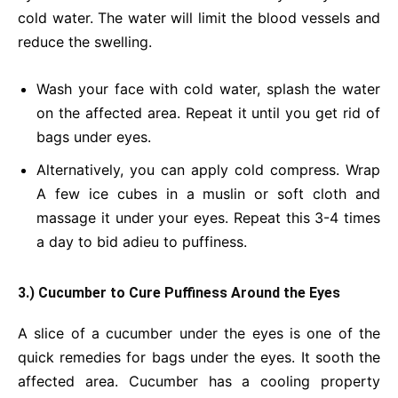
cold water. The water will limit the blood vessels and
reduce the swelling.
Wash your face with cold water, splash the water
on the affected area. Repeat it until you get rid of
bags under eyes.
Alternatively, you can apply cold compress. Wrap
A few ice cubes in a muslin or soft cloth and
massage it under your eyes. Repeat this 3-4 times
a day to bid adieu to puffiness.
3.) Cucumber to Cure Puffiness Around the Eyes
A slice of a cucumber under the eyes is one of the
quick remedies for bags under the eyes. It sooth the
affected area. Cucumber has a cooling property