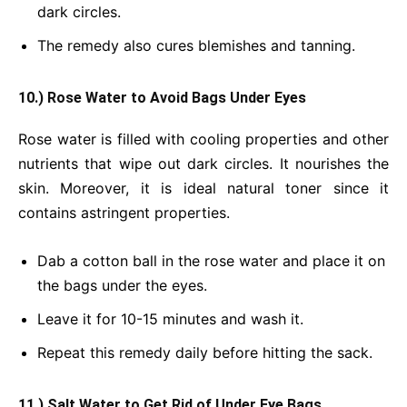
dark circles.
The remedy also cures blemishes and tanning.
10.) Rose Water to Avoid Bags Under Eyes
Rose water is filled with cooling properties and other
nutrients that wipe out dark circles. It nourishes the
skin. Moreover, it is ideal natural toner since it
contains astringent properties.
Dab a cotton ball in the rose water and place it on
the bags under the eyes.
Leave it for 10-15 minutes and wash it.
Repeat this remedy daily before hitting the sack.
11.) Salt Water to Get Rid of Under Eye Bags