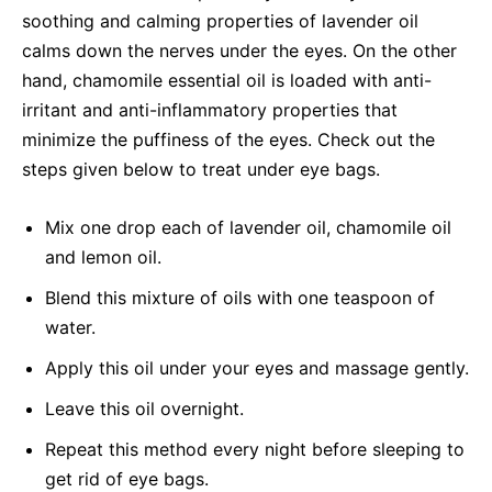
soothing and calming properties of lavender oil
calms down the nerves under the eyes. On the other
hand, chamomile essential oil is loaded with anti-
irritant and anti-inflammatory properties that
minimize the puffiness of the eyes. Check out the
steps given below to treat under eye bags.
Mix one drop each of lavender oil, chamomile oil
and lemon oil.
Blend this mixture of oils with one teaspoon of
water.
Apply this oil under your eyes and massage gently.
Leave this oil overnight.
Repeat this method every night before sleeping to
get rid of eye bags.