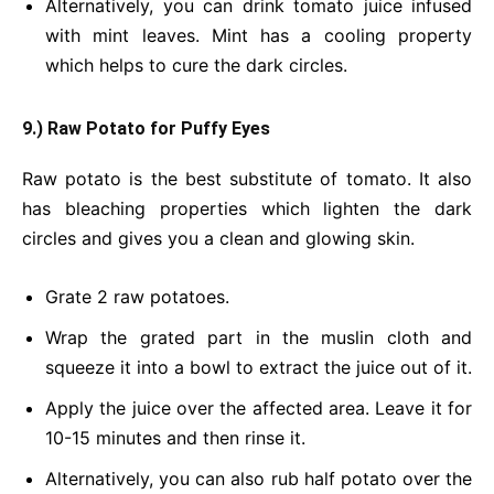
Alternatively, you can drink tomato juice infused
with mint leaves. Mint has a cooling property
which helps to cure the dark circles.
9.) Raw Potato for Puffy Eyes
Raw potato is the best substitute of tomato. It also
has bleaching properties which lighten the dark
circles and gives you a clean and glowing skin.
Grate 2 raw potatoes.
Wrap the grated part in the muslin cloth and
squeeze it into a bowl to extract the juice out of it.
Apply the juice over the affected area. Leave it for
10-15 minutes and then rinse it.
Alternatively, you can also rub half potato over the