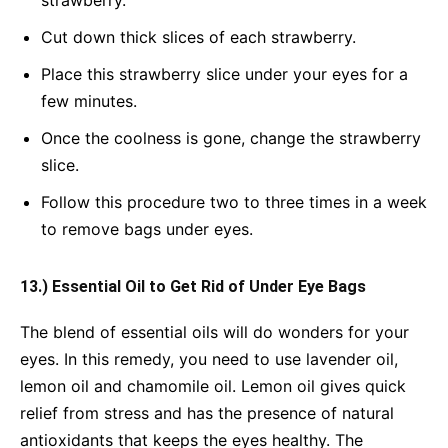
strawberry.
Cut down thick slices of each strawberry.
Place this strawberry slice under your eyes for a
few minutes.
Once the coolness is gone, change the strawberry
slice.
Follow this procedure two to three times in a week
to remove bags under eyes.
13.) Essential Oil to Get Rid of Under Eye Bags
The blend of essential oils will do wonders for your
eyes. In this remedy, you need to use lavender oil,
lemon oil and chamomile oil. Lemon oil gives quick
relief from stress and has the presence of natural
antioxidants that keeps the eyes healthy. The