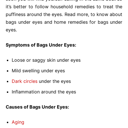
it’s better to follow household remedies to treat the
puffiness around the eyes. Read more, to know about
bags under eyes and home remedies for bags under
eyes.
Symptoms of Bags Under Eyes:
Loose or saggy skin under eyes
Mild swelling under eyes
Dark circles
under the eyes
Inflammation around the eyes
Causes of Bags Under Eyes:
Aging