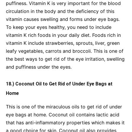
puffiness. Vitamin K is very important for the blood
circulation in the body and the deficiency of this
vitamin causes swelling and forms under eye bags.
To keep your eyes healthy, you need to include
vitamin K rich foods in your daily diet. Foods rich in
vitamin K include strawberries, sprouts, liver, green
leafy vegetables, carrots and broccoli. This is one of
the best ways to get rid of the eye irritation, swelling
and puffiness under the eyes.
18.) Coconut Oil to Get Rid of Under Eye Bags at
Home
This is one of the miraculous oils to get rid of under
eye bags at home. Coconut oil contains lactic acid
that has anti-inflammatory properties which makes it
a good choice for skin. Coconut oil also provides