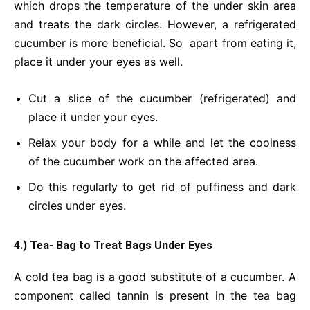
which drops the temperature of the under skin area
and treats the dark circles. However, a refrigerated
cucumber is more beneficial. So apart from eating it,
place it under your eyes as well.
Cut a slice of the cucumber (refrigerated) and
place it under your eyes.
Relax your body for a while and let the coolness
of the cucumber work on the affected area.
Do this regularly to get rid of puffiness and dark
circles under eyes.
4.) Tea- Bag to Treat Bags Under Eyes
A cold tea bag is a good substitute of a cucumber. A
component called tannin is present in the tea bag