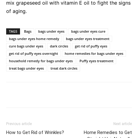
mix grapeseed oil with vitamin E oil to fight the signs
of aging.
TAGS
Bags
bags under eyes
bags under eyes cure
bags under eyes home remedy
bags under eyes treatment
cure bags under eyes
dark circles
get rid of puffy eyes
get rid of puffy eyes overnight
home remedies for bags under eyes
household remedy for bags under eyes
Puffy eyes treatment
treat bags under eyes
treat dark circles
Previous article
Next article
How to Get Rid of Wrinkles?
Home Remedies to Get