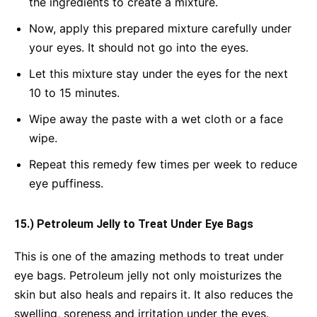
the ingredients to create a mixture.
Now, apply this prepared mixture carefully under
your eyes. It should not go into the eyes.
Let this mixture stay under the eyes for the next
10 to 15 minutes.
Wipe away the paste with a wet cloth or a face
wipe.
Repeat this remedy few times per week to reduce
eye puffiness.
15.) Petroleum Jelly to Treat Under Eye Bags
This is one of the amazing methods to treat under
eye bags. Petroleum jelly not only moisturizes the
skin but also heals and repairs it. It also reduces the
swelling, soreness and irritation under the eyes.