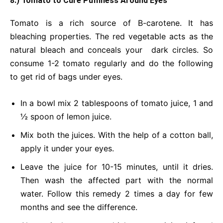
8.) Tomato to Cure Puffiness Around Eyes
Tomato is a rich source of B-carotene. It has
bleaching properties. The red vegetable acts as the
natural bleach and conceals your dark circles. So
consume 1-2 tomato regularly and do the following
to get rid of bags under eyes.
In a bowl mix 2 tablespoons of tomato juice, 1 and
½ spoon of lemon juice.
Mix both the juices. With the help of a cotton ball,
apply it under your eyes.
Leave the juice for 10-15 minutes, until it dries.
Then wash the affected part with the normal
water. Follow this remedy 2 times a day for few
months and see the difference.