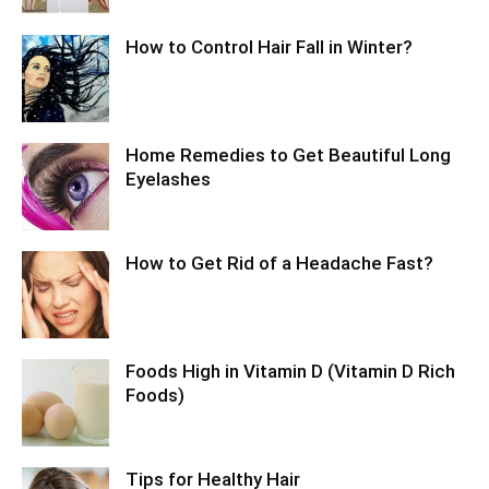
How to Control Hair Fall in Winter?
Home Remedies to Get Beautiful Long
Eyelashes
How to Get Rid of a Headache Fast?
Foods High in Vitamin D (Vitamin D Rich
Foods)
Tips for Healthy Hair