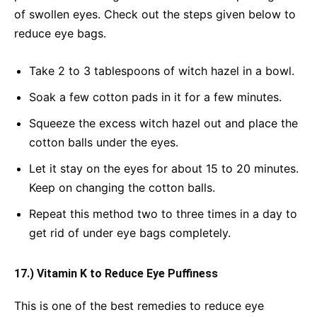
of swollen eyes. Check out the steps given below to
reduce eye bags.
Take 2 to 3 tablespoons of witch hazel in a bowl.
Soak a few cotton pads in it for a few minutes.
Squeeze the excess witch hazel out and place the
cotton balls under the eyes.
Let it stay on the eyes for about 15 to 20 minutes.
Keep on changing the cotton balls.
Repeat this method two to three times in a day to
get rid of under eye bags completely.
17.) Vitamin K to Reduce Eye Puffiness
This is one of the best remedies to reduce eye