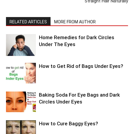
Straight Hair Naturally
RELATED ARTICLES
MORE FROM AUTHOR
Home Remedies for Dark Circles
Under The Eyes
How to Get Rid of Bags Under Eyes?
Baking Soda For Eye Bags and Dark
Circles Under Eyes
How to Cure Baggy Eyes?