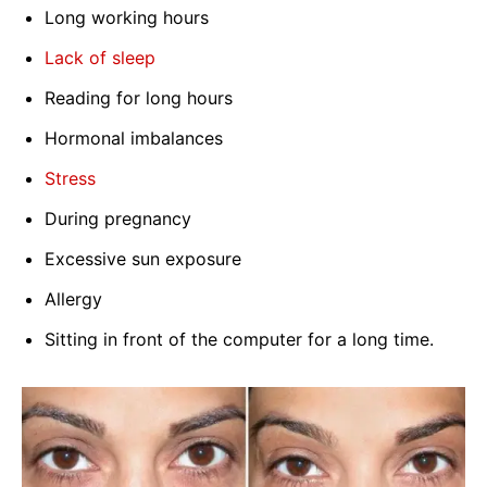
Long working hours
Lack of sleep
Reading for long hours
Hormonal imbalances
Stress
During pregnancy
Excessive sun exposure
Allergy
Sitting in front of the computer for a long time.