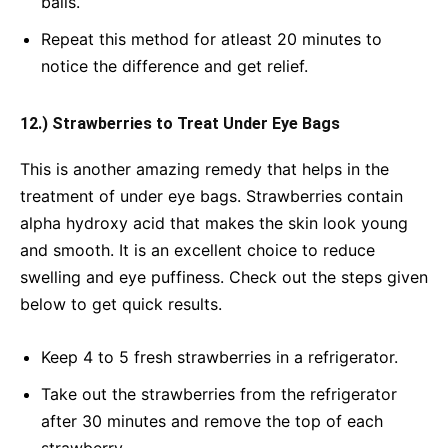
balls.
Repeat this method for atleast 20 minutes to
notice the difference and get relief.
12.) Strawberries to Treat Under Eye Bags
This is another amazing remedy that helps in the
treatment of under eye bags. Strawberries contain
alpha hydroxy acid that makes the skin look young
and smooth. It is an excellent choice to reduce
swelling and eye puffiness. Check out the steps given
below to get quick results.
Keep 4 to 5 fresh strawberries in a refrigerator.
Take out the strawberries from the refrigerator
after 30 minutes and remove the top of each