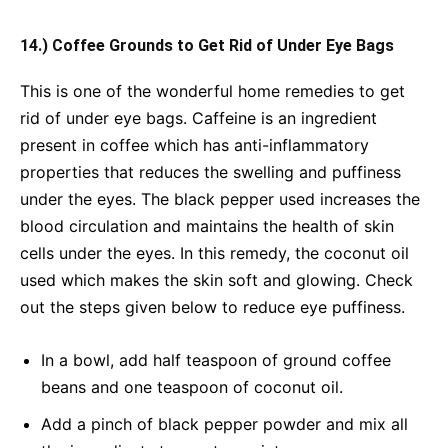
14.) Coffee Grounds to Get Rid of Under Eye Bags
This is one of the wonderful home remedies to get
rid of under eye bags. Caffeine is an ingredient
present in coffee which has anti-inflammatory
properties that reduces the swelling and puffiness
under the eyes. The black pepper used increases the
blood circulation and maintains the health of skin
cells under the eyes. In this remedy, the coconut oil
used which makes the skin soft and glowing. Check
out the steps given below to reduce eye puffiness.
In a bowl, add half teaspoon of ground coffee
beans and one teaspoon of coconut oil.
Add a pinch of black pepper powder and mix all