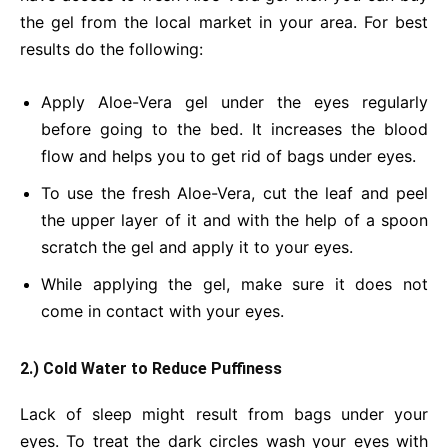
the gel from the local market in your area. For best
results do the following:
Apply Aloe-Vera gel under the eyes regularly
before going to the bed. It increases the blood
flow and helps you to get rid of bags under eyes.
To use the fresh Aloe-Vera, cut the leaf and peel
the upper layer of it and with the help of a spoon
scratch the gel and apply it to your eyes.
While applying the gel, make sure it does not
come in contact with your eyes.
2.) Cold Water to Reduce Puffiness
Lack of sleep might result from bags under your
eyes. To treat the dark circles wash your eyes with