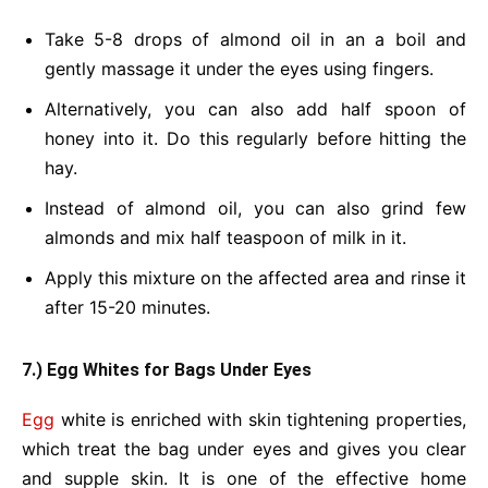
Take 5-8 drops of almond oil in an a boil and
gently massage it under the eyes using fingers.
Alternatively, you can also add half spoon of
honey into it. Do this regularly before hitting the
hay.
Instead of almond oil, you can also grind few
almonds and mix half teaspoon of milk in it.
Apply this mixture on the affected area and rinse it
after 15-20 minutes.
7.) Egg Whites for Bags Under Eyes
Egg
white is enriched with skin tightening properties,
which treat the bag under eyes and gives you clear
and supple skin. It is one of the effective home