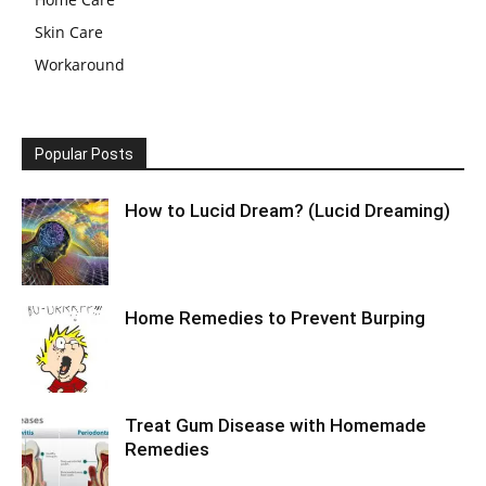
Skin Care
Workaround
Popular Posts
How to Lucid Dream? (Lucid Dreaming)
Home Remedies to Prevent Burping
Treat Gum Disease with Homemade
Remedies