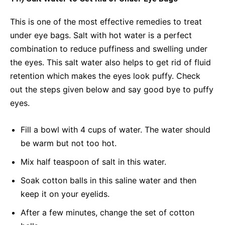
This is one of the most effective remedies to treat
under eye bags. Salt with hot water is a perfect
combination to reduce puffiness and swelling under
the eyes. This salt water also helps to get rid of fluid
retention which makes the eyes look puffy. Check
out the steps given below and say good bye to puffy
eyes.
Fill a bowl with 4 cups of water. The water should
be warm but not too hot.
Mix half teaspoon of salt in this water.
Soak cotton balls in this saline water and then
keep it on your eyelids.
After a few minutes, change the set of cotton