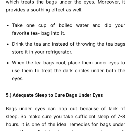
which treats the bags under the eyes. Moreover, it
provides a soothing effect as well.
Take one cup of boiled water and dip your
favorite tea- bag into it.
Drink the tea and instead of throwing the tea bags
store it in your refrigerator.
When the tea bags cool, place them under eyes to
use them to treat the dark circles under both the
eyes.
5.) Adequate Sleep to Cure Bags Under Eyes
Bags under eyes can pop out because of lack of
sleep. So make sure you take sufficient sleep of 7-8
hours. It is one of the ideal remedies for bags under