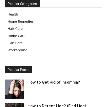
Popular Categories
Health
Home Remedies
Hair Care
Home Care
Skin Care
Workaround
Popular Posts
How to Get Rid of Insomnia?
How to Detect Lice? (Find Lice)