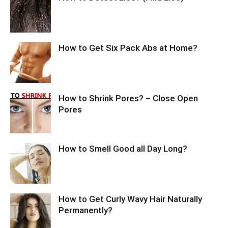
How to Get Six Pack Abs at Home?
How to Shrink Pores? – Close Open
Pores
How to Smell Good all Day Long?
How to Get Curly Wavy Hair Naturally
Permanently?