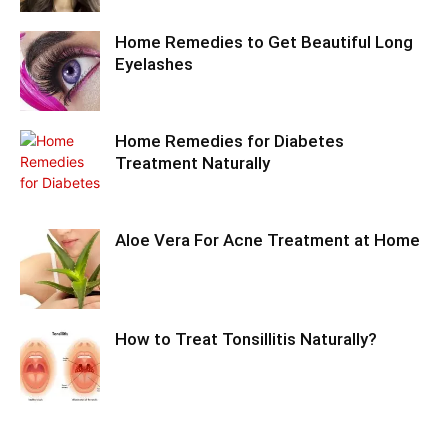
Home Remedies to Get Beautiful Long
Eyelashes
Home Remedies for Diabetes
Treatment Naturally
Aloe Vera For Acne Treatment at Home
How to Treat Tonsillitis Naturally?