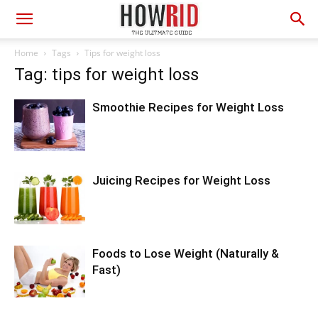
Home
Tags
Tips for weight loss
Tag: tips for weight loss
Smoothie Recipes for Weight Loss
Juicing Recipes for Weight Loss
Foods to Lose Weight (Naturally &
Fast)