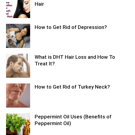
Hair
How to Get Rid of Depression?
What is DHT Hair Loss and How To
Treat It?
How to Get Rid of Turkey Neck?
Peppermint Oil Uses (Benefits of
Peppermint Oil)