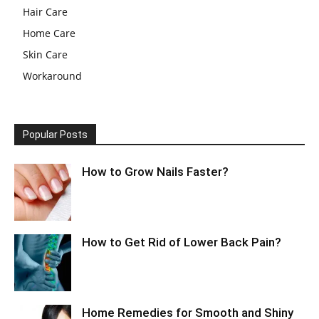
Hair Care
Home Care
Skin Care
Workaround
Popular Posts
How to Grow Nails Faster?
How to Get Rid of Lower Back Pain?
Home Remedies for Smooth and Shiny