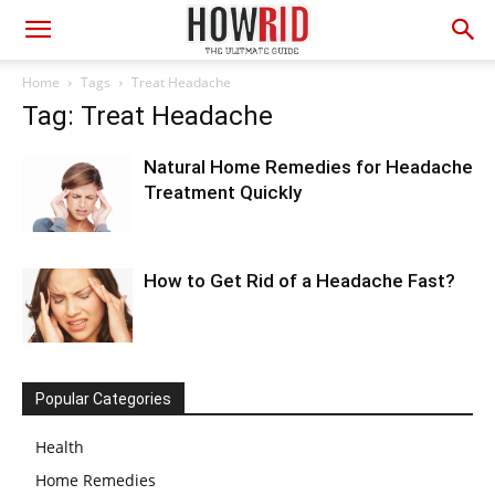
Home
Tags
Treat Headache
Tag: Treat Headache
Natural Home Remedies for Headache
Treatment Quickly
How to Get Rid of a Headache Fast?
Popular Categories
Health
Home Remedies