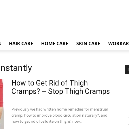
S
HAIR CARE
HOME CARE
SKIN CARE
WORKA
instantly
How to Get Rid of Thigh
Cramps? – Stop Thigh Cramps
Previously we had written home remedies for menstrual
cramp, how to improve blood circulation naturally?, and
how to get rid of cellulite on thigh?, now...