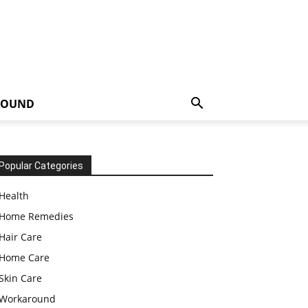
ROUND
Popular Categories
Health
Home Remedies
Hair Care
Home Care
Skin Care
Workaround