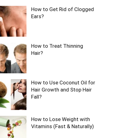
How to Get Rid of Clogged
Ears?
How to Treat Thinning
Hair?
How to Use Coconut Oil for
Hair Growth and Stop Hair
Fall?
How to Lose Weight with
Vitamins (Fast & Naturally)