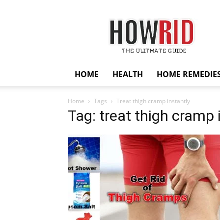
HowRid
HOME
HEALTH
HOME REMEDIE
Home
Tags
Treat thigh cramp instantly
Tag: treat thigh cramp 