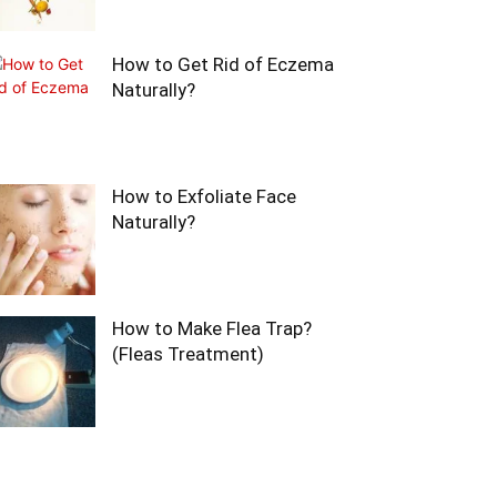
How to Get Rid of Eczema
Naturally?
How to Exfoliate Face
Naturally?
How to Make Flea Trap?
(Fleas Treatment)