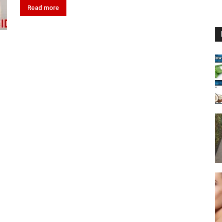
Read more