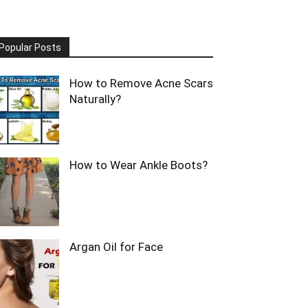
Popular Posts
How to Remove Acne Scars
Naturally?
How to Wear Ankle Boots?
Argan Oil for Face