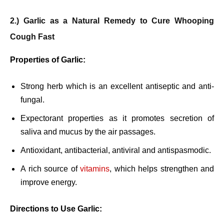
2.) Garlic as a Natural Remedy to Cure Whooping
Cough Fast
Properties of Garlic:
Strong herb which is an excellent antiseptic and anti-
fungal.
Expectorant properties as it promotes secretion of
saliva and mucus by the air passages.
Antioxidant, antibacterial, antiviral and antispasmodic.
A rich source of
vitamins
, which helps strengthen and
improve energy.
Directions to Use Garlic: