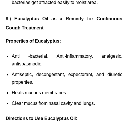
bacterias get attracted easily to moist area.
8.) Eucalyptus Oil as a Remedy for Continuous
Cough Treatment
Properties of Eucalyptus:
Anti -bacterial, Anti-inflammatory, analgesic,
antispasmodic,
Antiseptic, decongestant, expectorant, and diuretic
properties.
Heals mucous membranes
Clear mucus from nasal cavity and lungs.
Directions to Use Eucalyptus Oil: