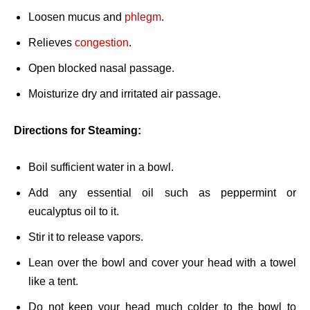
Loosen mucus and
phlegm
.
Relieves
congestion
.
Open blocked nasal passage.
Moisturize dry and irritated air passage.
Directions for Steaming:
Boil sufficient water in a bowl.
Add any essential oil such as peppermint or
eucalyptus oil to it.
Stir it to release vapors.
Lean over the bowl and cover your head with a towel
like a tent.
Do not keep your head much colder to the bowl to