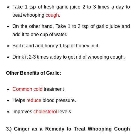
Take 1 tsp of fresh garlic juice 2 to 3 times a day to
treat whooping
cough
.
On the other hand, Take 1 to 2 tsp of garlic juice and
add it to one cup of water.
Boil it and add honey 1 tsp of honey in it.
Drink it 2-3 times a day to get rid of whooping cough.
Other Benefits of Garlic:
Common cold
treatment
Helps
reduce
blood pressure.
Improves
cholesterol
levels
3.) Ginger as a Remedy to Treat Whooping Cough