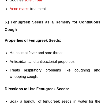
Soothes
sore throat
Acne marks
treatment
6.) Fenugreek Seeds as a Remedy for Continuous
Cough
Properties of Fenugreek Seeds:
Helps treat fever and sore throat.
Antioxidant and antibacterial properties.
Treats respiratory problems like coughing and
whooping cough.
Directions to Use Fenugreek Seeds:
Soak a handful of fenugreek seeds in water for the