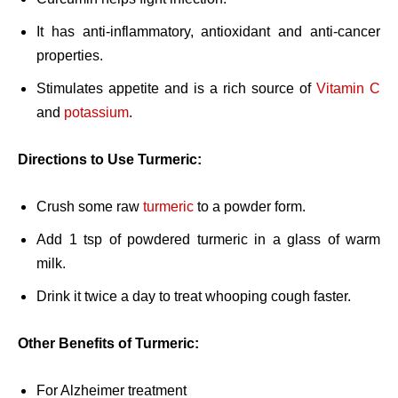
It has anti-inflammatory, antioxidant and anti-cancer
properties.
Stimulates appetite and is a rich source of
Vitamin C
and
potassium
.
Directions to Use Turmeric:
Crush some raw
turmeric
to a powder form.
Add 1 tsp of powdered turmeric in a glass of warm
milk.
Drink it twice a day to treat whooping cough faster.
Other Benefits of Turmeric:
For Alzheimer treatment