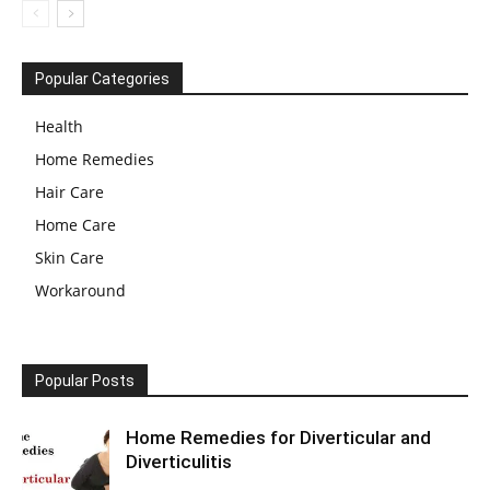
Popular Categories
Health
Home Remedies
Hair Care
Home Care
Skin Care
Workaround
Popular Posts
Home Remedies for Diverticular and
Diverticulitis