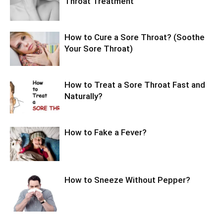
Throat Treatment
How to Cure a Sore Throat? (Soothe
Your Sore Throat)
How to Treat a Sore Throat Fast and
Naturally?
How to Fake a Fever?
How to Sneeze Without Pepper?