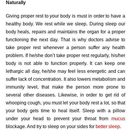
Naturally
Giving proper rest to your body is must in order to have a
healthy body. We rest while we sleep. During sleep our
body heals, repairs and maintains the organ for a proper
functioning the next day. That is why doctors advise to
take proper rest whenever a person suffer any health
problem. If he/she don’t take proper rest regularly, his/her
body is not able to function properly. It can keep one
lethargic all day, he/she may feel less energetic and can
suffer lack of concentration. It also lowers metabolism and
immunity level, that make the person more prone to
several other diseases. Likewise, in order to get rid of
whooping cough, you must let your body rest a lot, so that
your body gets time to heal itself. Sleep with a pillow
under your head to prevent your throat from
mucus
blockage. And try to sleep on your sides for
better sleep
.