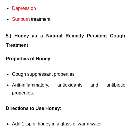
Depression
Sunburn
treatment
5.) Honey as a Natural Remedy Persitent Cough
Treatment
Properties of Honey:
Cough suppressant properties
Anti-inflammatory, antioxidants and antibiotic
properties.
Directions to Use Honey:
Add 1 tsp of honey in a glass of warm water.