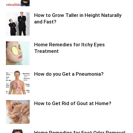
How to Grow Taller in Height Naturally
and Fast?
Home Remedies for Itchy Eyes
Treatment
How do you Get a Pneumonia?
How to Get Rid of Gout at Home?
Home Remedies for Foot Odor Removal