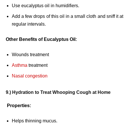
Use eucalyptus oil in humidifiers.
Add a few drops of this oil in a small cloth and sniff it at
regular intervals.
Other Benefits of Eucalyptus Oil:
Wounds treatment
Asthma
treatment
Nasal congestion
9.) Hydration to Treat Whooping Cough at Home
Properties:
Helps thinning mucus.