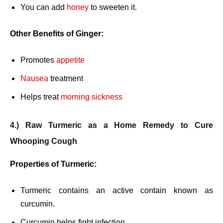
You can add
honey
to sweeten it.
Other Benefits of Ginger:
Promotes
appetite
Nausea
treatment
Helps treat
morning sickness
4.) Raw Turmeric as a Home Remedy to Cure
Whooping Cough
Properties of Turmeric:
Turmeric contains an active contain known as
curcumin.
Curcumin helps fight infection.