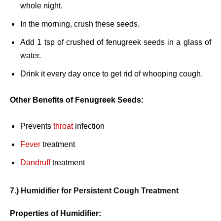
whole night.
In the morning, crush these seeds.
Add 1 tsp of crushed of fenugreek seeds in a glass of
water.
Drink it every day once to get rid of whooping cough.
Other Benefits of Fenugreek Seeds:
Prevents
throat
infection
Fever
treatment
Dandruff
treatment
7.) Humidifier for Persistent Cough Treatment
Properties of Humidifier: