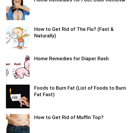
How to Get Rid of The Flu? (Fast &
Naturally)
Home Remedies for Diaper Rash
Foods to Burn Fat (List of Foods to Burn
Fat Fast)
How to Get Rid of Muffin Top?