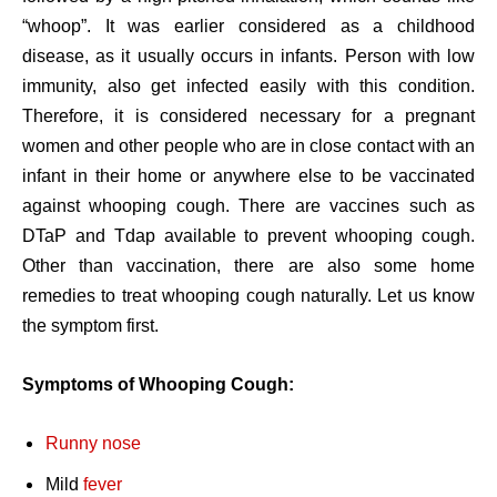
“whoop”. It was earlier considered as a childhood
disease, as it usually occurs in infants. Person with low
immunity, also get infected easily with this condition.
Therefore, it is considered necessary for a pregnant
women and other people who are in close contact with an
infant in their home or anywhere else to be vaccinated
against whooping cough. There are vaccines such as
DTaP and Tdap available to prevent whooping cough.
Other than vaccination, there are also some home
remedies to treat whooping cough naturally. Let us know
the symptom first.
Symptoms of Whooping Cough:
Runny nose
Mild
fever