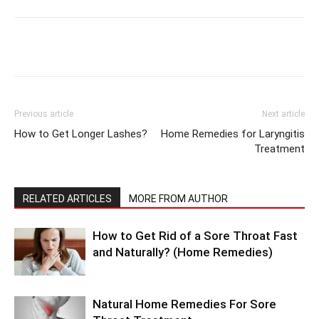
Previous article
Next article
How to Get Longer Lashes?
Home Remedies for Laryngitis
Treatment
RELATED ARTICLES
MORE FROM AUTHOR
How to Get Rid of a Sore Throat Fast
and Naturally? (Home Remedies)
Natural Home Remedies For Sore