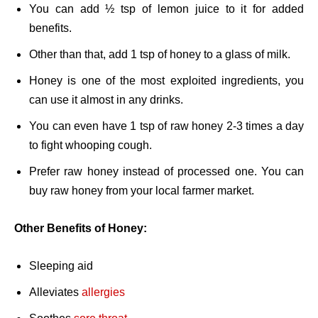
You can add ½ tsp of lemon juice to it for added
benefits.
Other than that, add 1 tsp of honey to a glass of milk.
Honey is one of the most exploited ingredients, you
can use it almost in any drinks.
You can even have 1 tsp of raw honey 2-3 times a day
to fight whooping cough.
Prefer raw honey instead of processed one. You can
buy raw honey from your local farmer market.
Other Benefits of Honey:
Sleeping aid
Alleviates
allergies