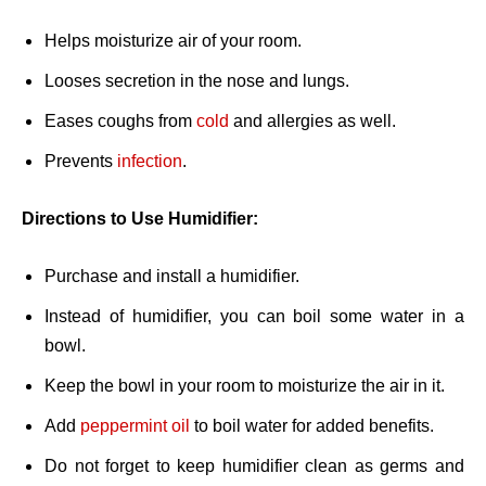
Helps moisturize air of your room.
Looses secretion in the nose and lungs.
Eases coughs from
cold
and allergies as well.
Prevents
infection
.
Directions to Use Humidifier:
Purchase and install a humidifier.
Instead of humidifier, you can boil some water in a
bowl.
Keep the bowl in your room to moisturize the air in it.
Add
peppermint oil
to boil water for added benefits.
Do not forget to keep humidifier clean as germs and