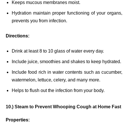
Keeps mucous membranes moist.
Hydration maintain proper functioning of your organs,
prevents you from infection.
Directions:
Drink at least 8 to 10 glass of water every day.
Include juice, smoothies and shakes to keep hydrated.
Include food rich in water contents such as cucumber,
watermelon, lettuce, celery, and many more.
Helps to flush out the infection from your body.
10.) Steam to Prevent Whooping Cough at Home Fast
Properties: