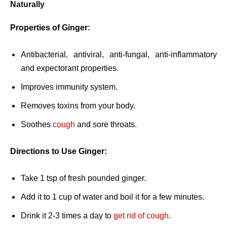
Naturally
Properties of Ginger:
Antibacterial, antiviral, anti-fungal, anti-inflammatory
and expectorant properties.
Improves immunity system.
Removes toxins from your body.
Soothes
cough
and sore throats.
Directions to Use Ginger:
Take 1 tsp of fresh pounded ginger.
Add it to 1 cup of water and boil it for a few minutes.
Drink it 2-3 times a day to
get rid of cough
.