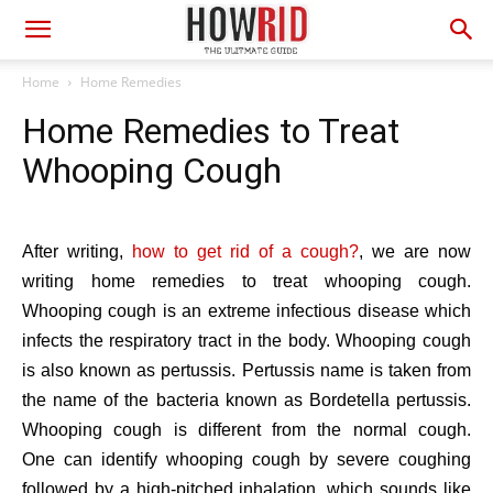
Home
Home Remedies
Home Remedies to Treat
Whooping Cough
After writing,
how to get rid of a cough?
, we are now
writing home remedies to treat whooping cough.
Whooping cough is an extreme infectious disease which
infects the respiratory tract in the body. Whooping cough
is also known as pertussis. Pertussis name is taken from
the name of the bacteria known as Bordetella pertussis.
Whooping cough is different from the normal cough.
One can identify whooping cough by severe coughing
followed by a high-pitched inhalation, which sounds like