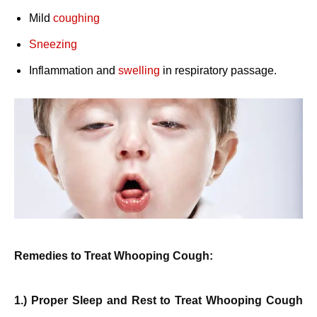
Mild
coughing
Sneezing
Inflammation and
swelling
in respiratory passage.
Remedies to Treat Whooping Cough:
1.) Proper Sleep and Rest to Treat Whooping Cough