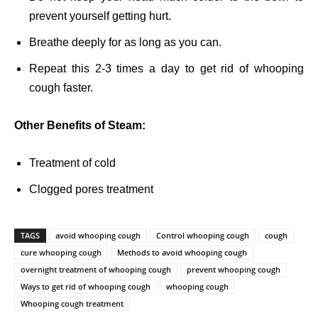
prevent yourself getting hurt.
Breathe deeply for as long as you can.
Repeat this 2-3 times a day to get rid of whooping
cough faster.
Other Benefits of Steam:
Treatment of cold
Clogged pores treatment
TAGS
avoid whooping cough
Control whooping cough
cough
cure whooping cough
Methods to avoid whooping cough
overnight treatment of whooping cough
prevent whooping cough
Ways to get rid of whooping cough
whooping cough
Whooping cough treatment