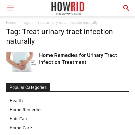
Home
Tags
Treat urinary tract infection naturally
Tag: Treat urinary tract infection
naturally
Home Remedies for Urinary Tract
Infection Treatment
Popular Categories
Health
Home Remedies
Hair Care
Home Care