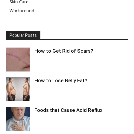
Skin Care
Workaround
Popular Posts
How to Get Rid of Scars?
How to Lose Belly Fat?
Foods that Cause Acid Reflux