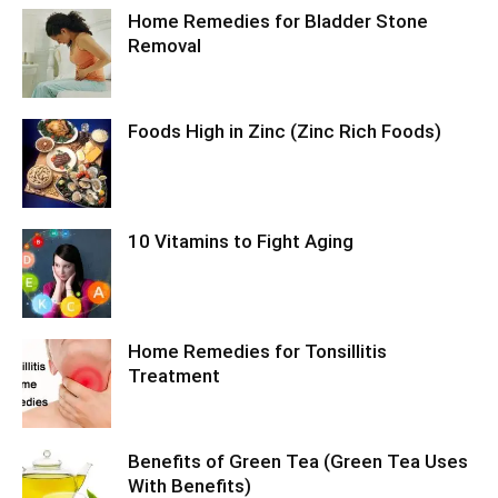
Home Remedies for Bladder Stone
Removal
Foods High in Zinc (Zinc Rich Foods)
10 Vitamins to Fight Aging
Home Remedies for Tonsillitis
Treatment
Benefits of Green Tea (Green Tea Uses
With Benefits)