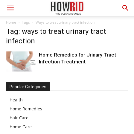
Home
Tags
Ways to treat urinary tract infection
Tag: ways to treat urinary tract
infection
Home Remedies for Urinary Tract
Infection Treatment
Popular Categories
Health
Home Remedies
Hair Care
Home Care