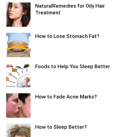
NaturalRemedies for Oily Hair
Treatment
How to Lose Stomach Fat?
Foods to Help You Sleep Better
How to Fade Acne Marks?
How to Sleep Better?