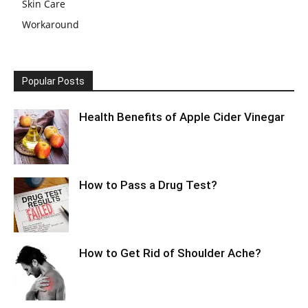
Skin Care
Workaround
Popular Posts
Health Benefits of Apple Cider Vinegar
How to Pass a Drug Test?
How to Get Rid of Shoulder Ache?