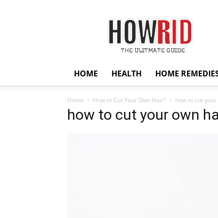
HowRid
HOME
HEALTH
HOME REMEDIE
Home
How to Cut Your Own Hair?
how to cut your
how to cut your own ha