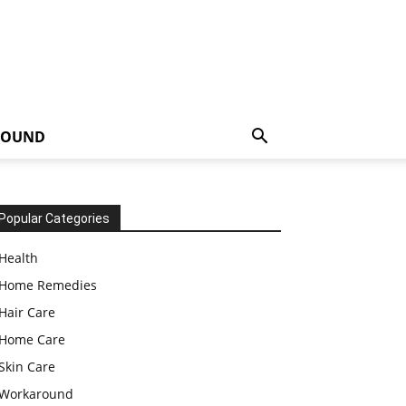
ROUND
Popular Categories
Health
Home Remedies
Hair Care
Home Care
Skin Care
Workaround