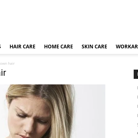
S
HAIR CARE
HOME CARE
SKIN CARE
WORKA
 own hair
ir