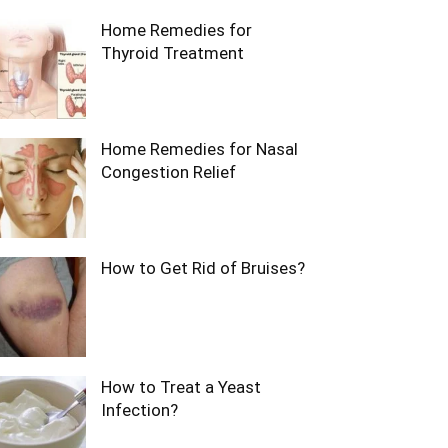
Home Remedies for
Thyroid Treatment
Home Remedies for Nasal
Congestion Relief
How to Get Rid of Bruises?
How to Treat a Yeast
Infection?