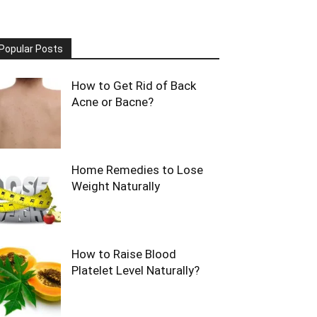
Popular Posts
How to Get Rid of Back
Acne or Bacne?
Home Remedies to Lose
Weight Naturally
How to Raise Blood
Platelet Level Naturally?