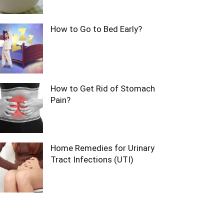
How to Go to Bed Early?
How to Get Rid of Stomach
Pain?
Home Remedies for Urinary
Tract Infections (UTI)