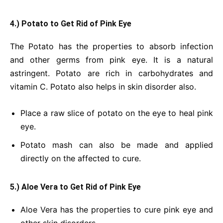
4.) Potato to Get Rid of Pink Eye
The Potato has the properties to absorb infection
and other germs from pink eye. It is a natural
astringent. Potato are rich in carbohydrates and
vitamin C. Potato also helps in skin disorder also.
Place a raw slice of potato on the eye to heal pink
eye.
Potato mash can also be made and applied
directly on the affected to cure.
5.) Aloe Vera to Get Rid of Pink Eye
Aloe Vera has the properties to cure pink eye and