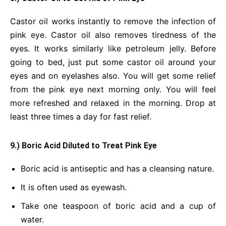
Castor oil works instantly to remove the infection of
pink eye. Castor oil also removes tiredness of the
eyes. It works similarly like petroleum jelly. Before
going to bed, just put some castor oil around your
eyes and on eyelashes also. You will get some relief
from the pink eye next morning only. You will feel
more refreshed and relaxed in the morning. Drop at
least three times a day for fast relief.
9.) Boric Acid Diluted to Treat Pink Eye
Boric acid is antiseptic and has a cleansing nature.
It is often used as eyewash.
Take one teaspoon of boric acid and a cup of
water.