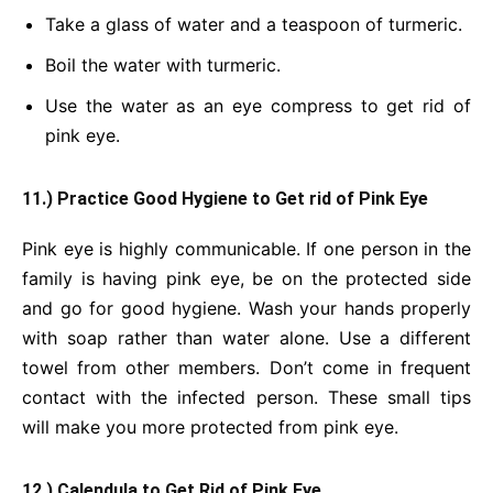
Take a glass of water and a teaspoon of turmeric.
Boil the water with turmeric.
Use the water as an eye compress to get rid of
pink eye.
11.) Practice Good Hygiene to Get rid of Pink Eye
Pink eye is highly communicable. If one person in the
family is having pink eye, be on the protected side
and go for good hygiene. Wash your hands properly
with soap rather than water alone. Use a different
towel from other members. Don’t come in frequent
contact with the infected person. These small tips
will make you more protected from pink eye.
12.) Calendula to Get Rid of Pink Eye