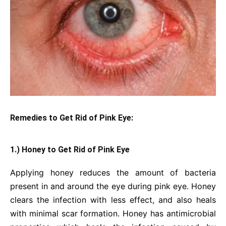
Remedies to Get Rid of Pink Eye:
1.) Honey to Get Rid of Pink Eye
Applying honey reduces the amount of bacteria
present in and around the eye during pink eye. Honey
clears the infection with less effect, and also heals
with minimal scar formation. Honey has antimicrobial