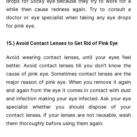
drops for Sticky eye because they try to work for a
while then cause redness again. Try to consult a
doctor or eye specialist when taking any eye drops
for pink eye.
15.) Avoid Contact Lenses to Get Rid of Pink Eye
Avoid wearing contact lenses, until your eyes feel
better. Avoid contact lenses till you don’t know the
cause of pink eye. Sometimes contact lenses are the
major reason of pink eye. When you remove it again
and again from the eye it comes in contact with dust
and infection making your eye infected. Ask your eye
specialist whether you should dispose of your
contact lenses. If your lenses are not reusable, wash
them thoroughly before using them again.