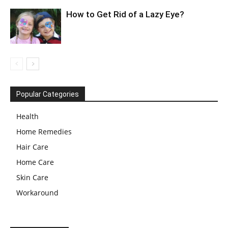
How to Get Rid of a Lazy Eye?
Popular Categories
Health
Home Remedies
Hair Care
Home Care
Skin Care
Workaround