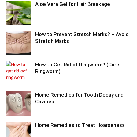
Aloe Vera Gel for Hair Breakage
How to Prevent Stretch Marks? – Avoid
Stretch Marks
How to Get Rid of Ringworm? (Cure
Ringworm)
Home Remedies for Tooth Decay and
Cavities
Home Remedies to Treat Hoarseness