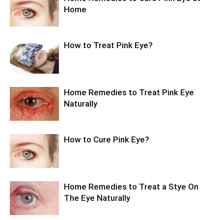
Home
How to Treat Pink Eye?
Home Remedies to Treat Pink Eye
Naturally
How to Cure Pink Eye?
Home Remedies to Treat a Stye On
The Eye Naturally