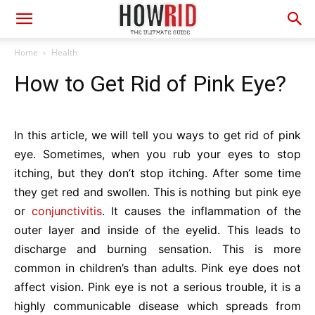
Home
Health
How to Get Rid of Pink Eye?
In this article, we will tell you ways to get rid of pink
eye. Sometimes, when you rub your eyes to stop
itching, but they don’t stop itching. After some time
they get red and swollen. This is nothing but pink eye
or
conjunctivitis
. It causes the inflammation of the
outer layer and inside of the eyelid. This leads to
discharge and burning sensation. This is more
common in children’s than adults. Pink eye does not
affect vision. Pink eye is not a serious trouble, it is a
highly communicable disease which spreads from