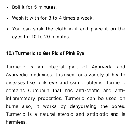
Boil it for 5 minutes.
Wash it with for 3 to 4 times a week.
You can soak the cloth in it and place it on the
eyes for 10 to 20 minutes.
10.) Turmeric to Get Rid of Pink Eye
Turmeric is an integral part of Ayurveda and
Ayurvedic medicines. It is used for a variety of health
diseases like pink eye and skin problems. Turmeric
contains Curcumin that has anti-septic and anti-
inflammatory properties. Turmeric can be used on
burns also, it works by dehydrating the pores.
Turmeric is a natural steroid and antibiotic and is
harmless.