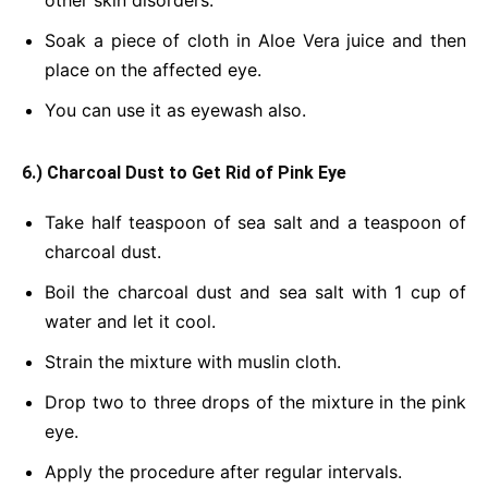
other skin disorders.
Soak a piece of cloth in Aloe Vera juice and then
place on the affected eye.
You can use it as eyewash also.
6.) Charcoal Dust to Get Rid of Pink Eye
Take half teaspoon of sea salt and a teaspoon of
charcoal dust.
Boil the charcoal dust and sea salt with 1 cup of
water and let it cool.
Strain the mixture with muslin cloth.
Drop two to three drops of the mixture in the pink
eye.
Apply the procedure after regular intervals.