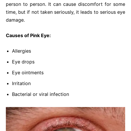
person to person. It can cause discomfort for some
time, but if not taken seriously, it leads to serious eye
damage.
Causes of Pink Eye:
Allergies
Eye drops
Eye ointments
Irritation
Bacterial or viral infection