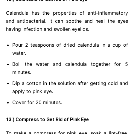
Calendula has the properties of anti-inflammatory
and antibacterial. It can soothe and heal the eyes
having infection and swollen eyelids.
Pour 2 teaspoons of dried calendula in a cup of
water.
Boil the water and calendula together for 5
minutes.
Dip a cotton in the solution after getting cold and
apply to pink eye.
Cover for 20 minutes.
13.) Compress to Get Rid of Pink Eye
To make a compress for pink eye, soak a lint-free,