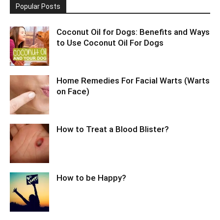
Popular Posts
Coconut Oil for Dogs: Benefits and Ways
to Use Coconut Oil For Dogs
Home Remedies For Facial Warts (Warts
on Face)
How to Treat a Blood Blister?
How to be Happy?