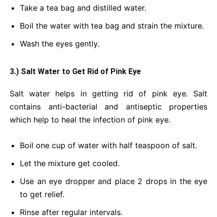
Take a tea bag and distilled water.
Boil the water with tea bag and strain the mixture.
Wash the eyes gently.
3.) Salt Water to Get Rid of Pink Eye
Salt water helps in getting rid of pink eye. Salt
contains anti-bacterial and antiseptic properties
which help to heal the infection of pink eye.
Boil one cup of water with half teaspoon of salt.
Let the mixture get cooled.
Use an eye dropper and place 2 drops in the eye
to get relief.
Rinse after regular intervals.