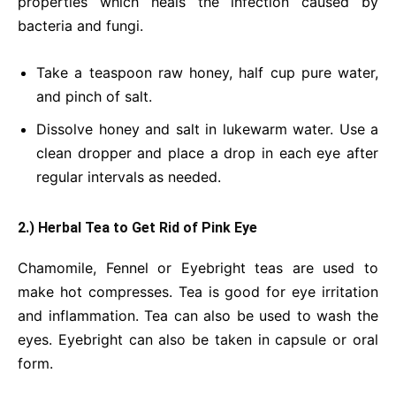
properties which heals the infection caused by
bacteria and fungi.
Take a teaspoon raw honey, half cup pure water,
and pinch of salt.
Dissolve honey and salt in lukewarm water. Use a
clean dropper and place a drop in each eye after
regular intervals as needed.
2.) Herbal Tea to Get Rid of Pink Eye
Chamomile, Fennel or Eyebright teas are used to
make hot compresses. Tea is good for eye irritation
and inflammation. Tea can also be used to wash the
eyes. Eyebright can also be taken in capsule or oral
form.