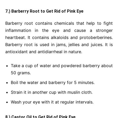
7.) Barberry Root to Get Rid of Pink Eye
Barberry root contains chemicals that help to fight
inflammation in the eye and cause a stronger
heartbeat. It contains alkaloids and protoberberines.
Barberry root is used in jams, jellies and juices. It is
antioxidant and antidiarrheal in nature.
Take a cup of water and powdered barberry about
50 grams.
Boil the water and barberry for 5 minutes.
Strain it in another cup with muslin cloth.
Wash your eye with it at regular intervals.
8.) Castor Oil to Get Rid of Pink Eye