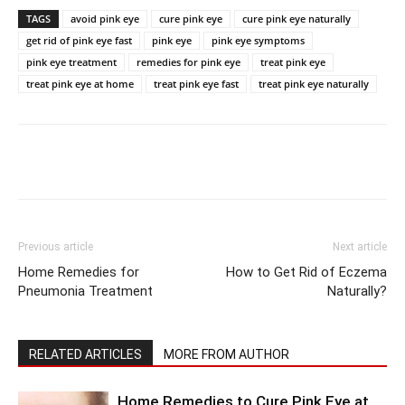
TAGS
avoid pink eye
cure pink eye
cure pink eye naturally
get rid of pink eye fast
pink eye
pink eye symptoms
pink eye treatment
remedies for pink eye
treat pink eye
treat pink eye at home
treat pink eye fast
treat pink eye naturally
Previous article
Next article
Home Remedies for
How to Get Rid of Eczema
Pneumonia Treatment
Naturally?
RELATED ARTICLES
MORE FROM AUTHOR
Home Remedies to Cure Pink Eye at