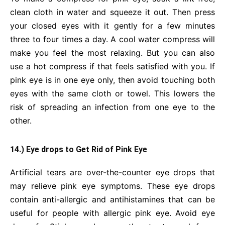
clean cloth in water and squeeze it out. Then press
your closed eyes with it gently for a few minutes
three to four times a day. A cool water compress will
make you feel the most relaxing. But you can also
use a hot compress if that feels satisfied with you. If
pink eye is in one eye only, then avoid touching both
eyes with the same cloth or towel. This lowers the
risk of spreading an infection from one eye to the
other.
14.) Eye drops to Get Rid of Pink Eye
Artificial tears are over-the-counter eye drops that
may relieve pink eye symptoms. These eye drops
contain anti-allergic and antihistamines that can be
useful for people with allergic pink eye. Avoid eye