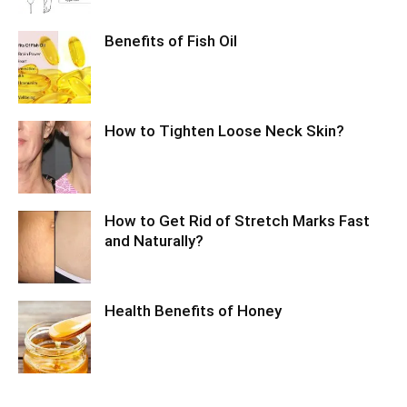
Benefits of Fish Oil
How to Tighten Loose Neck Skin?
How to Get Rid of Stretch Marks Fast
and Naturally?
Health Benefits of Honey