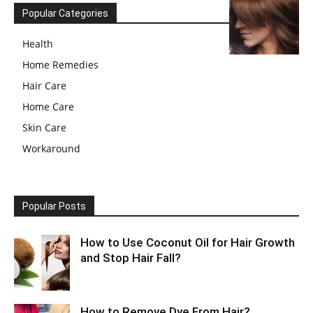
Popular Categories
Health
Home Remedies
Hair Care
Home Care
Skin Care
Workaround
Popular Posts
How to Use Coconut Oil for Hair Growth
and Stop Hair Fall?
How to Remove Dye From Hair?