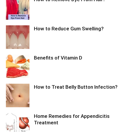
How to Reduce Gum Swelling?
Benefits of Vitamin D
How to Treat Belly Button Infection?
Home Remedies for Appendicitis
Treatment