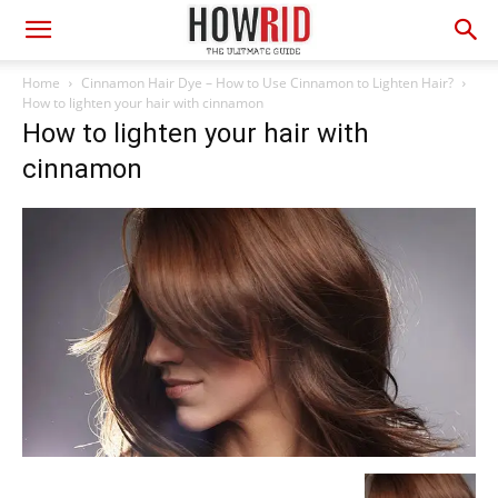
Home
Cinnamon Hair Dye – How to Use Cinnamon to Lighten Hair?
How to lighten your hair with cinnamon
How to lighten your hair with
cinnamon