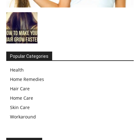
Popular Categories
Health
Home Remedies
Hair Care
Home Care
Skin Care
Workaround