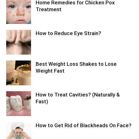
Home Remedies for Chicken Pox
Treatment
How to Reduce Eye Strain?
Best Weight Loss Shakes to Lose
Weight Fast
How to Treat Cavities? (Naturally &
Fast)
How to Get Rid of Blackheads On Face?