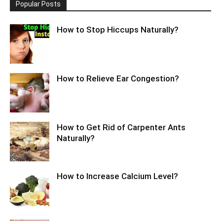
Popular Posts
How to Stop Hiccups Naturally?
How to Relieve Ear Congestion?
How to Get Rid of Carpenter Ants
Naturally?
How to Increase Calcium Level?