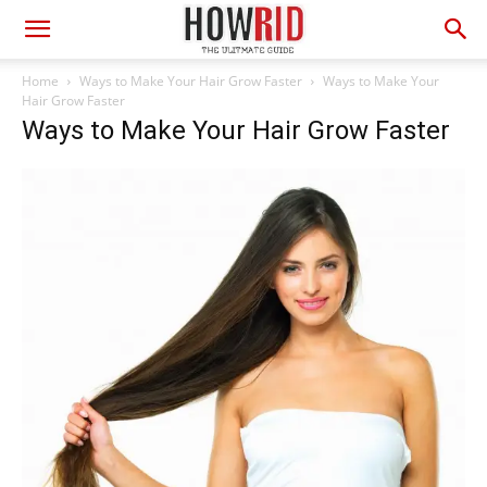
Home
Ways to Make Your Hair Grow Faster
Ways to Make Your
Hair Grow Faster
Ways to Make Your Hair Grow Faster