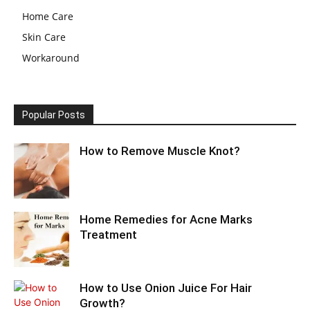
Home Care
Skin Care
Workaround
Popular Posts
How to Remove Muscle Knot?
Home Remedies for Acne Marks
Treatment
How to Use Onion Juice For Hair
Growth?