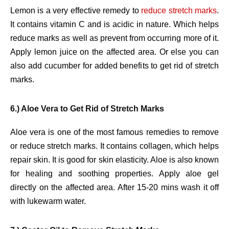
Lemon is a very effective remedy to
reduce stretch marks
.
It contains vitamin C and is acidic in nature. Which helps
reduce marks as well as prevent from occurring more of it.
Apply lemon juice on the affected area. Or else you can
also add cucumber for added benefits to get rid of stretch
marks.
6.) Aloe Vera to Get Rid of Stretch Marks
Aloe vera is one of the most famous remedies to remove
or reduce stretch marks. It contains collagen, which helps
repair skin. It is good for skin elasticity. Aloe is also known
for healing and soothing properties. Apply aloe gel
directly on the affected area. After 15-20 mins wash it off
with lukewarm water.