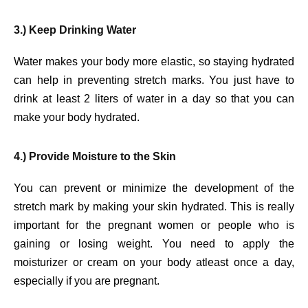
3.) Keep Drinking Water
Water makes your body more elastic, so staying hydrated
can help in preventing stretch marks. You just have to
drink at least 2 liters of water in a day so that you can
make your body hydrated.
4.) Provide Moisture to the Skin
You can prevent or minimize the development of the
stretch mark by making your skin hydrated. This is really
important for the pregnant women or people who is
gaining or losing weight. You need to apply the
moisturizer or cream on your body atleast once a day,
especially if you are pregnant.