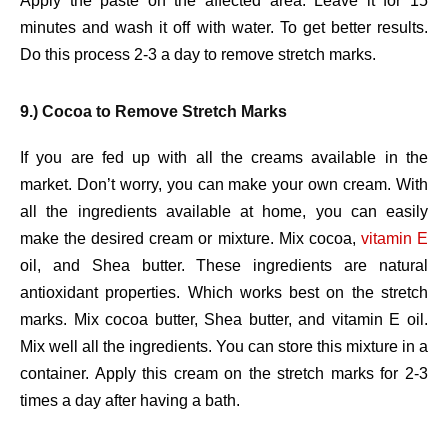
Apply the paste on the affected area. Leave it for 15
minutes and wash it off with water. To get better results.
Do this process 2-3 a day to remove stretch marks.
9.) Cocoa to Remove Stretch Marks
If you are fed up with all the creams available in the
market. Don’t worry, you can make your own cream. With
all the ingredients available at home, you can easily
make the desired cream or mixture. Mix cocoa,
vitamin E
oil, and Shea butter. These ingredients are natural
antioxidant properties. Which works best on the stretch
marks. Mix cocoa butter, Shea butter, and vitamin E oil.
Mix well all the ingredients. You can store this mixture in a
container. Apply this cream on the stretch marks for 2-3
times a day after having a bath.