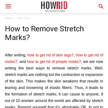
Home
Skin Care
How to Remove Stretch
Marks?
After writing,
how to get rid of skin tags?
,
how to get rid of
moles?
, and
how to get rid of pimple marks?
, we are now
writing the best ways to remove stretch marks. Well,
stretch marks are nothing but the contraction or expansion
of the skin. This makes the skin weakens that results in
tearing and loosening of elastic fibers. Thus, it leads to
the formation of stretch marks. It can cause to anyone, 9
out of 10 women around the world are affected by stretch
marks. Remind yourself that it’s absolutely OK, to not to