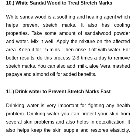
10.) White Sandal Wood to Treat Stretch Marks
White sandalwood is a soothing and healing agent which
helps prevent stretch marks. It also has cooling
properties. Take some amount of sandalwood powder
and water. Mix it well. Apply the mixture on the affected
area. Keep it for 15 mins. Then rinse it off with water. For
better results, do this process 2-3 times a day to remove
stretch marks. You can also add milk, aloe Vera, mashed
papaya and almond oil for added benefits.
11.) Drink water to Prevent Stretch Marks Fast
Drinking water is very important for fighting any health
problem. Drinking water you can protect your skin from
several skin problems and also helps in detoxification. It
also helps keep the skin supple and restores elasticity.