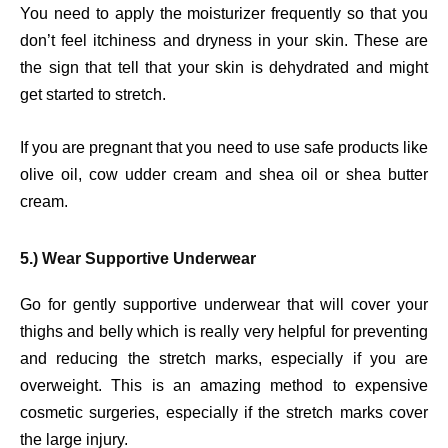
You need to apply the moisturizer frequently so that you
don’t feel itchiness and dryness in your skin. These are
the sign that tell that your skin is dehydrated and might
get started to stretch.
If you are pregnant that you need to use safe products like
olive oil, cow udder cream and shea oil or shea butter
cream.
5.) Wear Supportive Underwear
Go for gently supportive underwear that will cover your
thighs and belly which is really very helpful for preventing
and reducing the stretch marks, especially if you are
overweight. This is an amazing method to expensive
cosmetic surgeries, especially if the stretch marks cover
the large injury.