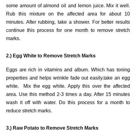
some amount of almond oil and lemon juice. Mix it well.
Rub this mixture on the affected area for about 10
minutes. After rubbing, take a shower. For better results
continue this process for one month to remove stretch
marks.
2.) Egg White to Remove Stretch Marks
Eggs are rich in vitamins and album. Which has toning
properties and helps wrinkle fade out easily.take an egg
white. Mix the egg white. Apply this over the affected
area. Use this method 2-3 times a day. After 15 minutes
wash it off with water. Do this process for a month to
reduce stretch marks.
3.) Raw Potato to Remove Stretch Marks