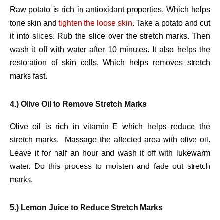
Raw potato is rich in antioxidant properties. Which helps
tone skin and
tighten the loose skin
. Take a potato and cut
it into slices. Rub the slice over the stretch marks. Then
wash it off with water after 10 minutes. It also helps the
restoration of skin cells. Which helps removes stretch
marks fast.
4.) Olive Oil to Remove Stretch Marks
Olive oil is rich in vitamin E which helps reduce the
stretch marks. Massage the affected area with olive oil.
Leave it for half an hour and wash it off with lukewarm
water. Do this process to moisten and fade out stretch
marks.
5.) Lemon Juice to Reduce Stretch Marks