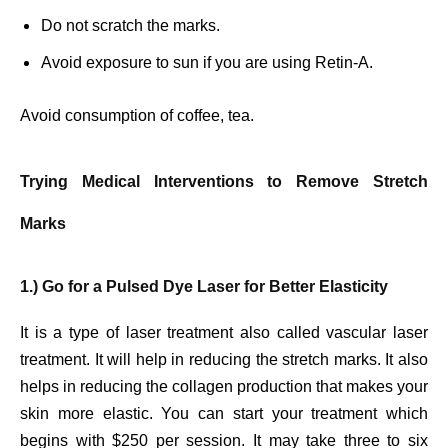
Do not scratch the marks.
Avoid exposure to sun if you are using Retin-A.
Avoid consumption of coffee, tea.
Trying Medical Interventions to Remove Stretch
Marks
1.) Go for a Pulsed Dye Laser for Better Elasticity
It is a type of laser treatment also called vascular laser
treatment. It will help in reducing the stretch marks. It also
helps in reducing the collagen production that makes your
skin more elastic. You can start your treatment which
begins with $250 per session. It may take three to six