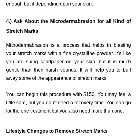
enough but it depending upon your skin.
4.) Ask About the Microdermabrasion for all Kind of
Stretch Marks
Microdermabrasion is a process that helps in blasting
your stretch marks with a fine crystalline powder. It’s like
you are suing sandpaper on your skin, but it is much
gentle than then harsh sounds. It will help you to buff
away some of the appearance of stretch marks.
You can begin this procedure with $150. You may feel a
little sore, but you don’t need a recovery time. You can go
for the one treatment but you also need more than one.
Lifestyle Changes to Remove Stretch Marks