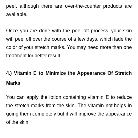
peel, although there are over-the-counter products are
available.
Once you are done with the peel off process, your skin
will peel off over the course of a few days, which fade the
color of your stretch marks. You may need more than one
treatment for better result.
4.) Vitamin E to Minimize the Appearance Of Stretch
Marks
You can apply the lotion containing vitamin E to reduce
the stretch marks from the skin. The vitamin not helps in
going them completely but it will improve the appearance
of the skin.