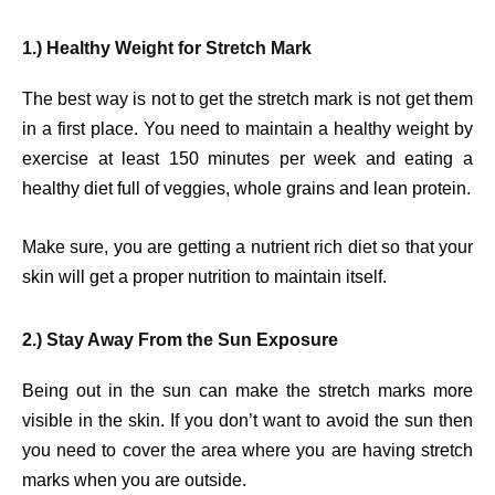
1.) Healthy Weight for Stretch Mark
The best way is not to get the stretch mark is not get them
in a first place. You need to maintain a healthy weight by
exercise at least 150 minutes per week and eating a
healthy diet full of veggies, whole grains and lean protein.
Make sure, you are getting a nutrient rich diet so that your
skin will get a proper nutrition to maintain itself.
2.) Stay Away From the Sun Exposure
Being out in the sun can make the stretch marks more
visible in the skin. If you don’t want to avoid the sun then
you need to cover the area where you are having stretch
marks when you are outside.