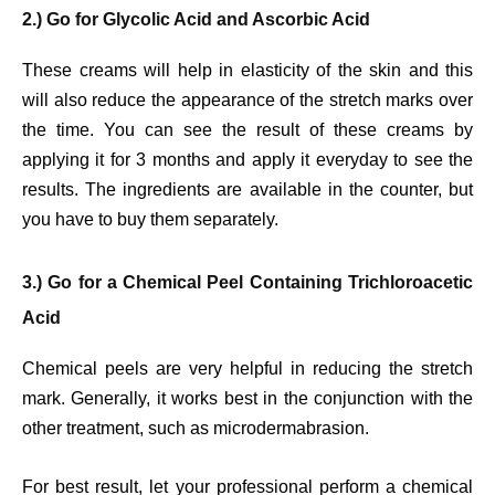
2.) Go for Glycolic Acid and Ascorbic Acid
These creams will help in elasticity of the skin and this
will also reduce the appearance of the stretch marks over
the time. You can see the result of these creams by
applying it for 3 months and apply it everyday to see the
results. The ingredients are available in the counter, but
you have to buy them separately.
3.) Go for a Chemical Peel Containing Trichloroacetic
Acid
Chemical peels are very helpful in reducing the stretch
mark. Generally, it works best in the conjunction with the
other treatment, such as microdermabrasion.
For best result, let your professional perform a chemical