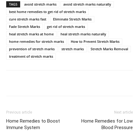
TAGS
avoid stretch marks
avoid stretch marks naturally
best home remedies to get rid of stretch marks
cure stretch marks fast
Eliminate Stretch Marks
Fade Stretch Marks
get rid of stretch marks
heal stretch marks at home
heal stretch marks naturally
home remedies for stretch marks
How to Prevent Stretch Marks
prevention of stretch marks
stretch marks
Stretch Marks Removal
treatment of stretch marks
Previous article
Next article
Home Remedies to Boost
Home Remedies for Low
Immune System
Blood Pressure