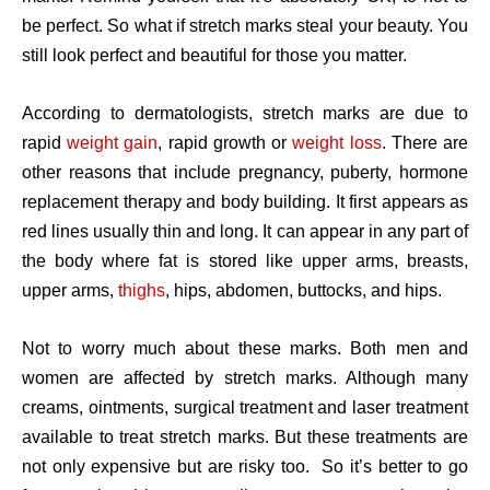
be perfect. So what if stretch marks steal your beauty. You
still look perfect and beautiful for those you matter.
According to dermatologists, stretch marks are due to
rapid
weight gain
, rapid growth or
weight loss
. There are
other reasons that include pregnancy, puberty, hormone
replacement therapy and body building. It first appears as
red lines usually thin and long. It can appear in any part of
the body where fat is stored like upper arms, breasts,
upper arms,
thighs
, hips, abdomen, buttocks, and hips.
Not to worry much about these marks. Both men and
women are affected by stretch marks. Although many
creams, ointments, surgical treatment and laser treatment
available to treat stretch marks. But these treatments are
not only expensive but are risky too. So it’s better to go