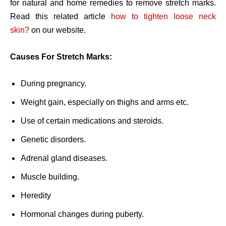
for natural and home remedies to remove stretch marks.
Read this related article
how to tighten loose neck
skin?
on our website.
Causes For Stretch Marks:
During pregnancy.
Weight gain, especially on thighs and arms etc.
Use of certain medications and steroids.
Genetic disorders.
Adrenal gland diseases.
Muscle building.
Heredity
Hormonal changes during puberty.