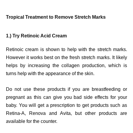
Tropical Treatment to Remove Stretch Marks
1.) Try Retinoic Acid Cream
Retinoic cream is shown to help with the stretch marks.
However it works best on the fresh stretch marks. It likely
helps by increasing the collagen production, which is
turns help with the appearance of the skin.
Do not use these products if you are breastfeeding or
pregnant as this can give you bad side effects for your
baby. You will get a prescription to get products such as
Retina-A, Renova and Avita, but other products are
available for the counter.