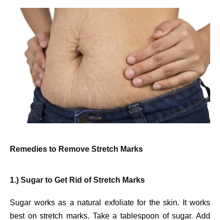
Remedies to Remove Stretch Marks
1.) Sugar to Get Rid of Stretch Marks
Sugar works as a natural exfoliate for the skin. It works
best on stretch marks. Take a tablespoon of sugar. Add