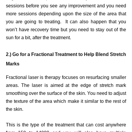
sessions before you see any improvement and you need
more sessions depending upon the size of the area that
you are going to treating. It can also happen that you
won’t have recovery time but you need to stay out of the
sun for a bit, after the treatment.
2.) Go for a Fractional Treatment to Help Blend Stretch
Marks
Fractional laser is therapy focuses on resurfacing smaller
areas. The laser is aimed at the edge of stretch mark
smoothing over the surface of the skin. You need to adjust
the texture of the area which make it similar to the rest of
the skin.
This is the type of the treatment that can cost anywhere