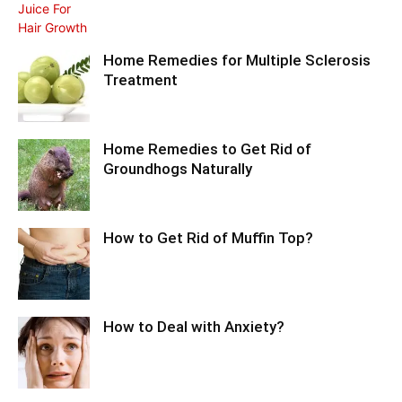
Home Remedies for Multiple Sclerosis
Treatment
Home Remedies to Get Rid of
Groundhogs Naturally
How to Get Rid of Muffin Top?
How to Deal with Anxiety?