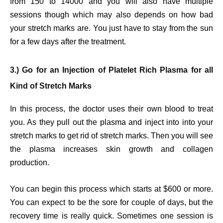
from 150 to 14000 and you will also have multiple
sessions though which may also depends on how bad
your stretch marks are. You just have to stay from the sun
for a few days after the treatment.
3.) Go for an Injection of Platelet Rich Plasma for all
Kind of Stretch Marks
In this process, the doctor uses their own blood to treat
you. As they pull out the plasma and inject into into your
stretch marks to get rid of stretch marks. Then you will see
the plasma increases skin growth and collagen
production.
You can begin this process which starts at $600 or more.
You can expect to be the sore for couple of days, but the
recovery time is really quick. Sometimes one session is