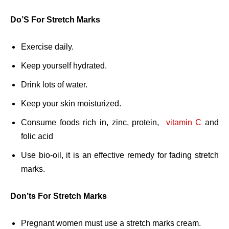
Do’S For Stretch Marks
Exercise daily.
Keep yourself hydrated.
Drink lots of water.
Keep your skin moisturized.
Consume foods rich in, zinc, protein,
vitamin C
and
folic acid
Use bio-oil, it is an effective remedy for fading stretch
marks.
Don’ts For Stretch Marks
Pregnant women must use a stretch marks cream.