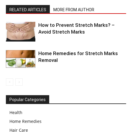
RELATED ARTICLES
MORE FROM AUTHOR
How to Prevent Stretch Marks? –
Avoid Stretch Marks
Home Remedies for Stretch Marks
Removal
Popular Categories
Health
Home Remedies
Hair Care