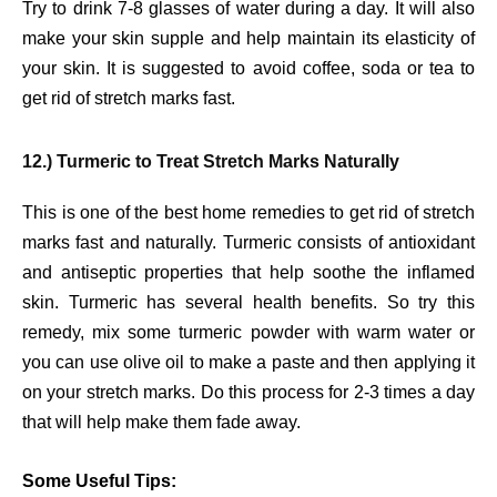
Try to drink 7-8 glasses of water during a day. It will also
make your skin supple and help maintain its elasticity of
your skin. It is suggested to avoid coffee, soda or tea to
get rid of stretch marks fast.
12.) Turmeric to Treat Stretch Marks Naturally
This is one of the best home remedies to get rid of stretch
marks fast and naturally. Turmeric consists of antioxidant
and antiseptic properties that help soothe the inflamed
skin. Turmeric has several health benefits. So try this
remedy, mix some turmeric powder with warm water or
you can use olive oil to make a paste and then applying it
on your stretch marks. Do this process for 2-3 times a day
that will help make them fade away.
Some Useful Tips: