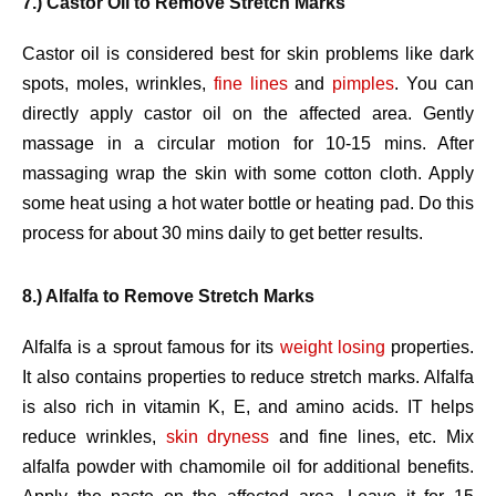
7.) Castor Oil to Remove Stretch Marks
Castor oil is considered best for skin problems like dark
spots, moles, wrinkles,
fine lines
and
pimples
. You can
directly apply castor oil on the affected area. Gently
massage in a circular motion for 10-15 mins. After
massaging wrap the skin with some cotton cloth. Apply
some heat using a hot water bottle or heating pad. Do this
process for about 30 mins daily to get better results.
8.) Alfalfa to Remove Stretch Marks
Alfalfa is a sprout famous for its
weight losing
properties.
It also contains properties to reduce stretch marks. Alfalfa
is also rich in vitamin K, E, and amino acids. IT helps
reduce wrinkles,
skin dryness
and fine lines, etc. Mix
alfalfa powder with chamomile oil for additional benefits.