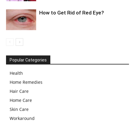
How to Get Rid of Red Eye?
Popular Categories
Health
Home Remedies
Hair Care
Home Care
Skin Care
Workaround