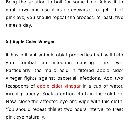
Bring the solution to boil for some time. Allow it to
cool down and use it as an eyewash. To get rid of
pink eye, you should repeat the process, at least, five
times a day.
5.) Apple Cider Vinegar
It has brilliant antimicrobial properties that will help
you combat an infection causing pink eye.
Particularly, the malic acid in filtered apple cider
vinegar fights against bacterial infections. Add two
teaspoons of
apple cider vinegar
in a cup of water,
mix it properly. Soak a cotton cloth in the solution.
Now, close the affected eye and wipe with this cloth.
You should repeat this at two hours interval to treat
pink eye naturally.