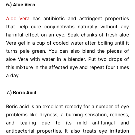
6.) Aloe Vera
Aloe Vera
has antibiotic and astringent properties
that help cure conjunctivitis naturally without any
harmful effect on an eye. Soak chunks of fresh aloe
Vera gel in a cup of cooled water after boiling until it
turns pale green. You can also blend the pieces of
aloe Vera with water in a blender. Put two drops of
this mixture in the affected eye and repeat four times
a day.
7.) Boric Acid
Boric acid is an excellent remedy for a number of eye
problems like dryness, a burning sensation, redness,
and tearing due to its mild antifungal and
antibacterial properties. It also treats eye irritation