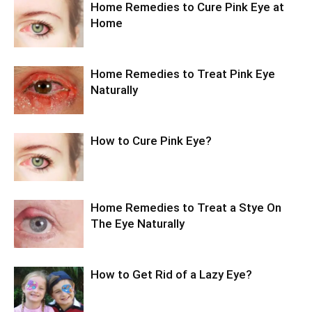
Home Remedies to Cure Pink Eye at
Home
Home Remedies to Treat Pink Eye
Naturally
How to Cure Pink Eye?
Home Remedies to Treat a Stye On
The Eye Naturally
How to Get Rid of a Lazy Eye?