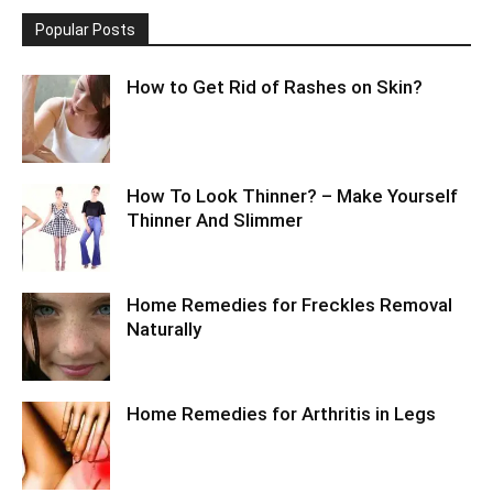
Popular Posts
How to Get Rid of Rashes on Skin?
How To Look Thinner? – Make Yourself
Thinner And Slimmer
Home Remedies for Freckles Removal
Naturally
Home Remedies for Arthritis in Legs