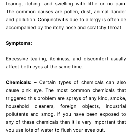
tearing, itching, and swelling with little or no pain.
The common causes are pollen, dust, animal dander
and pollution. Conjunctivitis due to allergy is often be
accompanied by the itchy nose and scratchy throat.
Symptoms:
Excessive tearing, itchiness, and discomfort usually
affect both eyes at the same time.
Chemicals
: –
Certain types of chemicals can also
cause pink eye. The most common chemicals that
triggered this problem are sprays of any kind, smoke,
household cleaners, foreign objects, industrial
pollutants and smog. If you have been exposed to
any of these chemicals then it is very important that
you use lots of water to flush your eyes out.