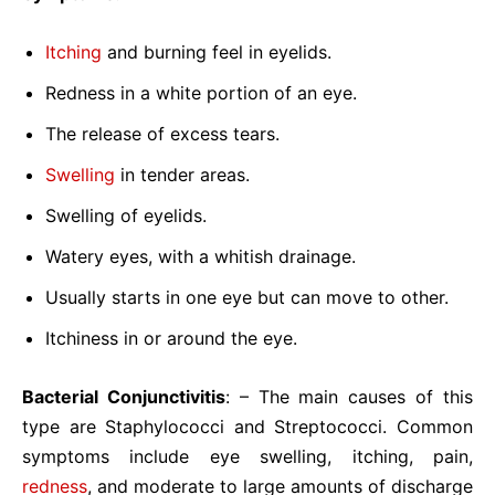
Itching
and burning feel in eyelids.
Redness in a white portion of an eye.
The release of excess tears.
Swelling
in tender areas.
Swelling of eyelids.
Watery eyes, with a whitish drainage.
Usually starts in one eye but can move to other.
Itchiness in or around the eye.
Bacterial Conjunctivitis
: – The main causes of this
type are Staphylococci and Streptococci. Common
symptoms include eye swelling, itching, pain,
redness
, and moderate to large amounts of discharge