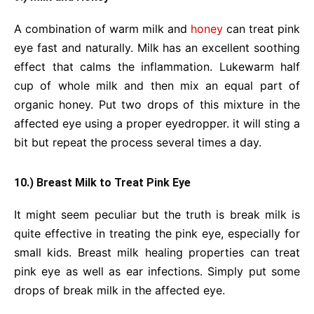
A combination of warm milk and
honey
can treat pink
eye fast and naturally. Milk has an excellent soothing
effect that calms the inflammation. Lukewarm half
cup of whole milk and then mix an equal part of
organic honey. Put two drops of this mixture in the
affected eye using a proper eyedropper. it will sting a
bit but repeat the process several times a day.
10.) Breast Milk to Treat Pink Eye
It might seem peculiar but the truth is break milk is
quite effective in treating the pink eye, especially for
small kids. Breast milk healing properties can treat
pink eye as well as ear infections. Simply put some
drops of break milk in the affected eye.