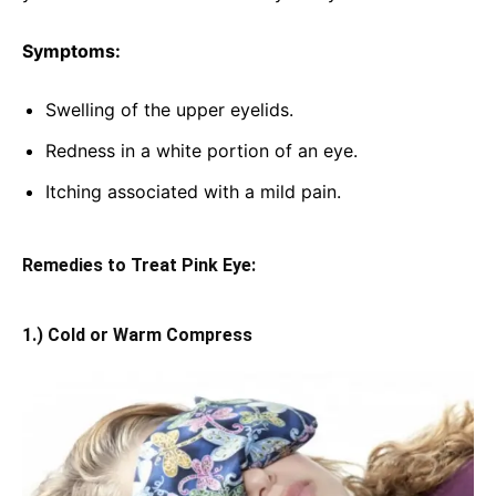
Symptoms:
Swelling of the upper eyelids.
Redness in a white portion of an eye.
Itching associated with a mild pain.
Remedies to Treat Pink Eye:
1.) Cold or Warm Compress