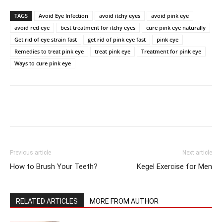
TAGS
Avoid Eye Infection
avoid itchy eyes
avoid pink eye
avoid red eye
best treatment for itchy eyes
cure pink eye naturally
Get rid of eye strain fast
get rid of pink eye fast
pink eye
Remedies to treat pink eye
treat pink eye
Treatment for pink eye
Ways to cure pink eye
Previous article
Next article
How to Brush Your Teeth?
Kegel Exercise for Men
RELATED ARTICLES
MORE FROM AUTHOR