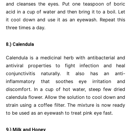
and cleanses the eyes. Put one teaspoon of boric
acid in a cup of water and then bring it to a boil. Let
it cool down and use it as an eyewash. Repeat this
three times a day.
8.) Calendula
Calendula is a medicinal herb with antibacterial and
antiviral properties to fight infection and heal
conjunctivitis naturally. It also has an anti-
inflammatory that soothes eye irritation and
discomfort. In a cup of hot water, steep few dried
calendula flower. Allow the solution to cool down and
strain using a coffee filter. The mixture is now ready
to be used as an eyewash to treat pink eye fast.
9.) Milk and Honey