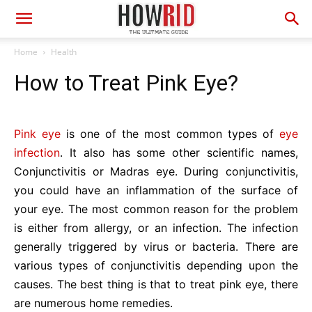
Home
Health
How to Treat Pink Eye?
Pink eye
is one of the most common types of
eye
infection
. It also has some other scientific names,
Conjunctivitis or Madras eye. During conjunctivitis,
you could have an inflammation of the surface of
your eye. The most common reason for the problem
is either from allergy, or an infection. The infection
generally triggered by virus or bacteria. There are
various types of conjunctivitis depending upon the
causes. The best thing is that to treat pink eye, there
are numerous home remedies.