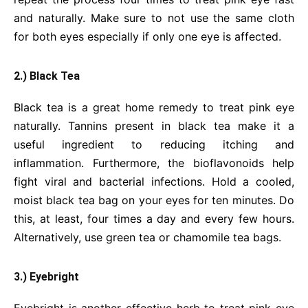
and naturally. Make sure to not use the same cloth
for both eyes especially if only one eye is affected.
2.) Black Tea
Black tea is a great home remedy to treat pink eye
naturally. Tannins present in black tea make it a
useful ingredient to reducing itching and
inflammation. Furthermore, the bioflavonoids help
fight viral and bacterial infections. Hold a cooled,
moist black tea bag on your eyes for ten minutes. Do
this, at least, four times a day and every few hours.
Alternatively, use green tea or chamomile tea bags.
3.) Eyebright
Eyebright is another effective herb to treat pink eye