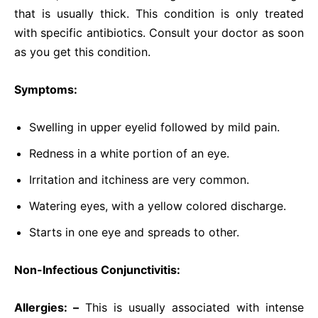
that is usually thick. This condition is only treated
with specific antibiotics. Consult your doctor as soon
as you get this condition.
Symptoms:
Swelling in upper eyelid followed by mild pain.
Redness in a white portion of an eye.
Irritation and itchiness are very common.
Watering eyes, with a yellow colored discharge.
Starts in one eye and spreads to other.
Non-Infectious Conjunctivitis:
Allergies: –
This is usually associated with intense