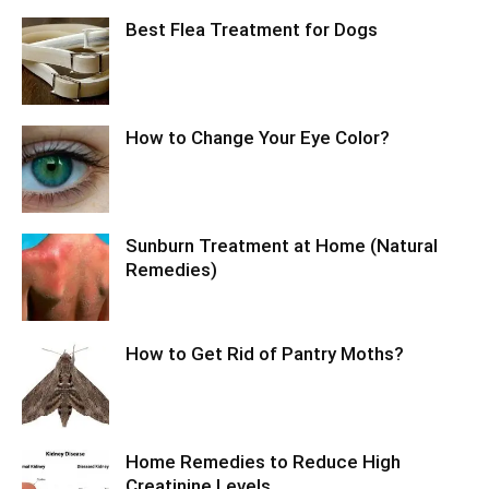
Best Flea Treatment for Dogs
How to Change Your Eye Color?
Sunburn Treatment at Home (Natural
Remedies)
How to Get Rid of Pantry Moths?
Home Remedies to Reduce High
Creatinine Levels