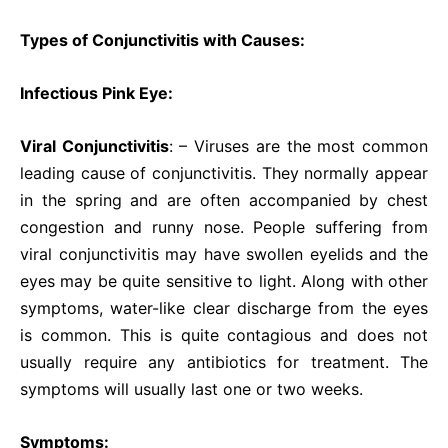
Types of Conjunctivitis with Causes:
Infectious Pink Eye:
Viral Conjunctivitis
: – Viruses are the most common
leading cause of conjunctivitis. They normally appear
in the spring and are often accompanied by chest
congestion and runny nose. People suffering from
viral conjunctivitis may have swollen eyelids and the
eyes may be quite sensitive to light. Along with other
symptoms, water-like clear discharge from the eyes
is common. This is quite contagious and does not
usually require any antibiotics for treatment. The
symptoms will usually last one or two weeks.
Symptoms: