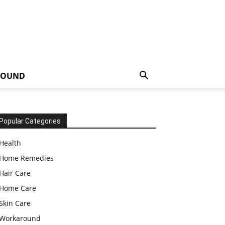
ROUND
Popular Categories
Health
Home Remedies
Hair Care
Home Care
Skin Care
Workaround