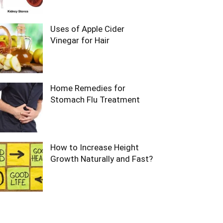
Uses of Apple Cider
Vinegar for Hair
Home Remedies for
Stomach Flu Treatment
How to Increase Height
Growth Naturally and Fast?