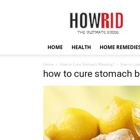
HowRid
HOME
HEALTH
HOME REMEDIE
Home
How to Cure Stomach Bloating?
how to cur
how to cure stomach b