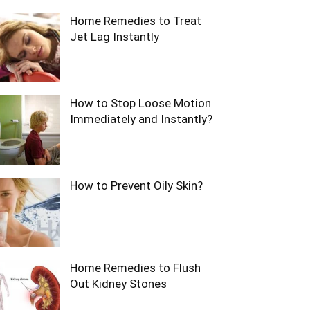
Home Remedies to Treat
Jet Lag Instantly
How to Stop Loose Motion
Immediately and Instantly?
How to Prevent Oily Skin?
Home Remedies to Flush
Out Kidney Stones