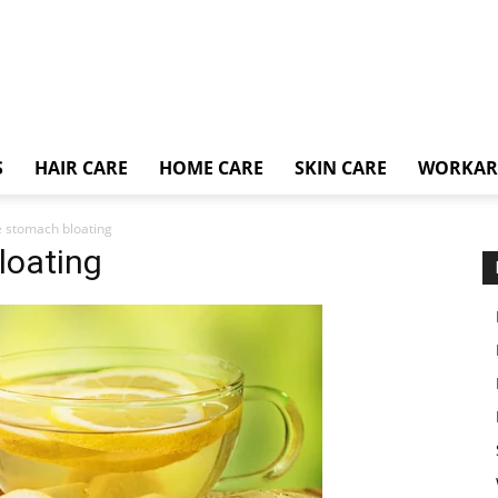
S
HAIR CARE
HOME CARE
SKIN CARE
WORKA
e stomach bloating
loating