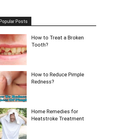
Popular Posts
How to Treat a Broken
Tooth?
How to Reduce Pimple
Redness?
Home Remedies for
Heatstroke Treatment